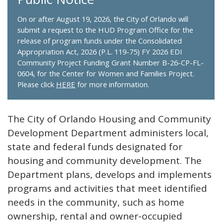
On or after August 19, 2026, the City of Orlando will
submit a request to the HUD Program Office for the
release of program funds under the Consolidated
Appropriation Act, 2026 (P.L. 119-75) FY 2026 EDI
Community Project Funding Grant Number B-26-CP-FL-
0604, for the Center for Women and Families Project.
Please click
HERE
for more information.
The City of Orlando Housing and Community
Development Department administers local,
state and federal funds designated for
housing and community development. The
Department plans, develops and implements
programs and activities that meet identified
needs in the community, such as home
ownership, rental and owner-occupied