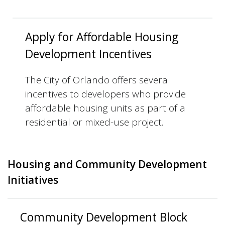
Apply for Affordable Housing
Development Incentives
The City of Orlando offers several
incentives to developers who provide
affordable housing units as part of a
residential or mixed-use project.
Housing and Community Development
Initiatives
Community Development Block