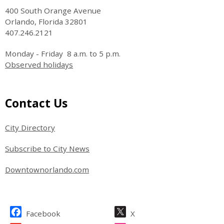
400 South Orange Avenue
Orlando, Florida 32801
407.246.2121
Monday - Friday 8 a.m. to 5 p.m.
Observed holidays
Site Footer
Contact Us
City Directory
Subscribe to City News
Downtownorlando.com
Site Footer
Facebook
X