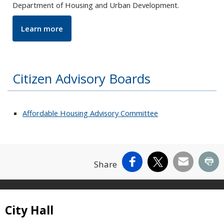
Department of Housing and Urban Development
.
Learn more
Citizen Advisory Boards
Affordable Housing Advisory Committee
Facebook
X
Email
Pr
Share
Site Footer
City Hall