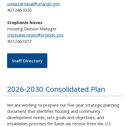
sonia.carnaval@orlando.gov
407.246.3326
Stephanie Neves
Housing Division Manager
stephanie.neves@orlando.gov
407.246.3357
Staff Directory
2026-2030 Consolidated Plan
We are working to prepare our five-year strategic planning
document that identifies housing and community
development needs, sets goals and objectives, and
establishes priorities for funds we receive from the U.S.