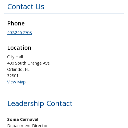
Contact Us
Phone
407.246.2708
Location
City Hall
400 South Orange Ave
Orlando, FL
32801
View Map
Leadership Contact
Sonia Carnaval
Department Director