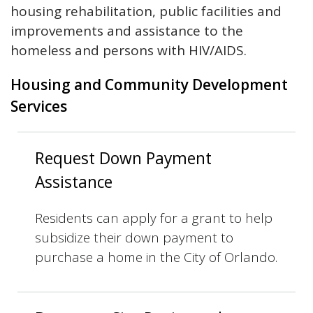
housing rehabilitation, public facilities and
improvements and assistance to the
homeless and persons with HIV/AIDS.
Housing and Community Development
Services
Request Down Payment
Assistance
Residents can apply for a grant to help
subsidize their down payment to
purchase a home in the City of Orlando.