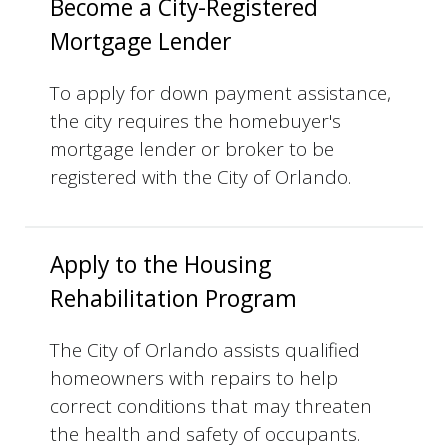
Become a City-Registered
Mortgage Lender
​To apply for down payment assistance,
the city requires the homebuyer's
mortgage lender or broker to be
registered with the City of Orlando.
Apply to the Housing
Rehabilitation Program
The City of Orlando assists qualified
homeowners with repairs to help
correct conditions that may threaten
the health and safety of occupants.