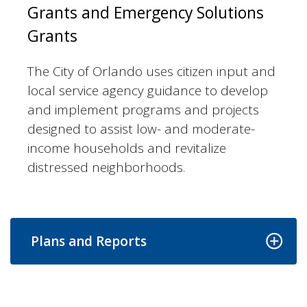
Grants and Emergency Solutions
Grants
The City of Orlando uses citizen input and
local service agency guidance to develop
and implement programs and projects
designed to assist low- and moderate-
income households and revitalize
distressed neighborhoods.
Plans and Reports