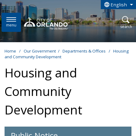
Skip to main content
English
is your curren
menu
open
search
Home
/
Our Government
/
Departments & Offices
/
Housing
and Community Development
Housing and
Community
Development
Public Notice