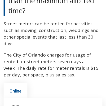
than the maximum allotted
time?
Street meters can be rented for activities
such as moving, construction, weddings and
other special events that last less than 30
days.
The City of Orlando charges for usage of
rented on-street meters seven days a
week. The daily rate for meter rentals is $15
per day, per space, plus sales tax.
Online