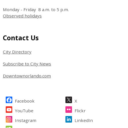
Monday - Friday 8 a.m. to 5 p.m.
Observed holidays
Site Footer
Contact Us
City Directory
Subscribe to City News
Downtownorlando.com
Site Footer
Facebook
X
YouTube
Flickr
Instagram
LinkedIn