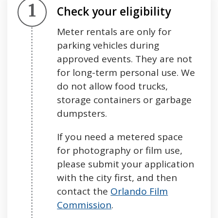
Step 1.
Check your eligibility
Meter rentals are only for
parking vehicles during
approved events. They are not
for long-term personal use. We
do not allow food trucks,
storage containers or garbage
dumpsters.
If you need a metered space
for photography or film use,
please submit your application
with the city first, and then
contact the
Orlando Film
Commission
.