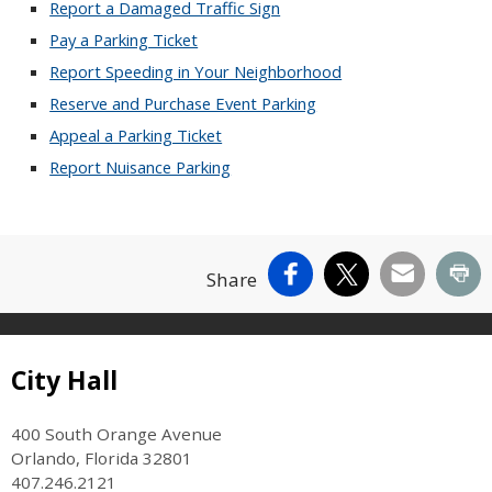
Report a Damaged Traffic Sign
Pay a Parking Ticket
Report Speeding in Your Neighborhood
Reserve and Purchase Event Parking
Appeal a Parking Ticket
Report Nuisance Parking
Facebook
X
Email
Pr
Share
Site Footer
City Hall
400 South Orange Avenue
Orlando, Florida 32801
407.246.2121