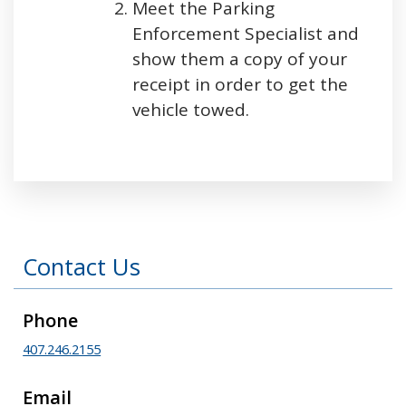
Meet the Parking
Enforcement Specialist and
show them a copy of your
receipt in order to get the
vehicle towed.
Press left and right keys to move between tabs
Contact Us
Phone
407.246.2155
Email