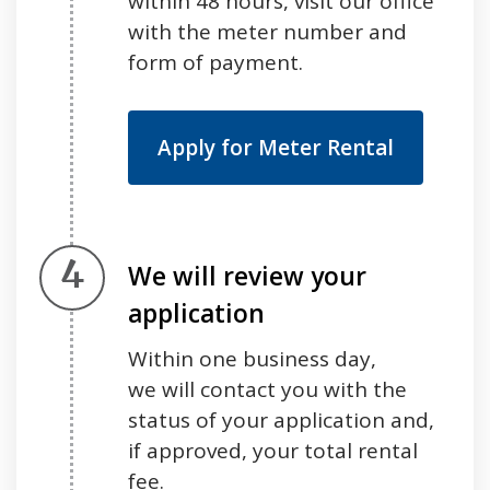
within 48 hours, visit our office
with the meter number and
form of payment.
Apply for Meter Rental
Step 4.
We will review your
application
Within one business day,
we will contact you with the
status of your application and,
if approved, your total rental
fee.