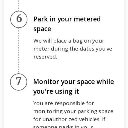
Step 6.
Park in your metered
space
We will place a bag on your
meter during the dates you've
reserved.
Step 7.
Monitor your space while
you're using it
You are responsible for
monitoring your parking space
for unauthorized vehicles. If
someone parks in your