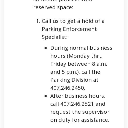
reserved space:
Call us to get a hold of a
Parking Enforcement
Specialist:
During normal business
hours (Monday thru
Friday between 8 a.m.
and 5 p.m.), call the
Parking Division at
407.246.2450.
After business hours,
call 407.246.2521 and
request the supervisor
on duty for assistance.