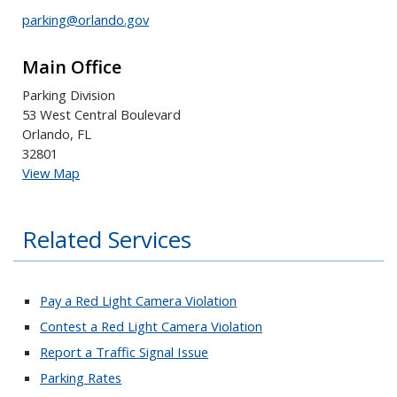
parking@orlando.gov
Main Office
Parking Division
53 West Central Boulevard
Orlando, FL
32801
View Map
Related Services
Pay a Red Light Camera Violation
Contest a Red Light Camera Violation
Report a Traffic Signal Issue
Parking Rates