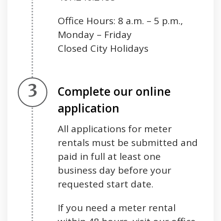
Office Hours: 8 a.m. – 5 p.m.,
Monday – Friday
Closed City Holidays
Step 3.
Complete our online
application
All applications for meter
rentals must be submitted and
paid in full at least one
business day before your
requested start date.
If you need a meter rental