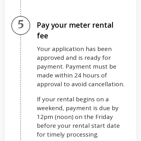
Step 5.
Pay your meter rental
fee
Your application has been
approved and is ready for
payment. Payment must be
made within 24 hours of
approval to avoid cancellation.
If your rental begins on a
weekend, payment is due by
12pm (noon) on the Friday
before your rental start date
for timely processing.