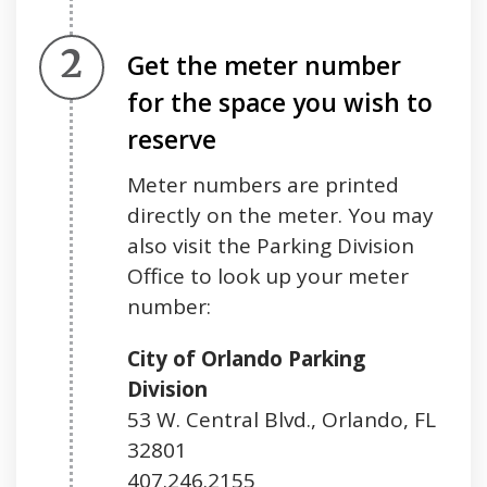
Step 2.
Get the meter number
for the space you wish to
reserve
Meter numbers are printed
directly on the meter. You may
also visit the Parking Division
Office to look up your meter
number:
City of Orlando Parking
Division
53 W. Central Blvd., Orlando, FL
32801
407.246.2155