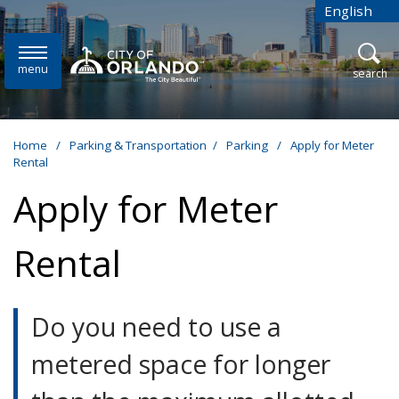
Skip to main content
English
is your cur
menu
open
search
Home
/
Parking & Transportation
/
Parking
/
Apply for Meter
Rental
Apply for Meter
Rental
Do you need to use a
metered space for longer