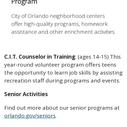
Program
City of Orlando neighborhood centers
offer high-quality programs, homework
assistance and other enrichment activities.
C.I.T. Counselor in Training
: (ages 14-15) This
year-round volunteer program offers teens
the opportunity to learn job skills by assisting
recreation staff during programs and events.
Senior Activities
Find out more about our senior programs at
orlando.gov/seniors
.