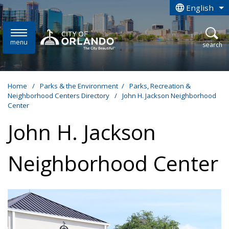
Skip to main content
English
is your curren
menu
open
search
Home
/
Parks & the Environment
/
Parks, Recreation &
Neighborhood Centers Directory
/
John H. Jackson Neighborhood
Center
John H. Jackson
Neighborhood Center