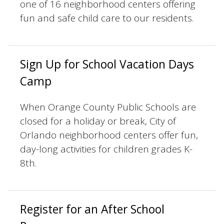
one of 16 neighborhood centers offering
fun and safe child care to our residents.
Sign Up for School Vacation Days
Camp
When Orange County Public Schools are
closed for a holiday or break, City of
Orlando neighborhood centers offer fun,
day-long activities for children grades K-
8th.
Register for an After School