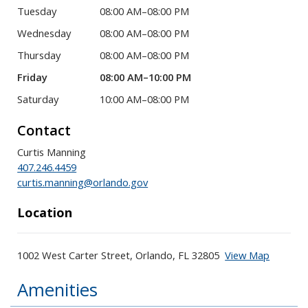
Tuesday
08:00 AM–08:00 PM
Wednesday
08:00 AM–08:00 PM
Thursday
08:00 AM–08:00 PM
Friday
08:00 AM–10:00 PM
Saturday
10:00 AM–08:00 PM
Contact
Curtis Manning
407.246.4459
curtis.manning@orlando.gov
Location
1002 West Carter Street, Orlando, FL 32805
View Map
Skip to below map
Skip to above map
Amenities