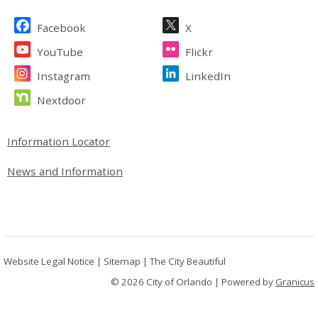
Site Footer
Facebook
X
YouTube
Flickr
Instagram
LinkedIn
Nextdoor
Site Footer
Information Locator
News and Information
Website Legal Notice
|
Sitemap
|
The City Beautiful
© 2026 City of Orlando |
Powered by
Granicus