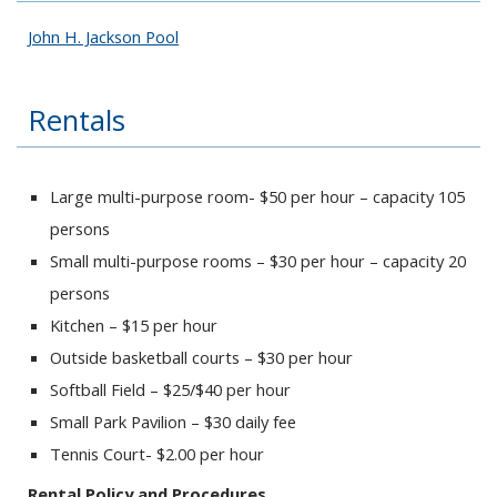
John H. Jackson Pool
Rentals
Large multi-purpose room- $50 per hour – capacity 105
persons
Small multi-purpose rooms – $30 per hour – capacity 20
persons
Kitchen – $15 per hour
Outside basketball courts – $30 per hour
Softball Field – $25/$40 per hour
Small Park Pavilion – $30 daily fee
Tennis Court- $2.00 per hour
Rental Policy and Procedures