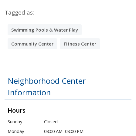
Tagged as:
Swimming Pools & Water Play
Community Center
Fitness Center
Neighborhood Center
Information
Hours
Sunday
Closed
Monday
08:00 AM–08:00 PM