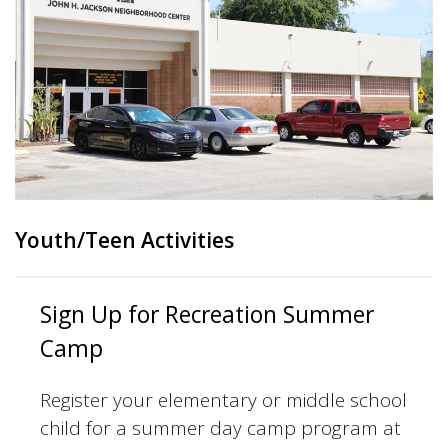
Youth/Teen Activities
Sign Up for Recreation Summer
Camp
Register your elementary or middle school
child for a summer day camp program at