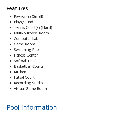
Features
Pavilion(s) (Small)
Playground
Tennis Court(s) (Hard)
Multi-purpose Room
Computer Lab
Game Room
Swimming Pool
Fitness Center
Softball Field
Basketball Courts
Kitchen
Futsal Court
Recording Studio
Virtual Game Room
Pool Information