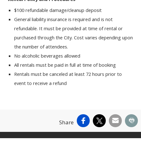
$100 refundable damage/cleanup deposit
General liability insurance is required and is not
refundable. It must be provided at time of rental or
purchased through the City. Cost varies depending upon
the number of attendees.
No alcoholic beverages allowed
All rentals must be paid in full at time of booking
Rentals must be canceled at least 72 hours prior to
event to receive a refund
Facebook
X
Email
Pr
Share