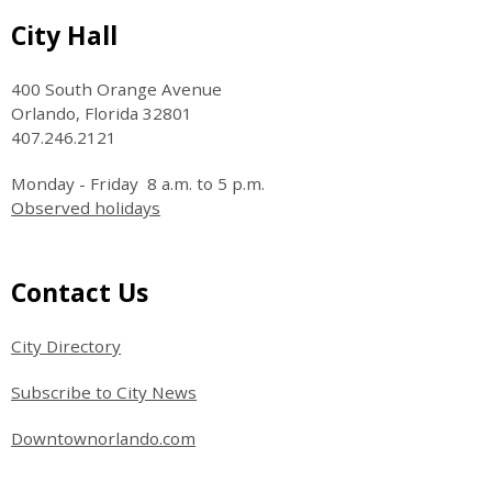
Site Footer
City Hall
400 South Orange Avenue
Orlando, Florida 32801
407.246.2121
Monday - Friday 8 a.m. to 5 p.m.
Observed holidays
Site Footer
Contact Us
City Directory
Subscribe to City News
Downtownorlando.com