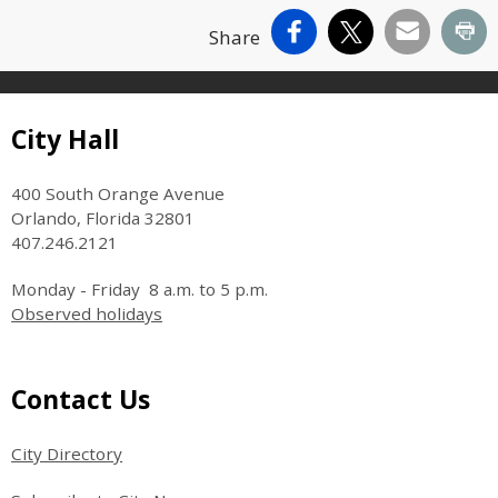
Facebook
X
Email
Pr
Share
Site Footer
City Hall
400 South Orange Avenue
Orlando, Florida 32801
407.246.2121
Monday - Friday 8 a.m. to 5 p.m.
Observed holidays
Site Footer
Contact Us
City Directory