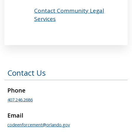
Contact Community Legal
Services
Press left and right keys to move between tabs
Contact Us
Phone
407.246.2686
Email
codeenforcement@orlando.gov