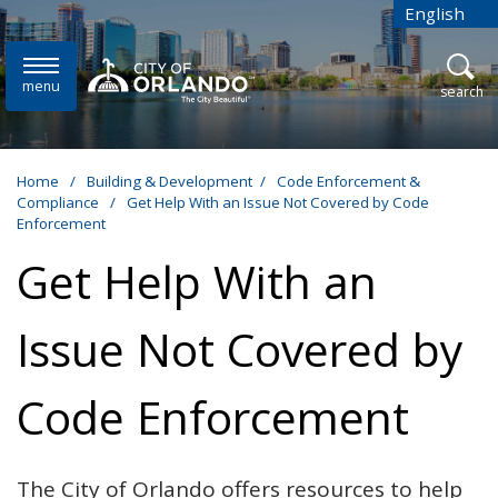
Skip to main content
English
is your cur
menu
open
search
Home
/
Building & Development
/
Code Enforcement &
Compliance
/
Get Help With an Issue Not Covered by Code
Enforcement
Get Help With an
Issue Not Covered by
Code Enforcement
The City of Orlando offers resources to help