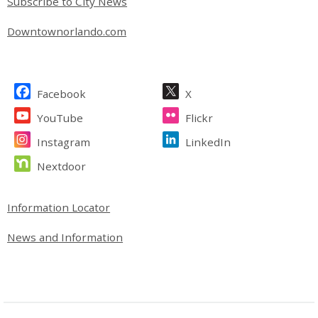
Subscribe to City News
Downtownorlando.com
Site Footer
Facebook
X
YouTube
Flickr
Instagram
LinkedIn
Nextdoor
Site Footer
Information Locator
News and Information