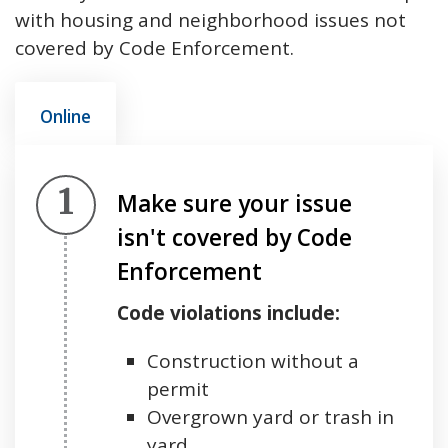
with housing and neighborhood issues not
covered by Code Enforcement.
Online
Step 1.
Make sure your issue
isn't covered by Code
Enforcement
Code violations include:
Construction without a
permit
Overgrown yard or trash in
yard