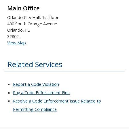
Main Office
Orlando City Hall, 1st floor
400 South Orange Avenue
Orlando, FL
32802
View Map
Related Services
Report a Code Violation
Pay a Code Enforcement Fine
Resolve a Code Enforcement Issue Related to
Permitting Compliance