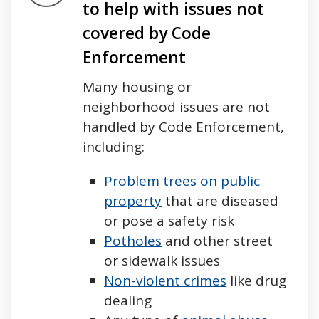
to help with issues not
covered by Code
Enforcement
Many housing or
neighborhood issues are not
handled by Code Enforcement,
including:
Problem trees on public
property
that are diseased
or pose a safety risk
Potholes
and other street
or sidewalk issues
Non-violent crimes
like drug
dealing