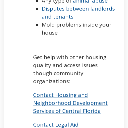
Any type of
animal abuse
Disputes between landlords
and tenants
Mold problems inside your
house
Get help with other housing
quality and access issues
though community
organizations:
Contact Housing and
Neighborhood Development
Services of Central Florida
Contact Legal Aid