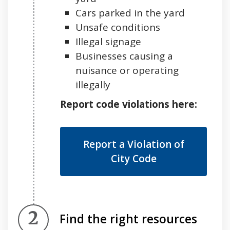
Cars parked in the yard
Unsafe conditions
Illegal signage
Businesses causing a
nuisance or operating
illegally
Report code violations here:
Report a Violation of
City Code
Step 2.
Find the right resources