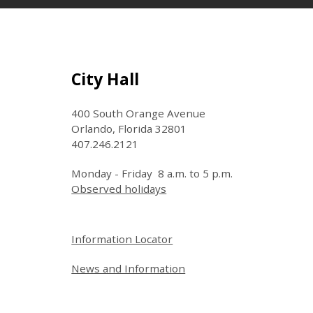
Site Footer
City Hall
400 South Orange Avenue
Orlando, Florida 32801
407.246.2121
Monday - Friday 8 a.m. to 5 p.m.
Observed holidays
Site Footer
Information Locator
News and Information