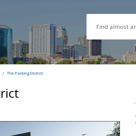
Search
s
/
The Packing District
rict