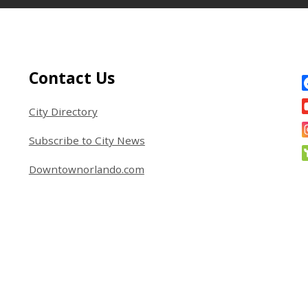
Site Footer
S
Contact Us
City Directory
Subscribe to City News
Downtownorlando.com