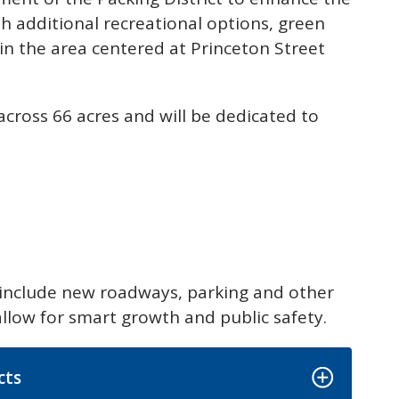
ith additional recreational options, green
in the area centered at Princeton Street
across 66 acres and will be dedicated to
:
 include new roadways, parking and other
allow for smart growth and public safety.
cts