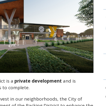
ict is a
private development
and is
s to complete.
est in our neighborhoods, the City of
ment of the Packing District to enhance the