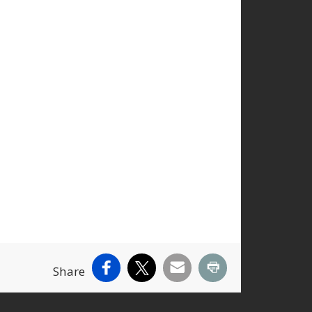
Facebook
X
Email
Print
Share