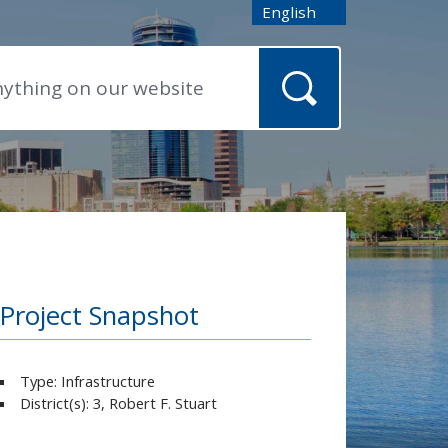
English
is your current preferred
Project Snapshot
Type: Infrastructure
District(s): 3, Robert F. Stuart