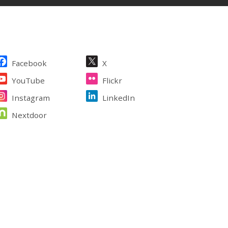
ite Footer
Facebook
X
YouTube
Flickr
Instagram
LinkedIn
Nextdoor