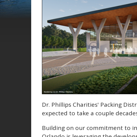
Dr. Phillips Charities' Packing Distr
expected to take a couple decade
Building on our commitment to inv
Orlando is leveraging the develop