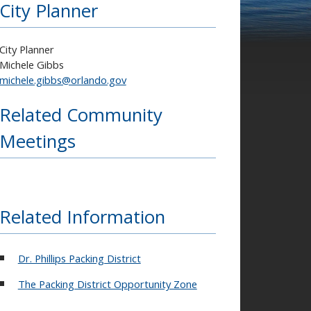
City Planner
City Planner
Michele Gibbs
michele.gibbs@orlando.gov
Related Community
Meetings
Related Information
Dr. Phillips Packing District
The Packing District Opportunity Zone