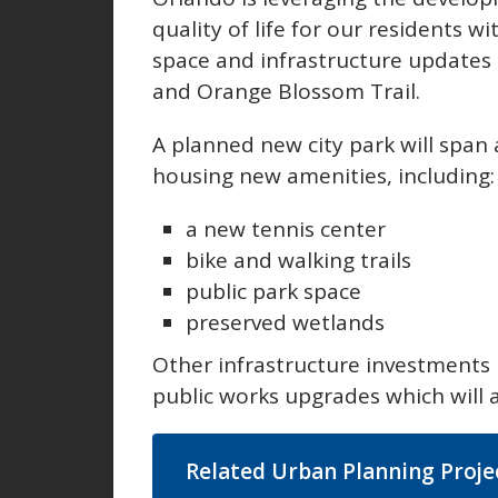
quality of life for our residents w
space and infrastructure updates 
and Orange Blossom Trail.
A planned new city park will span 
housing new amenities, including
a new tennis center
bike and walking trails
public park space
preserved wetlands
Other infrastructure investments
public works upgrades which will 
Related Urban Planning Proje