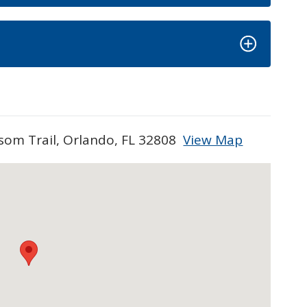
som Trail, Orlando, FL 32808
View Map