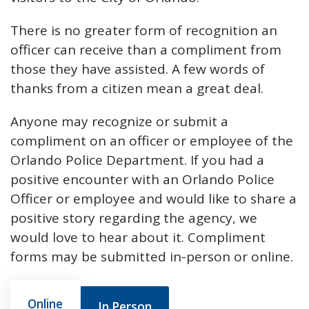
There is no greater form of recognition an
officer can receive than a compliment from
those they have assisted. A few words of
thanks from a citizen mean a great deal.
Anyone may recognize or submit a
compliment on an officer or employee of the
Orlando Police Department. If you had a
positive encounter with an Orlando Police
Officer or employee and would like to share a
positive story regarding the agency, we
would love to hear about it. Compliment
forms may be submitted in-person or online.
Online
In Person