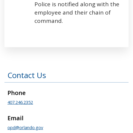
Police is notified along with the
employee and their chain of
command.
Press left and right keys to move between tabs
Contact Us
Phone
407.246.2352
Email
opd@orlando.gov