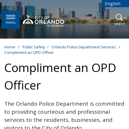
Skip to main content
English
is your cur
menu
open
search
Home
/
Public Safety
/
Orlando Police Department Services
/
Compliment an OPD Officer
Compliment an OPD
Officer
The Orlando Police Department is committed
to providing courteous and professional
services to the residents, businesses, and
visitors to the City of Orlando.