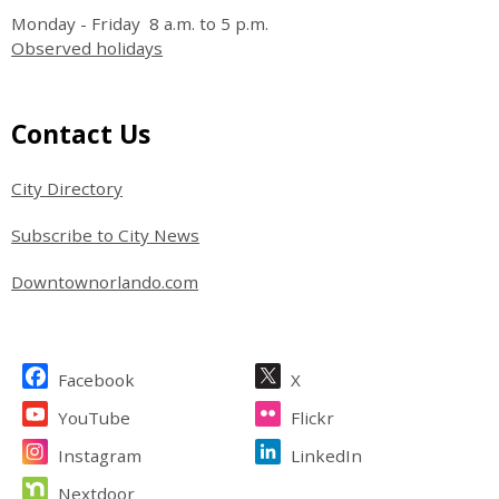
Monday - Friday 8 a.m. to 5 p.m.
Observed holidays
Site Footer
Contact Us
City Directory
Subscribe to City News
Downtownorlando.com
Site Footer
Facebook
X
YouTube
Flickr
Instagram
LinkedIn
Nextdoor