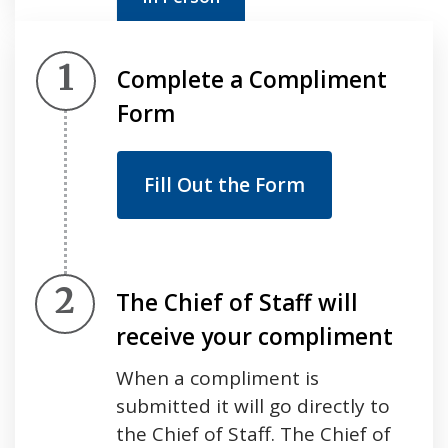
Step 1.
Complete a Compliment
Form
Fill Out the Form
Step 2.
The Chief of Staff will
receive your compliment
When a compliment is
submitted it will go directly to
the Chief of Staff. The Chief of