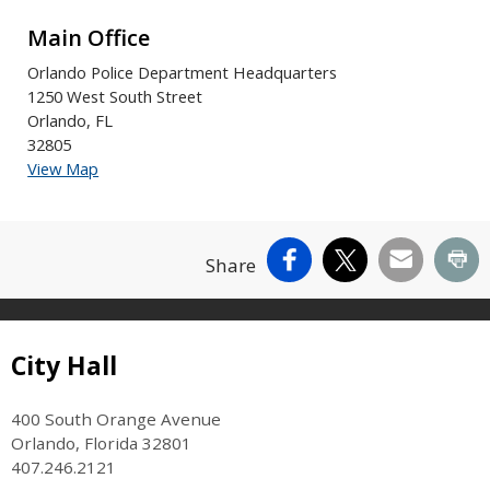
Main Office
Orlando Police Department Headquarters
1250 West South Street
Orlando, FL
32805
View Map
Facebook
X
Email
Pr
Share
Site Footer
City Hall
400 South Orange Avenue
Orlando, Florida 32801
407.246.2121