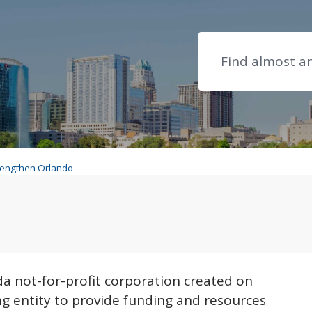
Search
rengthen Orlando
ngthen Orlando
ando
ida not-for-profit corporation created on
g entity to provide funding and resources