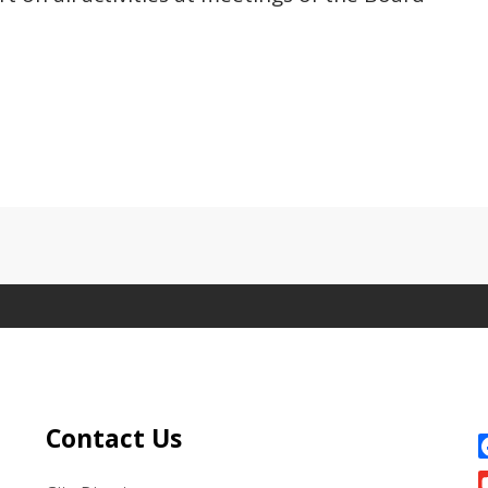
Site Footer
S
Contact Us