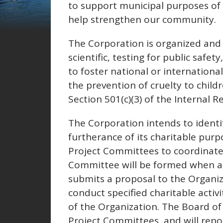
to support municipal purposes of t
help strengthen our community.
The Corporation is organized and 
scientific, testing for public safe
to foster national or internation
the prevention of cruelty to child
Section 501(c)(3) of the Internal 
The Corporation intends to identif
furtherance of its charitable purp
Project Committees to coordinate it
Committee will be formed when a
submits a proposal to the Organi
conduct specified charitable activi
of the Organization. The Board of D
Project Committees, and will repor