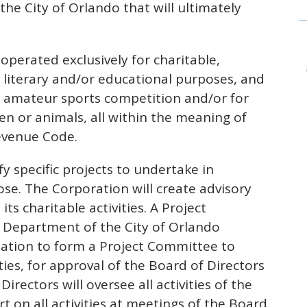
he City of Orlando that will ultimately
operated exclusively for charitable,
ty, literary and/or educational purposes, and
al amateur sports competition and/or for
ren or animals, all within the meaning of
Revenue Code.
y specific projects to undertake in
ose. The Corporation will create advisory
s charitable activities. A Project
 Department of the City of Orlando
zation to form a Project Committee to
ties, for approval of the Board of Directors
irectors will oversee all activities of the
t on all activities at meetings of the Board