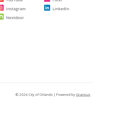
Instagram
LinkedIn
Nextdoor
© 2026 City of Orlando |
Powered by
Granicus