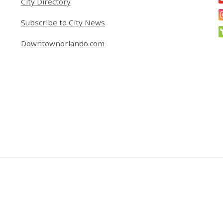
City Directory
Subscribe to City News
Downtownorlando.com