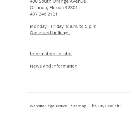
400 South Orange Avenue
Orlando, Florida 32801
407.246.2121
Monday - Friday 8 a.m. to 5 p.m.
Observed holidays
Site Footer
Information Locator
News and Information
Website Legal Notice
|
Sitemap
|
The City Beautiful