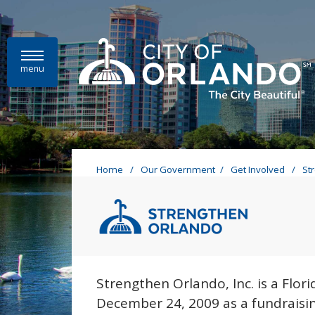
Skip to main content
menu
Home
/
Our Government
/
Get Involved
/
St
Stre
Strengthen Orl
Strengthen Orlando, Inc. is a Flor
December 24, 2009 as a fundraisin