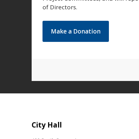
of Directors.
Make a Donation
Site Footer
City Hall