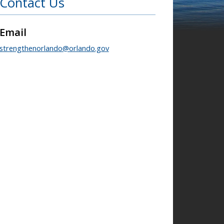
Contact Us
Email
strengthenorlando@orlando.gov