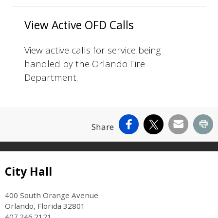
View Active OFD Calls
View active calls for service being
handled by the Orlando Fire
Department.
Facebook
X
Email
Pr
Share
Site Footer
City Hall
400 South Orange Avenue
Orlando, Florida 32801
407.246.2121