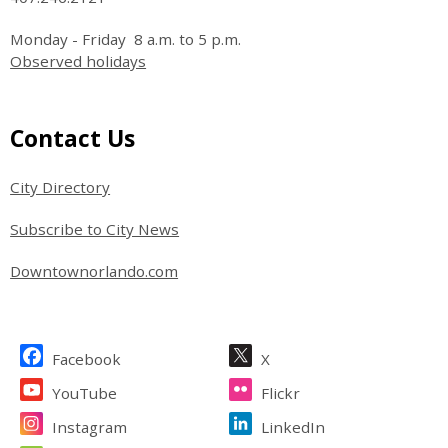
Monday - Friday 8 a.m. to 5 p.m.
Observed holidays
Site Footer
Contact Us
City Directory
Subscribe to City News
Downtownorlando.com
Site Footer
Facebook
X
YouTube
Flickr
Instagram
LinkedIn