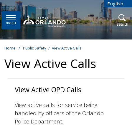
Skip to main content
English
is your cur
menu
open
search
Home
/
Public Safety
/
View Active Calls
View Active Calls
View Active OPD Calls
View active calls for service being
handled by officers of the Orlando
Police Department.