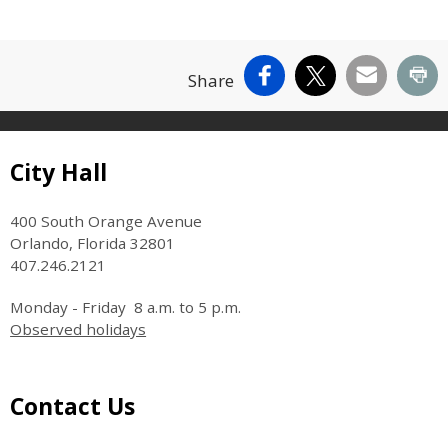
Facebook
X
Email
Pr
Share
Site Footer
City Hall
400 South Orange Avenue
Orlando, Florida 32801
407.246.2121
Monday - Friday 8 a.m. to 5 p.m.
Observed holidays
Site Footer
Contact Us