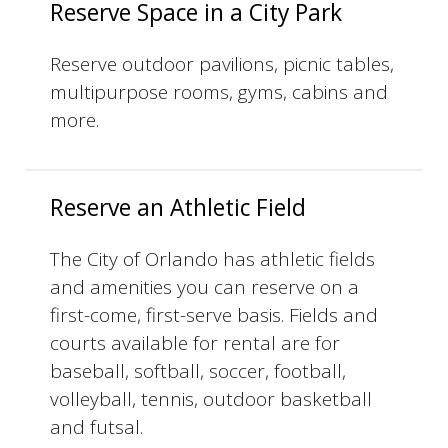
Reserve Space in a City Park
Reserve outdoor pavilions, picnic tables,
multipurpose rooms, gyms, cabins and
more.
Reserve an Athletic Field
The City of Orlando has athletic fields
and amenities you can reserve on a
first-come, first-serve basis. Fields and
courts available for rental are for
baseball, softball, soccer, football,
volleyball, tennis, outdoor basketball
and futsal.