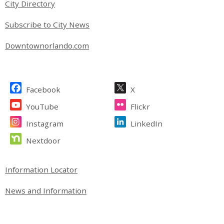
City Directory
Subscribe to City News
Downtownorlando.com
Site Footer
Facebook
X
YouTube
Flickr
Instagram
LinkedIn
Nextdoor
Site Footer
Information Locator
News and Information