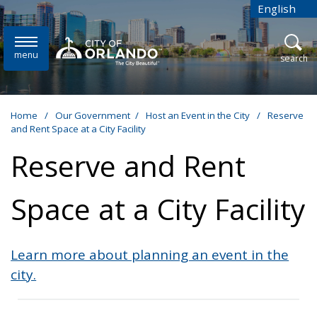
Skip to main content
English
is your cur
menu
open
search
Home
/
Our Government
/
Host an Event in the City
/
Reserve
and Rent Space at a City Facility
Reserve and Rent
Space at a City Facility
Learn more about planning an event in the
city.