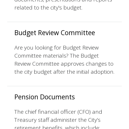
related to the city's budget.
Budget Review Committee
Are you looking for Budget Review
Committee materials? The Budget
Review Committee approves changes to
the city budget after the initial adoption.
Pension Documents
The chief financial officer (CFO) and
Treasury staff administer the City’s
retirement benefits, which include: