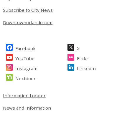
Subscribe to City News
Downtownorlando.com
Site Footer
Facebook
X
YouTube
Flickr
Instagram
LinkedIn
Nextdoor
Site Footer
Information Locator
News and Information