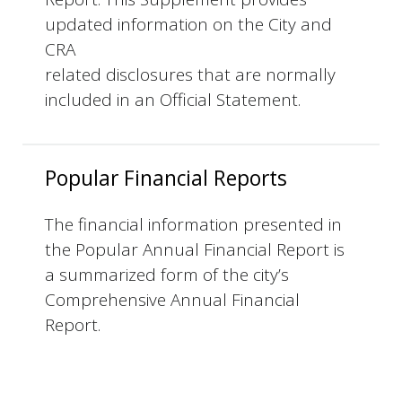
updated information on the City and
CRA
related disclosures that are normally
included in an Official Statement.
Popular Financial Reports
The financial information presented in
the Popular Annual Financial Report is
a summarized form of the city’s
Comprehensive Annual Financial
Report.