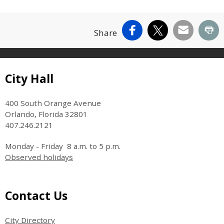
Facebook
X
Email
Pr
Share
Site Footer
City Hall
400 South Orange Avenue
Orlando, Florida 32801
407.246.2121
Monday - Friday 8 a.m. to 5 p.m.
Observed holidays
Site Footer
Contact Us
City Directory