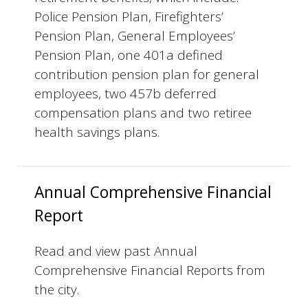
Police Pension Plan, Firefighters’
Pension Plan, General Employees’
Pension Plan, one 401a defined
contribution pension plan for general
employees, two 457b deferred
compensation plans and two retiree
health savings plans.
Annual Comprehensive Financial
Report
Read and view past Annual
Comprehensive Financial Reports from
the city.