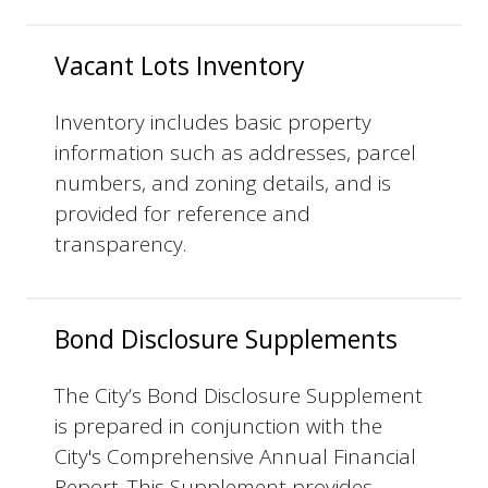
Vacant Lots Inventory
Inventory includes basic property
information such as addresses, parcel
numbers, and zoning details, and is
provided for reference and
transparency.
Bond Disclosure Supplements
The City’s Bond Disclosure Supplement
is prepared in conjunction with the
City's Comprehensive Annual Financial
Report. This Supplement provides