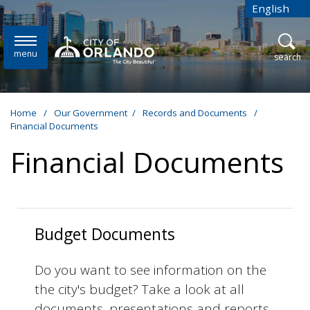
Skip to main content
English
is your cur
menu
open
search
Home
/
Our Government
/
Records and Documents
/
Financial Documents
Financial Documents
Budget Documents
Do you want to see information on the
the city's budget? Take a look at all
documents, presentations and reports