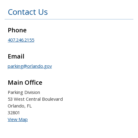
Contact Us
Phone
407.246.2155
Email
parking@orlando.gov
Main Office
Parking Division
53 West Central Boulevard
Orlando, FL
32801
View Map