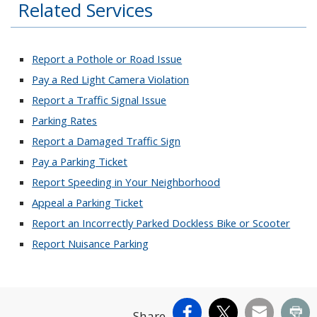
Related Services
Report a Pothole or Road Issue
Pay a Red Light Camera Violation
Report a Traffic Signal Issue
Parking Rates
Report a Damaged Traffic Sign
Pay a Parking Ticket
Report Speeding in Your Neighborhood
Appeal a Parking Ticket
Report an Incorrectly Parked Dockless Bike or Scooter
Report Nuisance Parking
Facebook
X
Email
Pr
Share