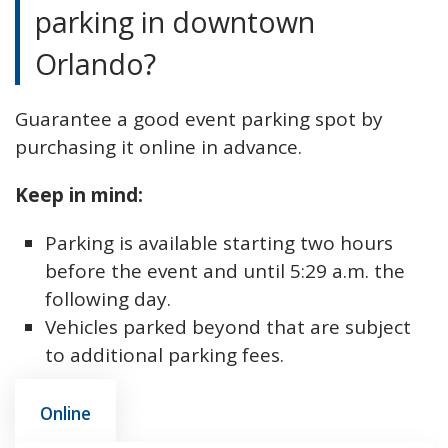
parking in downtown
Orlando?
Guarantee a good event parking spot by
purchasing it online in advance.
Keep in mind:
Parking is available starting two hours
before the event and until 5:29 a.m. the
following day.
Vehicles parked beyond that are subject
to additional parking fees.
Online