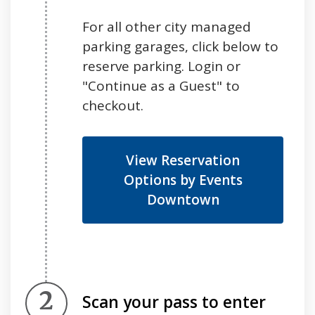
For all other city managed
parking garages, click below to
reserve parking. Login or
"Continue as a Guest" to
checkout.
View Reservation
Options by Events
Downtown
Step 2.
Scan your pass to enter