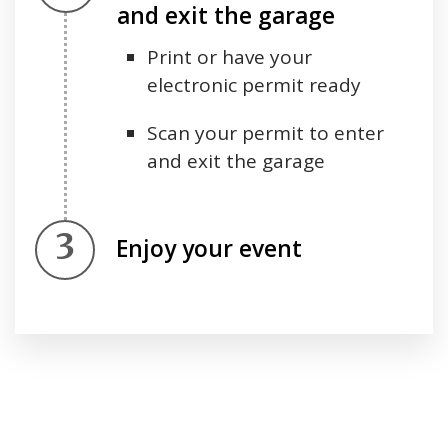
and exit the garage
Print or have your
electronic permit ready
Scan your permit to enter
and exit the garage
Step 3.
Enjoy your event
Press left and right keys to move between tabs