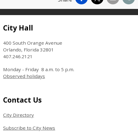
Site Footer
City Hall
400 South Orange Avenue
Orlando, Florida 32801
407.246.2121
Monday - Friday 8 a.m. to 5 p.m.
Observed holidays
Site Footer
Contact Us
City Directory
Subscribe to City News