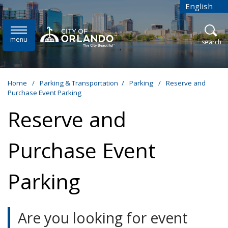
Skip to main content
English
is your cur
menu
open
search
Home
/
Parking & Transportation
/
Parking
/
Reserve and
Purchase Event Parking
Reserve and
Purchase Event
Parking
Are you looking for event