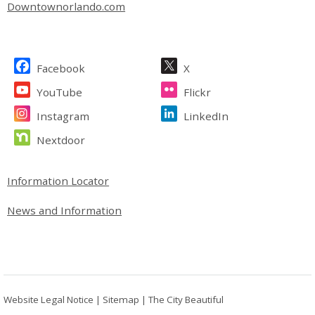
Downtownorlando.com
Site Footer
Facebook
X
YouTube
Flickr
Instagram
LinkedIn
Nextdoor
Site Footer
Information Locator
News and Information
Website Legal Notice
|
Sitemap
|
The City Beautiful