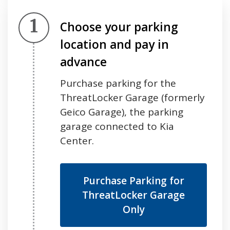
Step 1.
Choose your parking
location and pay in
advance
Purchase parking for the
ThreatLocker Garage (formerly
Geico Garage), the parking
garage connected to Kia
Center.
Purchase Parking for
ThreatLocker Garage
Only