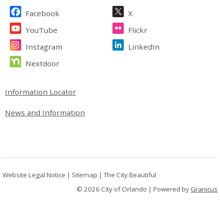
Site Footer
Facebook
X
YouTube
Flickr
Instagram
LinkedIn
Nextdoor
Site Footer
Information Locator
News and Information
Website Legal Notice
|
Sitemap
|
The City Beautiful
© 2026 City of Orlando |
Powered by
Granicus