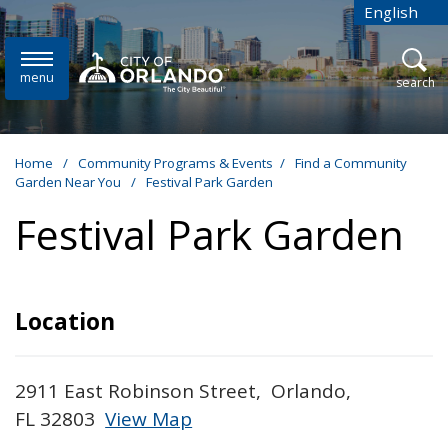
Skip to main content
English
is your cur
menu
open
search
Home
/
Community Programs & Events
/
Find a Community
Garden Near You
/
Festival Park Garden
Festival Park Garden
Location
2911 East Robinson Street, Orlando,
FL 32803
View Map