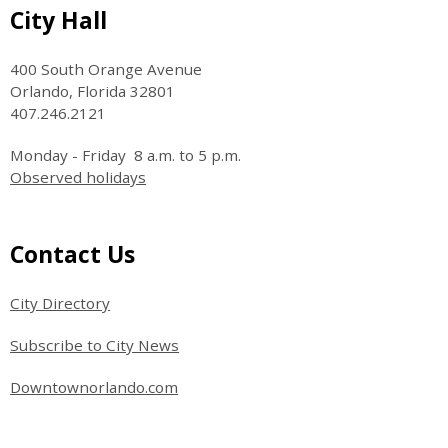
Site Footer
City Hall
400 South Orange Avenue
Orlando, Florida 32801
407.246.2121
Monday - Friday 8 a.m. to 5 p.m.
Observed holidays
Site Footer
Contact Us
City Directory
Subscribe to City News
Downtownorlando.com