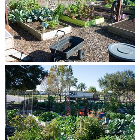
Open image in slideshow