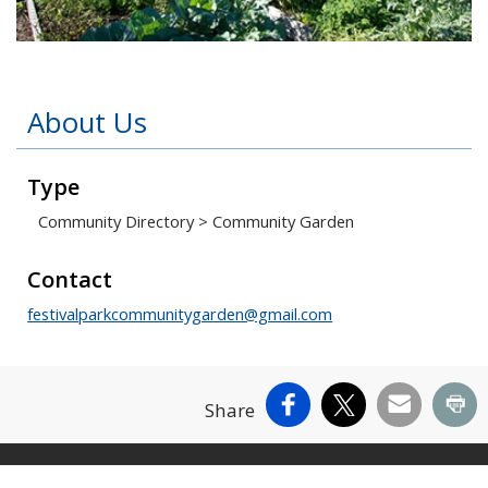
Open image in slideshow
About Us
Type
Community Directory
>
Community Garden
Contact
festivalparkcommunitygarden@gmail.com
Facebook
X
Email
Pr
Share