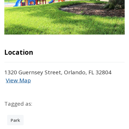
Location
1320 Guernsey Street, Orlando, FL 32804
View Map
Skip to below map
Skip to above map
Tagged as:
Park