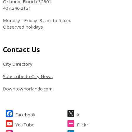
Orlando, Florida 32801
407.246.2121
Monday - Friday 8 a.m. to 5 p.m.
Observed holidays
Site Footer
Contact Us
City Directory
Subscribe to City News
Downtownorlando.com
Site Footer
Facebook
X
YouTube
Flickr