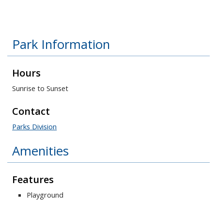
Park Information
Hours
Sunrise to Sunset
Contact
Parks Division
Amenities
Features
Playground