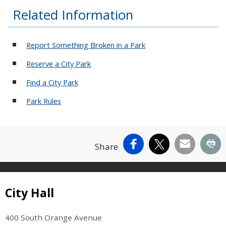
Related Information
Report Something Broken in a Park
Reserve a City Park
Find a City Park
Park Rules
Facebook
X
Email
Pr
Share
Site Footer
City Hall
400 South Orange Avenue