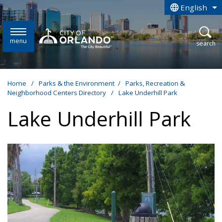
Skip to main content
English
is your curren
menu
open
search
Home
/
Parks & the Environment
/
Parks, Recreation &
Neighborhood Centers Directory
/
Lake Underhill Park
Lake Underhill Park