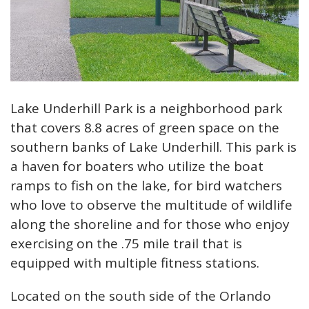
Lake Underhill Park is a neighborhood park
that covers 8.8 acres of green space on the
southern banks of Lake Underhill. This park is
a haven for boaters who utilize the boat
ramps to fish on the lake, for bird watchers
who love to observe the multitude of wildlife
along the shoreline and for those who enjoy
exercising on the .75 mile trail that is
equipped with multiple fitness stations.
Located on the south side of the Orlando