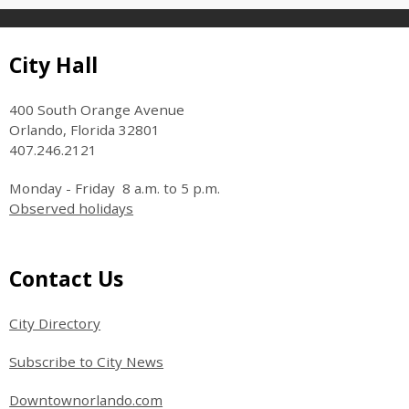
Site Footer
City Hall
400 South Orange Avenue
Orlando, Florida 32801
407.246.2121
Monday - Friday 8 a.m. to 5 p.m.
Observed holidays
Site Footer
Contact Us
City Directory
Subscribe to City News
Downtownorlando.com