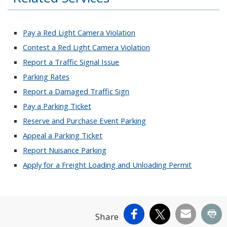
Pay a Red Light Camera Violation
Contest a Red Light Camera Violation
Report a Traffic Signal Issue
Parking Rates
Report a Damaged Traffic Sign
Pay a Parking Ticket
Reserve and Purchase Event Parking
Appeal a Parking Ticket
Report Nuisance Parking
Apply for a Freight Loading and Unloading Permit
Facebook
X
Email
Pr
Share