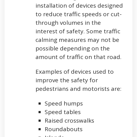
installation of devices designed
to reduce traffic speeds or cut-
through volumes in the
interest of safety. Some traffic
calming measures may not be
possible depending on the
amount of traffic on that road.
Examples of devices used to
improve the safety for
pedestrians and motorists are:
Speed humps
Speed tables
Raised crosswalks
Roundabouts