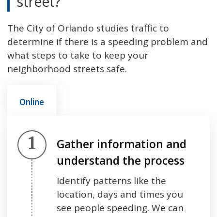
street?
The City of Orlando studies traffic to
determine if there is a speeding problem and
what steps to take to keep your
neighborhood streets safe.
Online
Step 1.
Gather information and
understand the process
Identify patterns like the
location, days and times you
see people speeding. We can