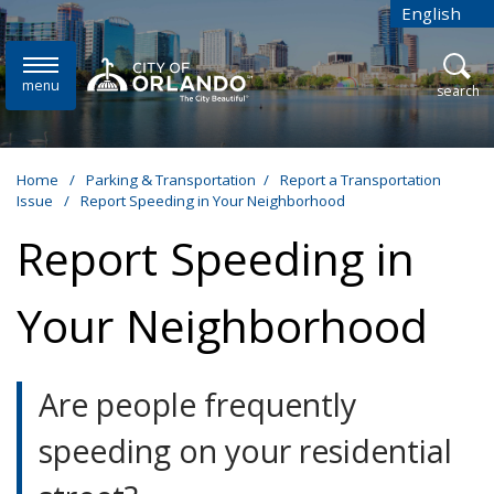
Skip to main content
English
is your cur
menu
open
search
Home
/
Parking & Transportation
/
Report a Transportation
Issue
/
Report Speeding in Your Neighborhood
Report Speeding in
Your Neighborhood
Are people frequently
speeding on your residential