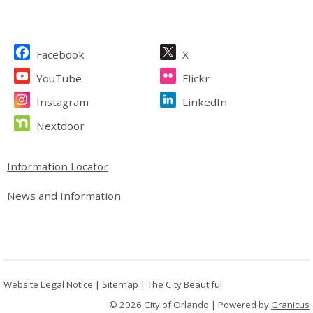
Site Footer
Facebook
X
YouTube
Flickr
Instagram
LinkedIn
Nextdoor
Site Footer
Information Locator
News and Information
Website Legal Notice
|
Sitemap
|
The City Beautiful
© 2026 City of Orlando |
Powered by
Granicus