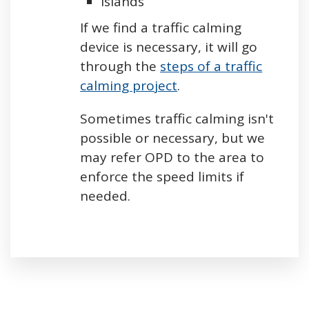
Islands
If we find a traffic calming
device is necessary, it will go
through the
steps of a traffic
calming project
.
Sometimes traffic calming isn't
possible or necessary, but we
may refer OPD to the area to
enforce the speed limits if
needed.
Press left and right keys to move between tabs