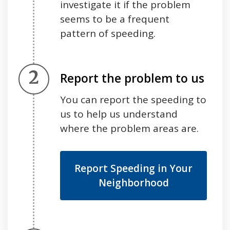
investigate it if the problem
seems to be a frequent
pattern of speeding.
Step 2.
Report the problem to us
You can report the speeding to
us to help us understand
where the problem areas are.
Report Speeding in Your
Neighborhood