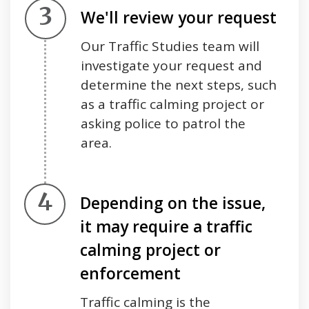
Step 3.
We'll review your request
Our Traffic Studies team will
investigate your request and
determine the next steps, such
as a traffic calming project or
asking police to patrol the
area.
Step 4.
Depending on the issue,
it may require a traffic
calming project or
enforcement
Traffic calming is the