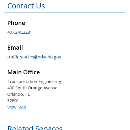
Contact Us
Phone
407.246.2281
Email
traffic.studies@orlando.gov
Main Office
Transportation Engineering
400 South Orange Avenue
Orlando, FL
32801
View Map
Related Services