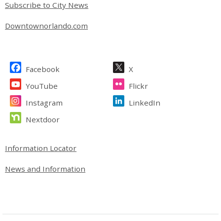
Subscribe to City News
Downtownorlando.com
Site Footer
Facebook
X
YouTube
Flickr
Instagram
LinkedIn
Nextdoor
Site Footer
Information Locator
News and Information