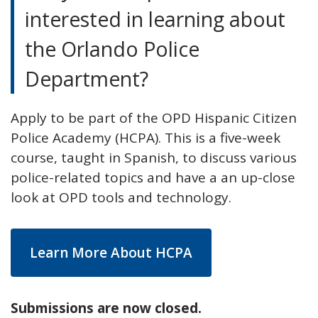
interested in learning about
the Orlando Police
Department?
Apply to be part of the OPD Hispanic Citizen
Police Academy (HCPA). This is a five-week
course, taught in Spanish, to discuss various
police-related topics and have a an up-close
look at OPD tools and technology.
Learn More About HCPA
Submissions are now closed.