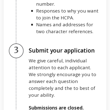
number.
Responses to why you want
to join the HCPA.
Names and addresses for
two character references.
Step 3.
Submit your application
We give careful, individual
attention to each applicant.
We strongly encourage you to
answer each question
completely and the to best of
your ability.
Submissions are closed.