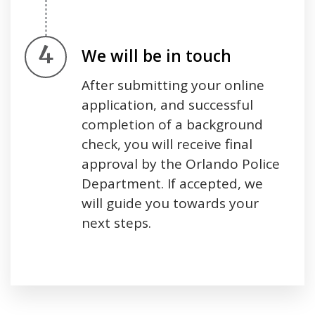
Step 4.
We will be in touch
After submitting your online
application, and successful
completion of a background
check, you will receive final
approval by the Orlando Police
Department. If accepted, we
will guide you towards your
next steps.
Press left and right keys to move between tabs