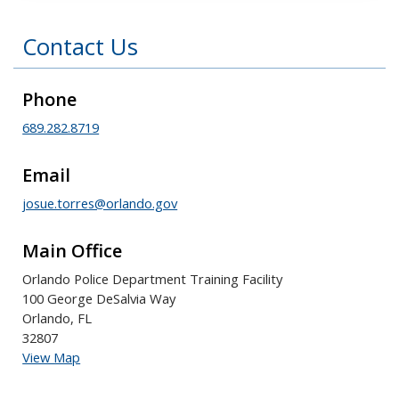
Contact Us
Phone
689.282.8719
Email
josue.torres@orlando.gov
Main Office
Orlando Police Department Training Facility
100 George DeSalvia Way
Orlando, FL
32807
View Map