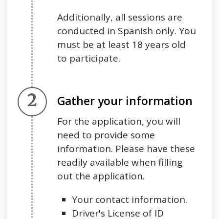
Additionally, all sessions are
conducted in Spanish only. You
must be at least 18 years old
to participate.
Step 2.
Gather your information
For the application, you will
need to provide some
information. Please have these
readily available when filling
out the application.
Your contact information.
Driver's License of ID