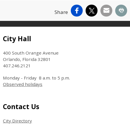
Facebook
X
Email
Pr
Share
Site Footer
City Hall
400 South Orange Avenue
Orlando, Florida 32801
407.246.2121
Monday - Friday 8 a.m. to 5 p.m.
Observed holidays
Site Footer
Contact Us
City Directory