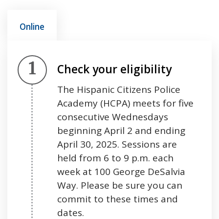
Online
Step 1.
Check your eligibility
The Hispanic Citizens Police
Academy (HCPA) meets for five
consecutive Wednesdays
beginning April 2 and ending
April 30, 2025. Sessions are
held from 6 to 9 p.m. each
week at 100 George DeSalvia
Way. Please be sure you can
commit to these times and
dates.