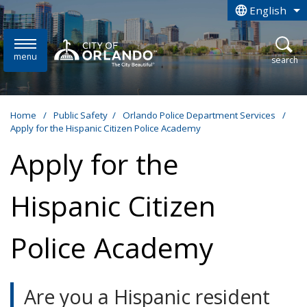
Skip to main content
English
is your curren
menu
open
search
Home
/
Public Safety
/
Orlando Police Department Services
/
Apply for the Hispanic Citizen Police Academy
Apply for the
Hispanic Citizen
Police Academy
Are you a Hispanic resident