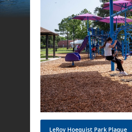
LeRoy Hoequist Park Plaque