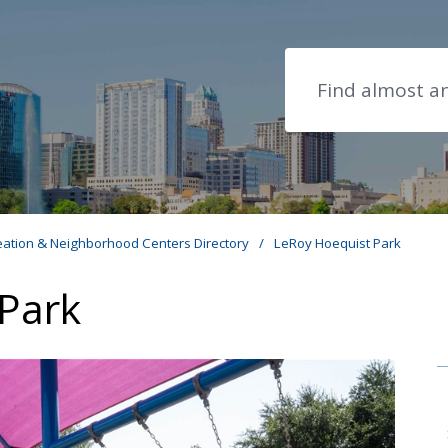
Search
eation & Neighborhood Centers Directory
/
LeRoy Hoequist Park
Park