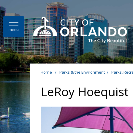
Skip to main content
menu
Home
/
Parks & the Environment
/
Parks, Recr
LeRoy Hoequist 