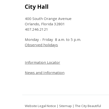
Site Footer
City Hall
400 South Orange Avenue
Orlando, Florida 32801
407.246.2121
Monday - Friday 8 a.m. to 5 p.m.
Observed holidays
Site Footer
Information Locator
News and Information
Website Legal Notice
|
Sitemap
|
The City Beautiful