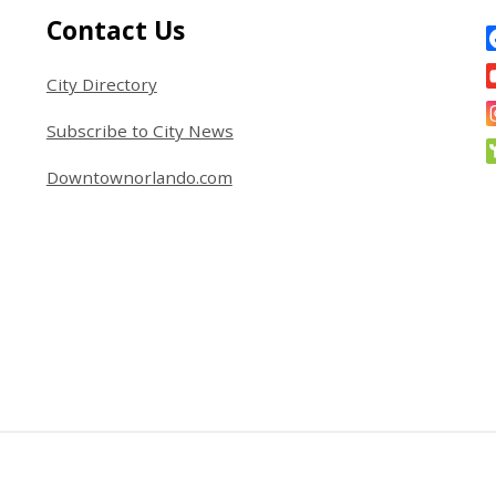
Site Footer
S
Contact Us
City Directory
Subscribe to City News
Downtownorlando.com