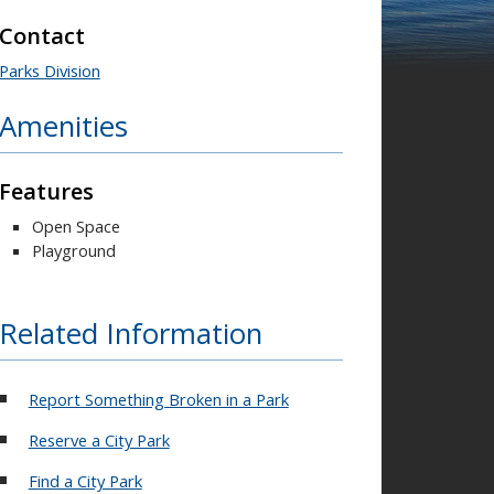
Contact
Parks Division
Amenities
Features
Open Space
Playground
Related Information
Report Something Broken in a Park
Reserve a City Park
Find a City Park