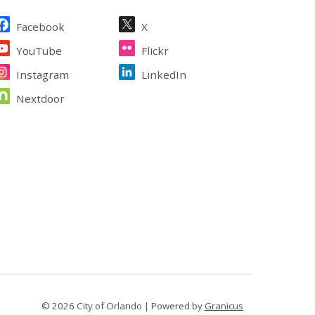
ite Footer
Facebook
X
YouTube
Flickr
Instagram
LinkedIn
Nextdoor
© 2026 City of Orlando |
Powered by
Granicus