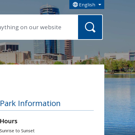
English
is your current preferred la
Park Information
Hours
Sunrise to Sunset