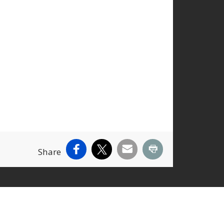
Facebook
X
Email
Print
Share