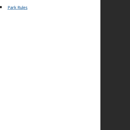
Park Rules