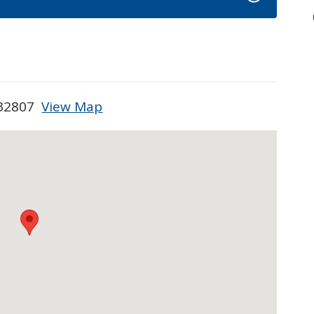
L 32807
View Map