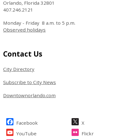
Orlando, Florida 32801
407.246.2121
Monday - Friday 8 a.m. to 5 p.m.
Observed holidays
Site Footer
Contact Us
City Directory
Subscribe to City News
Downtownorlando.com
Site Footer
Facebook
X
YouTube
Flickr