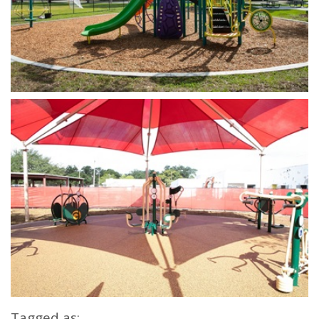
Open image in slideshow
Open image in slideshow
Tagged as: