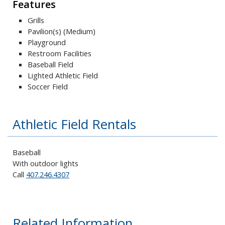
Features
Grills
Pavilion(s) (Medium)
Playground
Restroom Facilities
Baseball Field
Lighted Athletic Field
Soccer Field
Athletic Field Rentals
Baseball
With outdoor lights
Call
407.246.4307
Related Information