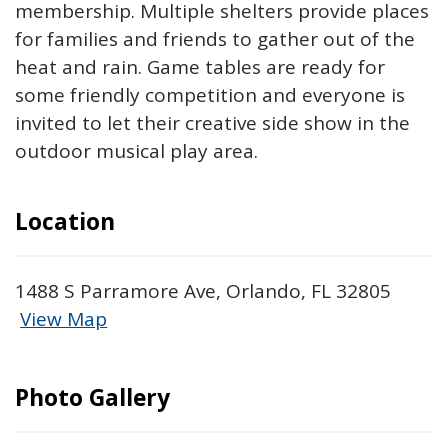
membership. Multiple shelters provide places
for families and friends to gather out of the
heat and rain. Game tables are ready for
some friendly competition and everyone is
invited to let their creative side show in the
outdoor musical play area.
Location
1488 S Parramore Ave, Orlando, FL 32805
View Map
Skip to below map
Skip to above map
Photo Gallery