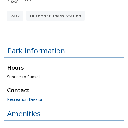
Park
Outdoor Fitness Station
Park Information
Hours
Sunrise to Sunset
Contact
Recreation Division
Amenities