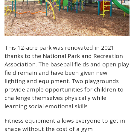
This 12-acre park was renovated in 2021
thanks to the National Park and Recreation
Association. The baseball fields and open play
field remain and have been given new
lighting and equipment. Two playgrounds
provide ample opportunities for children to
challenge themselves physically while
learning social emotional skills.
Fitness equipment allows everyone to get in
shape without the cost of a gym