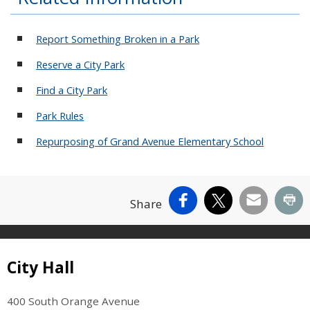
Report Something Broken in a Park
Reserve a City Park
Find a City Park
Park Rules
Repurposing of Grand Avenue Elementary School
Facebook
X
Email
Pr
Share
Site Footer
City Hall
400 South Orange Avenue