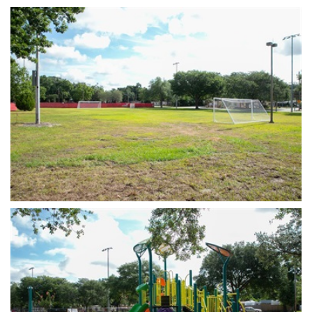
Open image in slideshow