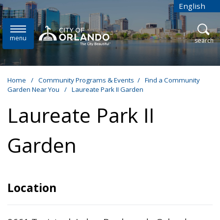
Skip to main content
English
is your cur
menu
open
search
Home
/
Community Programs & Events
/
Find a Community
Garden Near You
/
Laureate Park II Garden
Laureate Park II
Garden
Location