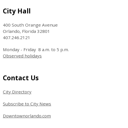
Site Footer
City Hall
400 South Orange Avenue
Orlando, Florida 32801
407.246.2121
Monday - Friday 8 a.m. to 5 p.m.
Observed holidays
Site Footer
Contact Us
City Directory
Subscribe to City News
Downtownorlando.com