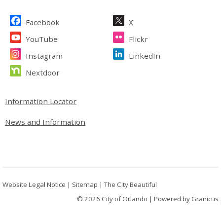
Site Footer
Facebook
X
YouTube
Flickr
Instagram
LinkedIn
Nextdoor
Site Footer
Information Locator
News and Information
Website Legal Notice
|
Sitemap
|
The City Beautiful
© 2026 City of Orlando |
Powered by
Granicus