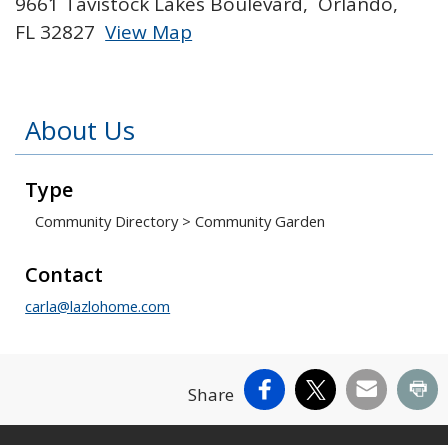
9661 Tavistock Lakes Boulevard, Orlando,
FL 32827
View Map
Skip to below map
Skip to above map
About Us
Type
Community Directory
>
Community Garden
Contact
carla@lazlohome.com
Facebook
X
Email
Pr
Share