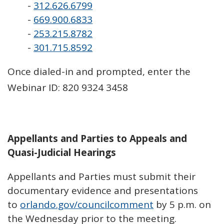
-
312.626.6799
-
669.900.6833
-
253.215.8782
-
301.715.8592
Once dialed-in and prompted, enter the
Webinar ID: 820 9324 3458
Appellants and Parties to Appeals and
Quasi-Judicial Hearings
Appellants and Parties must submit their
documentary evidence and presentations
to
orlando.gov/councilcomment
by 5 p.m. on
the Wednesday prior to the meeting.