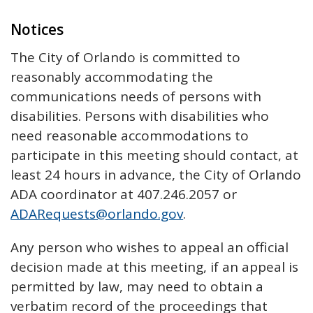
Notices
The City of Orlando is committed to
reasonably accommodating the
communications needs of persons with
disabilities. Persons with disabilities who
need reasonable accommodations to
participate in this meeting should contact, at
least 24 hours in advance, the City of Orlando
ADA coordinator at 407.246.2057 or
ADARequests@orlando.gov
.
Any person who wishes to appeal an official
decision made at this meeting, if an appeal is
permitted by law, may need to obtain a
verbatim record of the proceedings that