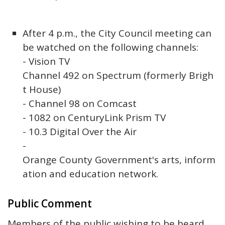
After 4 p.m., the City Council meeting can
be watched on the following channels:
- Vision TV
Channel 492 on Spectrum (formerly Brigh
t House)
- Channel 98 on Comcast
- 1082 on CenturyLink Prism TV
- 10.3 Digital Over the Air
-
Orange County Government's arts, inform
ation and education network.
Public Comment
Members of the public wishing to be heard