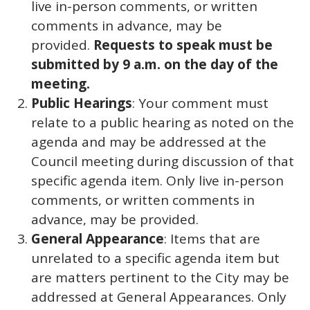
live in-person comments, or written
comments in advance, may be
provided.
Requests to speak must be
submitted by 9 a.m. on the day of the
meeting.
Public Hearings
: Your comment must
relate to a public hearing as noted on the
agenda and may be addressed at the
Council meeting during discussion of that
specific agenda item. Only live in-person
comments, or written comments in
advance, may be provided.
General Appearance
: Items that are
unrelated to a specific agenda item but
are matters pertinent to the City may be
addressed at General Appearances. Only