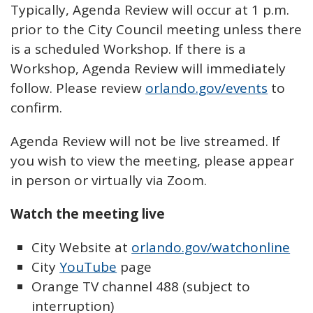
Typically, Agenda Review will occur at 1 p.m.
prior to the City Council meeting unless there
is a scheduled Workshop. If there is a
Workshop, Agenda Review will immediately
follow. Please review
orlando.gov/events
to
confirm.
Agenda Review will not be live streamed. If
you wish to view the meeting, please appear
in person or virtually via Zoom.
Watch the meeting live
City Website at
orlando.gov/watchonline
City
YouTube
page
Orange TV channel 488 (subject to
interruption)