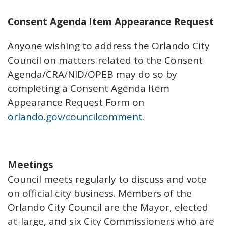
Consent Agenda Item Appearance Request
Anyone wishing to address the Orlando City
Council on matters related to the Consent
Agenda/CRA/NID/OPEB may do so by
completing a Consent Agenda Item
Appearance Request Form on
orlando.gov/councilcomment
.
Meetings
Council meets regularly to discuss and vote
on official city business. Members of the
Orlando City Council are the Mayor, elected
at-large, and six City Commissioners who are