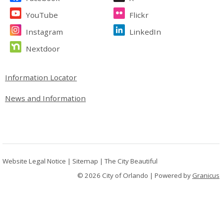
YouTube
Flickr
Instagram
LinkedIn
Nextdoor
Site Footer
Information Locator
News and Information
Website Legal Notice
|
Sitemap
|
The City Beautiful
© 2026 City of Orlando |
Powered by
Granicus