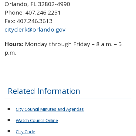
Orlando, FL 32802-4990
Phone: 407.246.2251
Fax: 407.246.3613
cityclerk@orlando.gov
Hours:
Monday through Friday – 8 a.m. – 5
p.m.
Related Information
City Council Minutes and Agendas
Watch Council Online
City Code