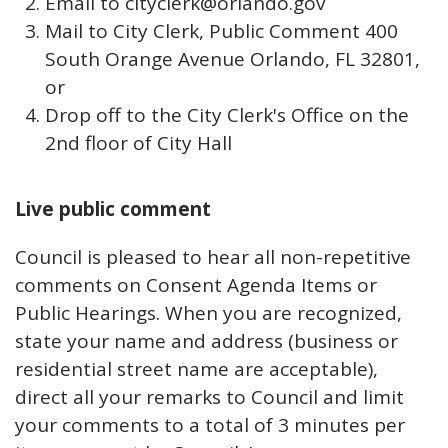
Email to cityclerk@orlando.gov
Mail to City Clerk, Public Comment 400
South Orange Avenue Orlando, FL 32801,
or
Drop off to the City Clerk's Office on the
2nd floor of City Hall
Live public comment
Council is pleased to hear all non-repetitive
comments on Consent Agenda Items or
Public Hearings. When you are recognized,
state your name and address (business or
residential street name are acceptable),
direct all your remarks to Council and limit
your comments to a total of 3 minutes per