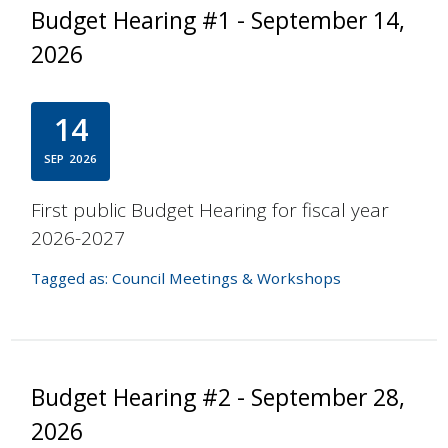
Budget Hearing #1 - September 14,
2026
14
SEP
2026
First public Budget Hearing for fiscal year
2026-2027
Tagged as:
Council Meetings & Workshops
Budget Hearing #2 - September 28,
2026