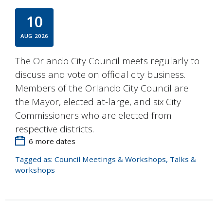
10
AUG
2026
The Orlando City Council meets regularly to
discuss and vote on official city business.
Members of the Orlando City Council are
the Mayor, elected at-large, and six City
Commissioners who are elected from
respective districts.
6 more dates
Tagged as:
Council Meetings & Workshops
,
Talks &
workshops