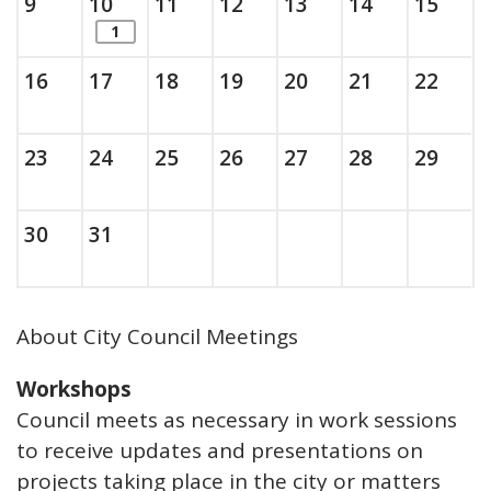
Sunday, August
, 2026
Monday, August
, 2026
Tuesday, August
, 2026
Wednesday, August
, 2026
Thursday, August
, 2026
Friday, Augus
, 2026
Saturda
, 202
9
10
11
12
13
14
15
items. Show the full list of calendar ite
1
Sunday, August
, 2026
Monday, August
, 2026
Tuesday, August
, 2026
Wednesday, August
, 2026
Thursday, August
, 2026
Friday, Augus
, 2026
Saturda
, 202
16
17
18
19
20
21
22
Sunday, August
, 2026
Monday, August
, 2026
Tuesday, August
, 2026
Wednesday, August
, 2026
Thursday, August
, 2026
Friday, Augus
, 2026
Saturda
, 202
23
24
25
26
27
28
29
Sunday, August
, 2026
Monday, August
, 2026
30
31
About City Council Meetings
Workshops
Council meets as necessary in work sessions
to receive updates and presentations on
projects taking place in the city or matters