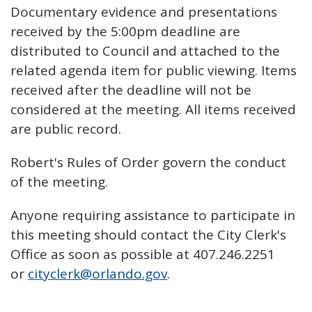
Documentary evidence and presentations
received by the 5:00pm deadline are
distributed to Council and attached to the
related agenda item for public viewing. Items
received after the deadline will not be
considered at the meeting. All items received
are public record.
Robert's Rules of Order govern the conduct
of the meeting.
Anyone requiring assistance to participate in
this meeting should contact the City Clerk's
Office as soon as possible at 407.246.2251
or
cityclerk@orlando.gov
.