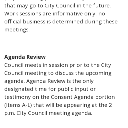
that may go to City Council in the future.
Work sessions are informative only, no
official business is determined during these
meetings.
Agenda Review
Council meets in session prior to the City
Council meeting to discuss the upcoming
agenda. Agenda Review is the only
designated time for public input or
testimony on the Consent Agenda portion
(items A-L) that will be appearing at the 2
p.m. City Council meeting agenda.