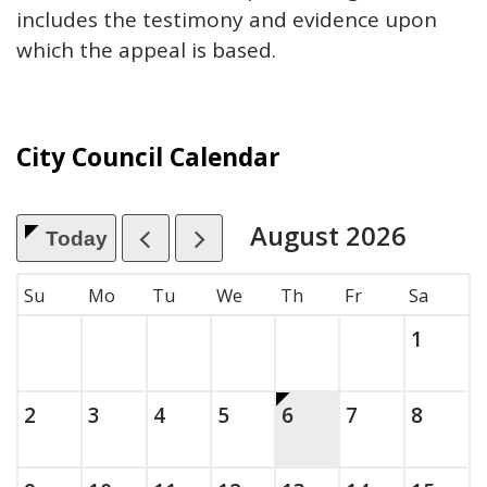
includes the testimony and evidence upon
which the appeal is based.
City Council Calendar
August
2026
Today
, which includes the month.
Su
Mo
Tu
We
Th
Fr
Sa
Saturda
, 2026
1
Sunday, August
, 2026
Monday, August
, 2026
Tuesday, August
, 2026
Wednesday, August
, 2026
This is today.
Thursday, August
, 2026
Friday, Augus
, 2026
Saturda
, 2026
2
3
4
5
6
7
8