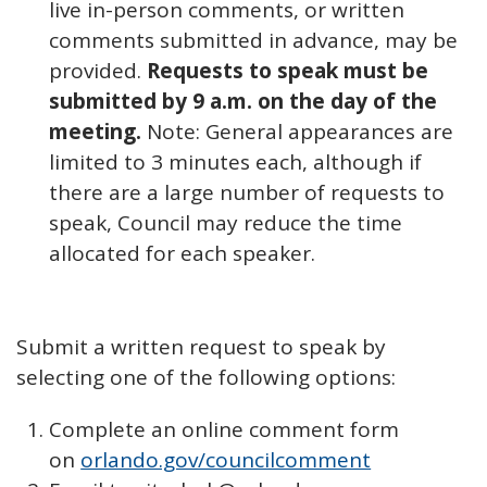
live in-person comments, or written
comments submitted in advance, may be
provided.
Requests to speak must be
submitted by 9 a.m. on the day of the
meeting.
Note: General appearances are
limited to 3 minutes each, although if
there are a large number of requests to
speak, Council may reduce the time
allocated for each speaker.
Submit a written request to speak by
selecting one of the following options:
Complete an online comment form
on
orlando.gov/councilcomment