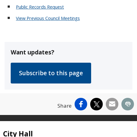
Public Records Request
View Previous Council Meetings
Want updates?
Facebook
X
Email
Pr
Share
Site Footer
City Hall