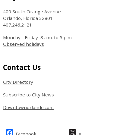
400 South Orange Avenue
Orlando, Florida 32801
407.246.2121
Monday - Friday 8 a.m. to 5 p.m.
Observed holidays
Site Footer
Contact Us
City Directory
Subscribe to City News
Downtownorlando.com
Site Footer
Facebook
X