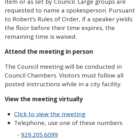
item or as set by Council. Large groups are
requested to name a spokesperson. Pursuant
to Robert’s Rules of Order, if a speaker yields
the floor before their time expires, the
remaining time is waived.
Attend the meeting in person
The Council meeting will be conducted in
Council Chambers. Visitors must follow all
posted instructions while in a city facility.
View the meeting virtually
Click to view the meeting
Telephone, use one of these numbers
-
929.205.6099