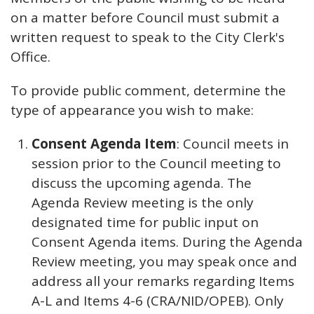
on a matter before Council must submit a
written request to speak to the City Clerk's
Office.
To provide public comment, determine the
type of appearance you wish to make:
Consent Agenda Item
: Council meets in
session prior to the Council meeting to
discuss the upcoming agenda. The
Agenda Review meeting is the only
designated time for public input on
Consent Agenda items. During the Agenda
Review meeting, you may speak once and
address all your remarks regarding Items
A-L and Items 4-6 (CRA/NID/OPEB). Only