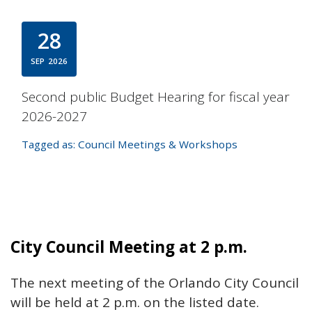
28
SEP
2026
Second public Budget Hearing for fiscal year
2026-2027
Tagged as:
Council Meetings & Workshops
City Council Meeting at 2 p.m.
The next meeting of the Orlando City Council
will be held at 2 p.m. on the listed date.