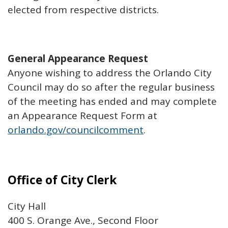
elected from respective districts.
General Appearance Request
Anyone wishing to address the Orlando City
Council may do so after the regular business
of the meeting has ended and may complete
an Appearance Request Form at
orlando.gov/councilcomment
.
Office of City Clerk
City Hall
400 S. Orange Ave., Second Floor