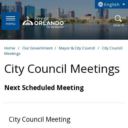
Skip to main content
English
is your curren
menu
open
search
Home
/
Our Government
/
Mayor & City Council
/
City Council
Meetings
City Council Meetings
Next Scheduled Meeting
City Council Meeting