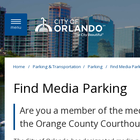
Skip to main content
menu
Home
/
Parking & Transportation
/
Parking
/
Find Media Par
Find Media Parking
Are you a member of the medi
the Orange County Courthou