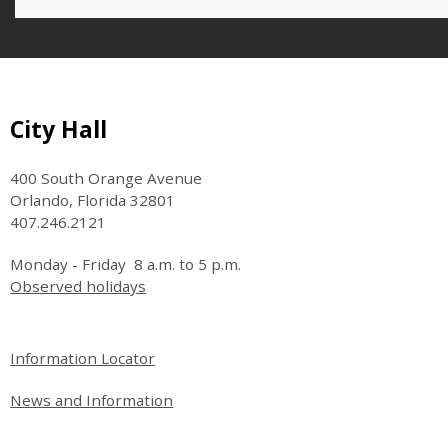
Site Footer
City Hall
400 South Orange Avenue
Orlando, Florida 32801
407.246.2121
Monday - Friday 8 a.m. to 5 p.m.
Observed holidays
Site Footer
Information Locator
News and Information