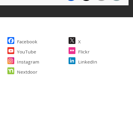
Site Footer
Facebook
X
YouTube
Flickr
Instagram
LinkedIn
Nextdoor