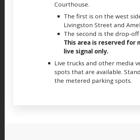
Courthouse.
The first is on the west s
Livingston Street and Amel
The second is the drop-off 
This area is reserved for
live signal only.
L
ive trucks and other media v
spots that are available. Stand
the metered parking spots.
Press left and right keys to move between ta