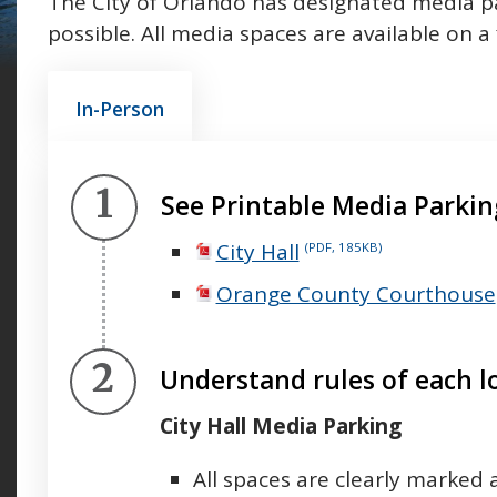
The City of Orlando has designated media pa
possible. All media spaces are available on a 
In-Person
Step 1.
See Printable Media Parki
City Hall
(PDF, 185KB)
Orange County Courthouse
Step 2.
Understand rules of each l
City Hall Media Parking
All spaces are clearly marked