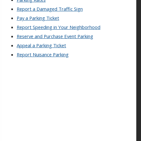
Report a Damaged Traffic Sign
Pay a Parking Ticket
Report Speeding in Your Neighborhood
Reserve and Purchase Event Parking
Appeal a Parking Ticket
Report Nuisance Parking