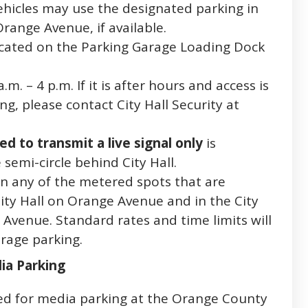
ehicles may use the designated parking in
Orange Avenue, if available.
ocated on the Parking Garage Loading Dock
m. – 4 p.m. If it is after hours and access is
g, please contact City Hall Security at
d to transmit a live signal only
is
 semi-circle behind City Hall.
in any of the metered spots that are
City Hall on Orange Avenue and in the City
 Avenue. Standard rates and time limits will
rage parking.
ia Parking
ed for media parking at the Orange County