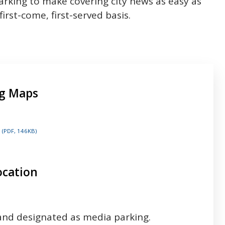
rking to make covering city news as easy as
first-come, first-served basis.
ng Maps
(PDF, 146KB)
ocation
 and designated as media parking.