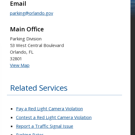
Email
parking@orlando.gov
Main Office
Parking Division
53 West Central Boulevard
Orlando, FL
32801
View Map
Related Services
Pay a Red Light Camera Violation
Contest a Red Light Camera Violation
Report a Traffic Signal Issue
Parking Rates