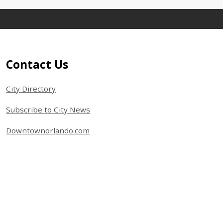
Site Footer
Contact Us
City Directory
Subscribe to City News
Downtownorlando.com