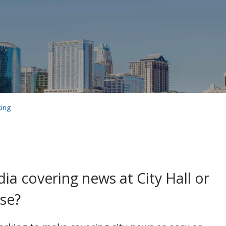
king
a covering news at City Hall or
se?