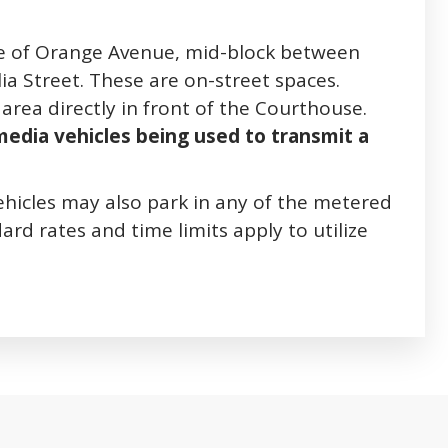
ide of Orange Avenue, mid-block between
ia Street. These are on-street spaces.
area directly in front of the Courthouse.
 media vehicles being used to transmit a
ehicles may also park in any of the metered
ard rates and time limits apply to utilize
bs. Press down to focus tab content.