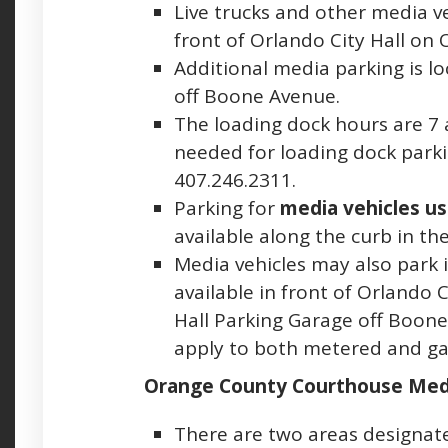
Live trucks and other media v
front of Orlando City Hall on 
Additional media parking is l
off Boone Avenue.
The loading dock hours are 7 a.
needed for loading dock parkin
407.246.2311.
Parking for
media vehicles use
available along the curb in the
Media vehicles may also park 
available in front of Orlando 
Hall Parking Garage off Boone
apply to both metered and ga
Orange County Courthouse Med
There are two areas designat