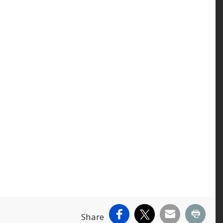
Facebook
X
Email
Print
Share