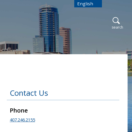
English
is your current preferred
open
search
Contact Us
Phone
407.246.2155