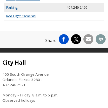
Parking
407.246.2450
Red Light Cameras
Facebook
X
Email
Pr
Share
Site Footer
City Hall
400 South Orange Avenue
Orlando, Florida 32801
407.246.2121
Monday - Friday 8 a.m. to 5 p.m.
Observed holidays