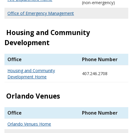
(non-emergency)
Office of Emergency Management
Housing and Community
Development
Office
Phone Number
Housing and Community
407.246.2708
Development Home
Orlando Venues
Office
Phone Number
Orlando Venues Home