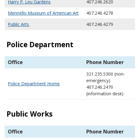
Harry P. Leu Gardens
407.246.2620
Mennello Museum of American Art
407.246.4278
Public Arts
407.246.4279
Police Department
Office
Phone Number
321.235.5300 (non-
emergency)
Police Department Home
407.246.2470
(information desk)
Public Works
Office
Phone Number