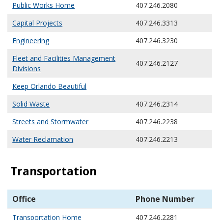
Public Works Home
407.246.2080
Capital Projects
407.246.3313
Engineering
407.246.3230
Fleet and Facilities Management
407.246.2127
Divisions
Keep Orlando Beautiful
Solid Waste
407.246.2314
Streets and Stormwater
407.246.2238
Water Reclamation
407.246.2213
Transportation
Office
Phone Number
Transportation Home
407.246.2281