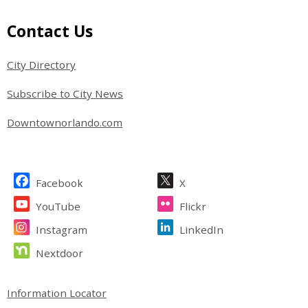
Site Footer
Contact Us
City Directory
Subscribe to City News
Downtownorlando.com
Site Footer
Facebook
X
YouTube
Flickr
Instagram
LinkedIn
Nextdoor
Site Footer
Information Locator