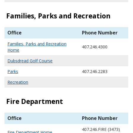
Families, Parks and Recreation
Office
Phone Number
Families, Parks and Recreation
407.246.4300
Home
Dubsdread Golf Course
Parks
407.246.2283
Recreation
Fire Department
Office
Phone Number
407.246.FIRE (3473)
Fire Department Home