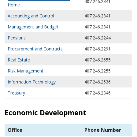
407.246.2341
Home
Accounting and Control
407.246.2341
Management and Budget
407.246.2341
Pensions
407.246.2244
Procurement and Contracts
407.246.2291
Real Estate
407.246.2655
Risk Management
407.246.2255
Information Technology
407.246.2536
Treasury
407.246.2346
Economic Development
Office
Phone Number