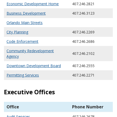
Economic Development Home
407.246.2821
Business Development
407.246.3123
Orlando Main Streets
City Planning
407.246.2269
Code Enforcement
407.246.2686
Community Redevelopment
407.246.2102
Agency
Downtown Development Board
407.246.2555
Permitting Services
407.246.2271
Executive Offices
Office
Phone Number
Audit Services
407.246.2678