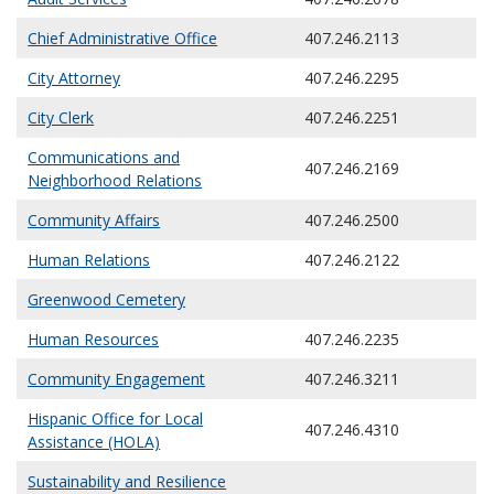
Chief Administrative Office
407.246.2113
City Attorney
407.246.2295
City Clerk
407.246.2251
Communications and
407.246.2169
Neighborhood Relations
Community Affairs
407.246.2500
Human Relations
407.246.2122
Greenwood Cemetery
Human Resources
407.246.2235
Community Engagement
407.246.3211
Hispanic Office for Local
407.246.4310
Assistance (HOLA)
Sustainability and Resilience