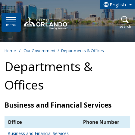
Skip to main content
English
is your curren
menu
open
search
Home
/
Our Government
/
Departments & Offices
Departments &
Offices
Business and Financial Services
Office
Phone Number
Business and Financial Services