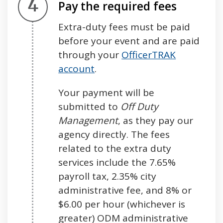
Step 4.
Pay the required fees
Extra-duty fees must be paid
before your event and are paid
through your
OfficerTRAK
account
.
Your payment will be
submitted to
Off Duty
Management
, as they pay our
agency directly. The fees
related to the extra duty
services include the 7.65%
payroll tax, 2.35% city
administrative fee, and 8% or
$6.00 per hour (whichever is
greater) ODM administrative