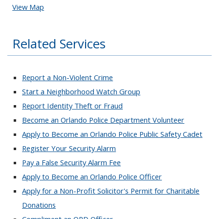
View Map
Related Services
Report a Non-Violent Crime
Start a Neighborhood Watch Group
Report Identity Theft or Fraud
Become an Orlando Police Department Volunteer
Apply to Become an Orlando Police Public Safety Cadet
Register Your Security Alarm
Pay a False Security Alarm Fee
Apply to Become an Orlando Police Officer
Apply for a Non-Profit Solicitor's Permit for Charitable
Donations
Compliment an OPD Officer