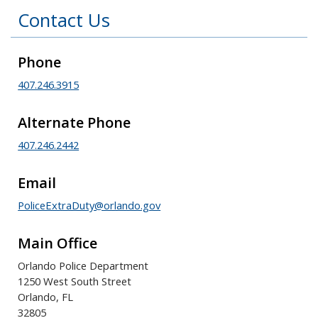
Contact Us
Phone
407.246.3915
Alternate Phone
407.246.2442
Email
PoliceExtraDuty@orlando.gov
Main Office
Orlando Police Department
1250 West South Street
Orlando, FL
32805