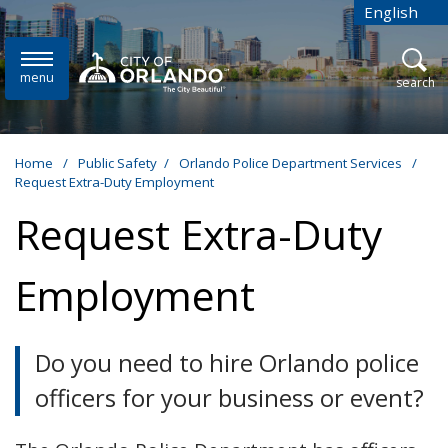
Skip to main content
English
is your cur
menu
open
search
Home
/
Public Safety
/
Orlando Police Department Services
/
Request Extra-Duty Employment
Request Extra-Duty
Employment
Do you need to hire Orlando police
officers for your business or event?