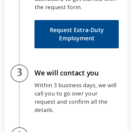
the request form.
Request Extra-Duty
Employment
Step 3.
We will contact you
Within 3 business days, we will
call you to go over your
request and confirm all the
details.