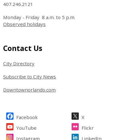
407.246.2121
Monday - Friday 8 a.m. to 5 p.m.
Observed holidays
Site Footer
Contact Us
City Directory
Subscribe to City News
Downtownorlando.com
Site Footer
Facebook
X
YouTube
Flickr
Instagram
LinkedIn