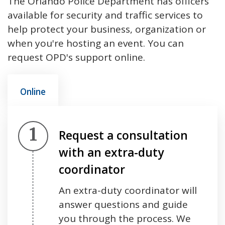
The Orlando Police Department has officers
available for security and traffic services to
help protect your business, organization or
when you're hosting an event. You can
request OPD's support online.
Online
Step 1.
Request a consultation
with an extra-duty
coordinator
An extra-duty coordinator will
answer questions and guide
you through the process. We