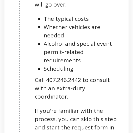
will go over:
The typical costs
Whether vehicles are
needed
Alcohol and special event
permit-related
requirements
Scheduling
Call 407.246.2442 to consult
with an extra-duty
coordinator.
If you're familiar with the
process, you can skip this step
and start the request form in