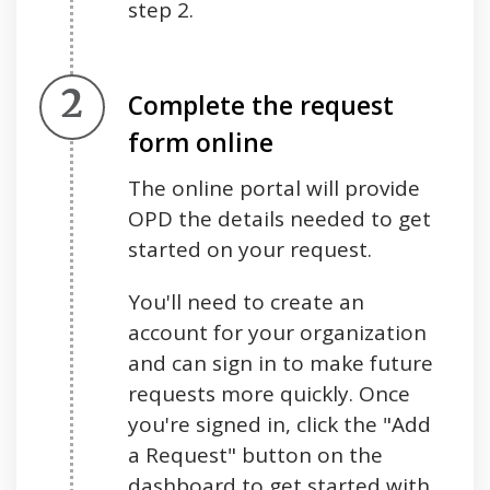
step 2.
Step 2.
Complete the request
form online
The online portal will provide
OPD the details needed to get
started on your request.
You'll need to create an
account for your organization
and can sign in to make future
requests more quickly. Once
you're signed in, click the "Add
a Request" button on the
dashboard to get started with