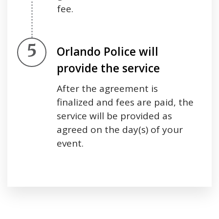
fee.
Step 5.
Orlando Police will
provide the service
After the agreement is
finalized and fees are paid, the
service will be provided as
agreed on the day(s) of your
event.
Press left and right keys to move between tabs