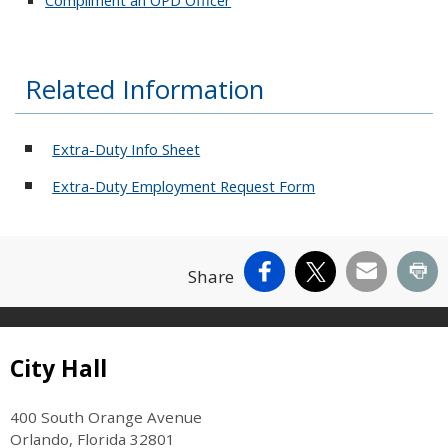
Related Information
Extra-Duty Info Sheet
Extra-Duty Employment Request Form
Facebook
X
Email
Pr
Share
Site Footer
City Hall
400 South Orange Avenue
Orlando, Florida 32801