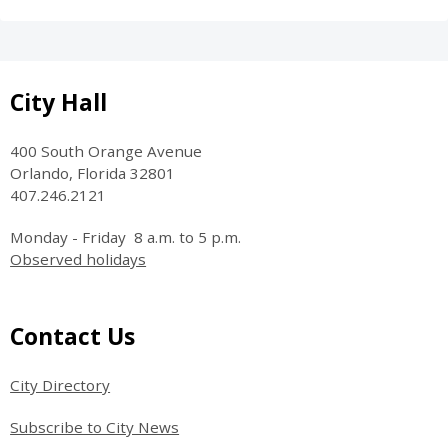
Site Footer
City Hall
400 South Orange Avenue
Orlando, Florida 32801
407.246.2121
Monday - Friday 8 a.m. to 5 p.m.
Observed holidays
Site Footer
Contact Us
City Directory
Subscribe to City News