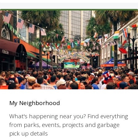
My Neighborhood
What's happening near you? Find everything
from parks, events, projects and garbage
pick up details