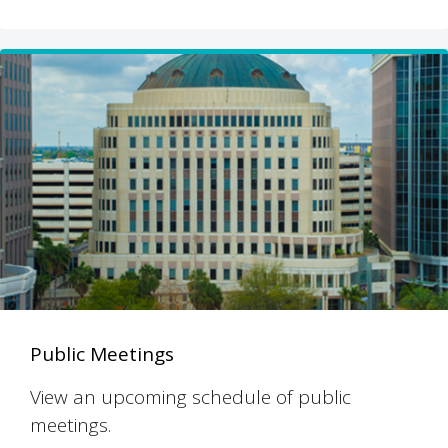
Public Meetings
View an upcoming schedule of public
meetings.