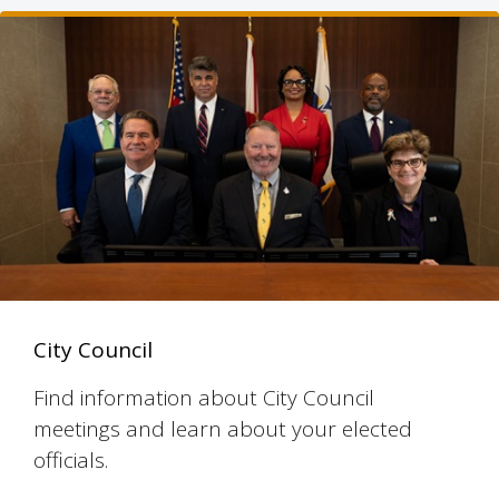
City Council
Find information about City Council
meetings and learn about your elected
officials.