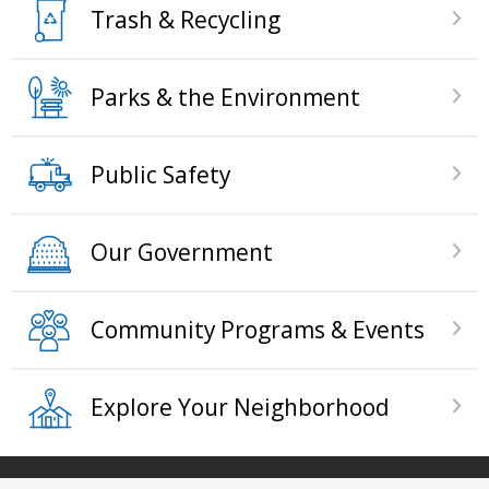
Trash & Recycling
Parks & the Environment
Public Safety
Our Government
Community Programs & Events
Explore Your Neighborhood
Press left and right keys to move between tabs. 