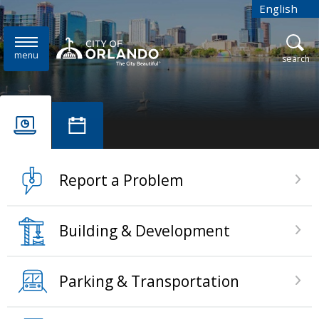
Skip to main content
English
is your cur
menu
open
search
Home
Report a Problem
Building & Development
Parking & Transportation