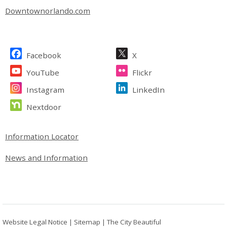
Downtownorlando.com
Site Footer
Facebook
X
YouTube
Flickr
Instagram
LinkedIn
Nextdoor
Site Footer
Information Locator
News and Information
Website Legal Notice
|
Sitemap
|
The City Beautiful