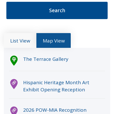
List View
Map View
Clicking an item in the list below opens an inf
The Terrace Gallery
Hispanic Heritage Month Art
Exhibit Opening Reception
2026 POW-MIA Recognition