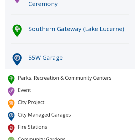
Ceremony
Southern Gateway (Lake Lucerne)
55W Garage
Parks, Recreation & Community Centers
Map legend
The Canopy
Event
City Project
Administration Center Garage
City Managed Garages
Fire Stations
Community Gardens