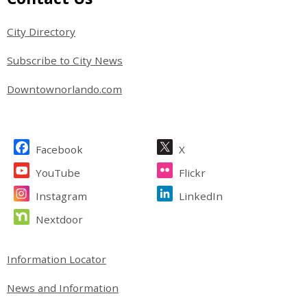
Party: March/April 2027
City Directory
Subscribe to City News
Washington Street Garage
Downtownorlando.com
Jefferson Street Garage
Site Footer
Facebook
X
YouTube
Flickr
Mayor William Beardall Senior
Instagram
LinkedIn
Center
Nextdoor
Site Footer
Information Locator
Community Connections - Your
Neighborhood, Your Story: Brand
News and Information