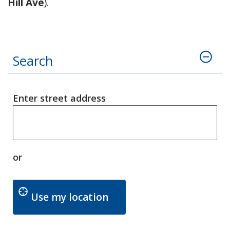
Hill Ave
).
Search
Enter street address
or
Updates the Enter Street
Use my location