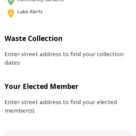
Fire Station 1 – The Big House
Lake Alerts
ThreatLocker Garage
Waste Collection
Enter street address to find your collection
Garland Avenue Lot
dates
Your Elected Member
Central Boulevard Garage
Enter street address to find your elected
member(s)
Canopy South Lot