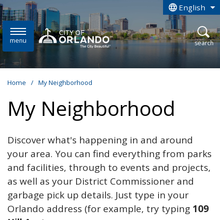
Skip to main content
English
is your curren
menu
open
search
Home
/
My Neighborhood
My Neighborhood
Discover what's happening in and around
your area. You can find everything from parks
and facilities, through to events and projects,
as well as your District Commissioner and
garbage pick up details. Just type in your
Orlando address (for example, try typing
109