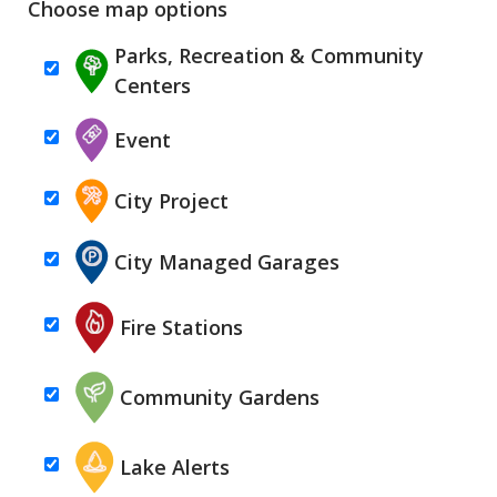
Choose map options
Parks, Recreation & Community
Centers
Event
City Project
City Managed Garages
Fire Stations
Community Gardens
Lake Alerts