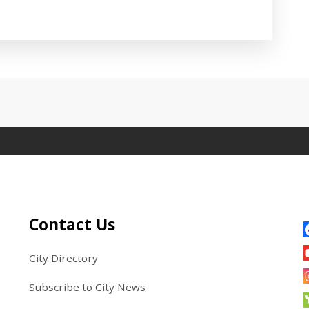
 between tabs. Press down to focus tab content.
Site Footer
S
Contact Us
City Directory
Subscribe to City News