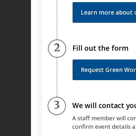
Learn more about o
Step 2.
Fill out the form
Request Green Work
Step 3.
We will contact yo
A staff member will co
confirm event details an