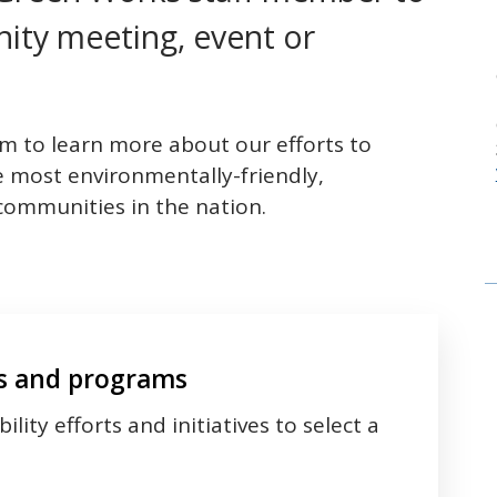
ity meeting, event or
om to learn more about our efforts to
e most environmentally-friendly,
 communities in the nation.
es and programs
lity efforts and initiatives to select a