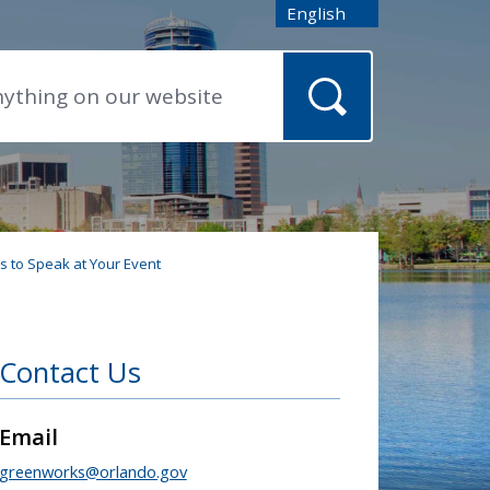
English
is your current preferred
 to Speak at Your Event
Contact Us
Email
greenworks@orlando.gov