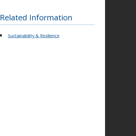
Related Information
Sustainability & Resilience