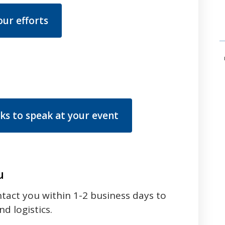
ur efforts
s to speak at your event
u
ntact you within 1-2 business days to
d logistics.