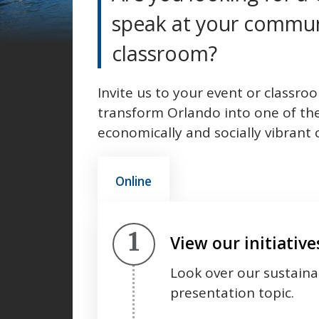
speak at your commun
classroom?
Invite us to your event or classro
transform Orlando into one of th
economically and socially vibrant
Online
Step 1.
View our initiativ
Look over our sustainabi
presentation topic.