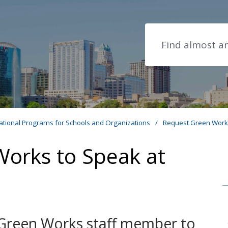
Search
ational Programs for Schools and Organizations
/
Request Green Works
orks to Speak at
 Green Works staff member to