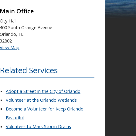
Main Office
City Hall
400 South Orange Avenue
Orlando, FL
32802
View Map
Related Services
Adopt a Street in the City of Orlando
Volunteer at the Orlando Wetlands
Become a Volunteer for Keep Orlando
Beautiful
Volunteer to Mark Storm Drains