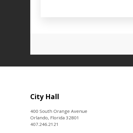
Press left and right keys to move
Site Footer
City Hall
400 South Orange Avenue
Orlando, Florida 32801
407.246.2121