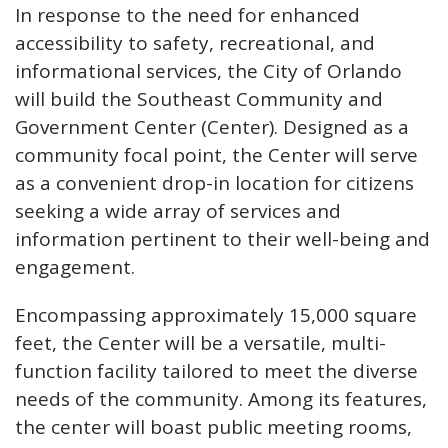
In response to the need for enhanced
accessibility to safety, recreational, and
informational services, the City of Orlando
will build the Southeast Community and
Government Center (Center). Designed as a
community focal point, the Center will serve
as a convenient drop-in location for citizens
seeking a wide array of services and
information pertinent to their well-being and
engagement.
Encompassing approximately 15,000 square
feet, the Center will be a versatile, multi-
function facility tailored to meet the diverse
needs of the community. Among its features,
the center will boast public meeting rooms,