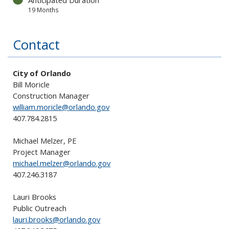
Anticipated Duration
19 Months
Contact
City of Orlando
Bill Moricle
Construction Manager
william.moricle@orlando.gov
407.784.2815
Michael Melzer
, PE
Project Manager
michael.melzer
@orlando.gov
407.246.3187
Lauri Brooks
Public Outreach
lauri.brooks@orlando.gov