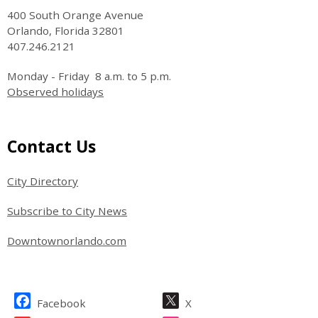
400 South Orange Avenue
Orlando, Florida 32801
407.246.2121
Monday - Friday 8 a.m. to 5 p.m.
Observed holidays
Site Footer
Contact Us
City Directory
Subscribe to City News
Downtownorlando.com
Site Footer
Facebook
X