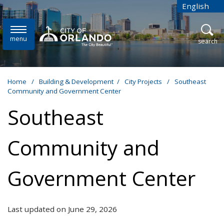
Skip to main content
English
is your cur
menu
open
search
Home
/
Building & Development
/
City Projects
/
Southeast
Community and Government Center
Southeast
Community and
Government Center
Last updated on June 29, 2026