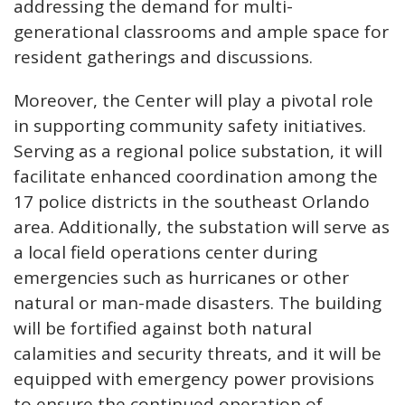
addressing the demand for multi-
generational classrooms and ample space for
resident gatherings and discussions.
Moreover, the Center will play a pivotal role
in supporting community safety initiatives.
Serving as a regional police substation, it will
facilitate enhanced coordination among the
17 police districts in the southeast Orlando
area. Additionally, the substation will serve as
a local field operations center during
emergencies such as hurricanes or other
natural or man-made disasters. The building
will be fortified against both natural
calamities and security threats, and it will be
equipped with emergency power provisions
to ensure the continued operation of