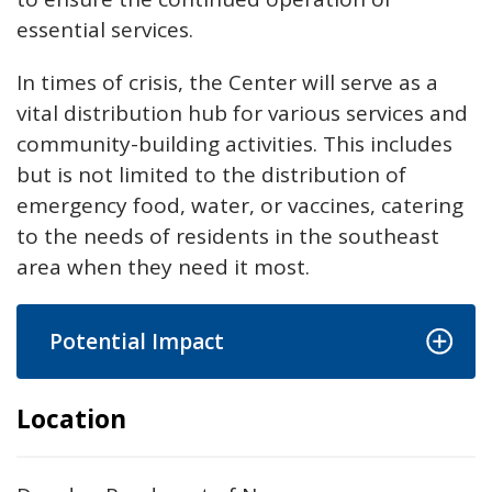
essential services.
In times of crisis, the Center will serve as a
vital distribution hub for various services and
community-building activities. This includes
but is not limited to the distribution of
emergency food, water, or vaccines, catering
to the needs of residents in the southeast
area when they need it most.
Potential Impact
Location