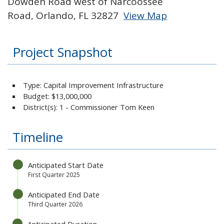
Dowden Road west of Narcoossee
Road, Orlando, FL 32827
View Map
Skip to below map
Skip to above map
Project Snapshot
Type: Capital Improvement Infrastructure
Budget:
$13,000,000
District(s): 1 - Commissioner Tom Keen
Timeline
Anticipated Start Date
First Quarter 2025
Anticipated End Date
Third Quarter 2026