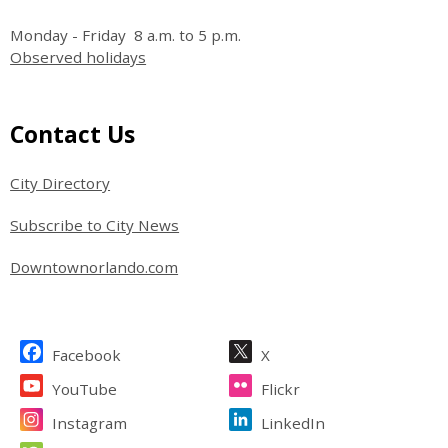
Monday - Friday 8 a.m. to 5 p.m.
Observed holidays
Site Footer
Contact Us
City Directory
Subscribe to City News
Downtownorlando.com
Site Footer
Facebook
X
YouTube
Flickr
Instagram
LinkedIn