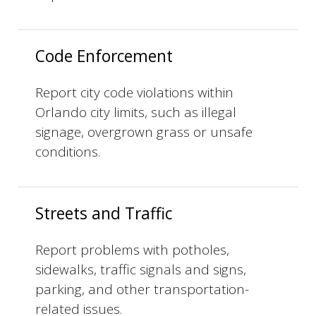
Code Enforcement
Report city code violations within
Orlando city limits, such as illegal
signage, overgrown grass or unsafe
conditions.
Streets and Traffic
Report problems with potholes,
sidewalks, traffic signals and signs,
parking, and other transportation-
related issues.