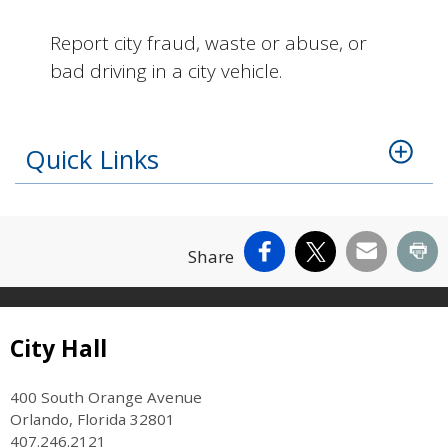
Report city fraud, waste or abuse, or
bad driving in a city vehicle.
Quick Links
Facebook
X
Email
Pr
Share
Site Footer
City Hall
400 South Orange Avenue
Orlando, Florida 32801
407.246.2121