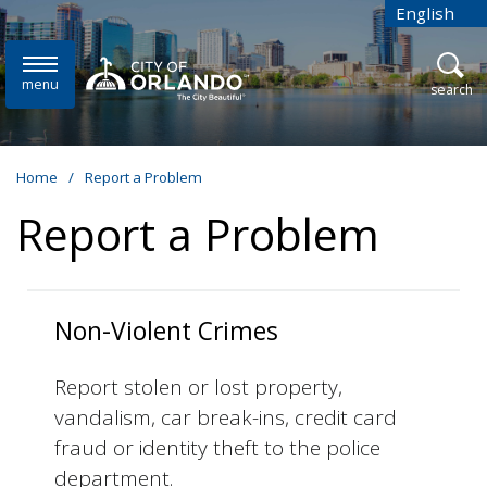
Skip to main content
English
is your cur
menu
open
search
Home
/
Report a Problem
Report a Problem
Non-Violent Crimes
Report stolen or lost property,
vandalism, car break-ins, credit card
fraud or identity theft to the police
department.