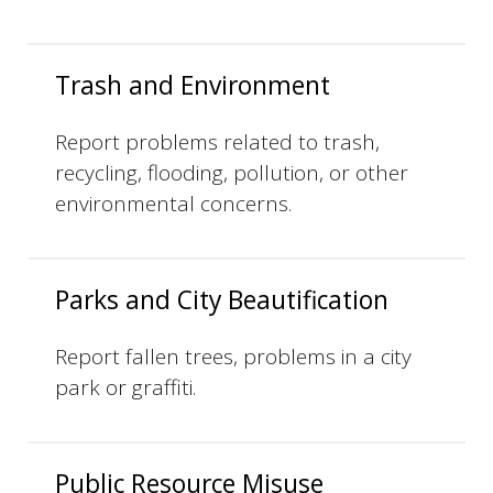
Trash and Environment
Report problems related to trash,
recycling, flooding, pollution, or other
environmental concerns.
Parks and City Beautification
Report fallen trees, problems in a city
park or graffiti.
Public Resource Misuse