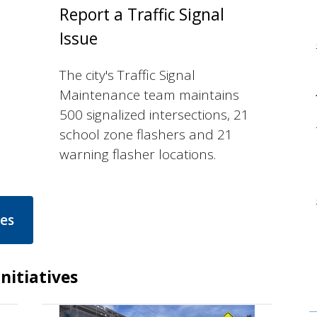
Report a Traffic Signal
Issue
The city's Traffic Signal
Maintenance team maintains
500 signalized intersections, 21
school zone flashers and 21
warning flasher locations.
ces
nitiatives