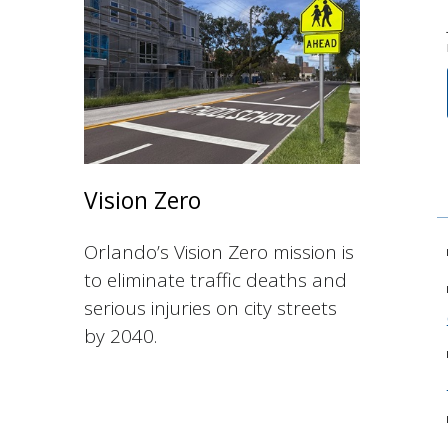
Vision Zero
Orlando’s Vision Zero mission is
to eliminate traffic deaths and
serious injuries on city streets
by 2040.