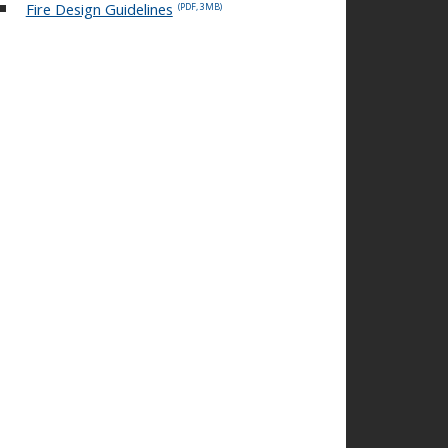
Fire Design Guidelines
(PDF, 3MB)