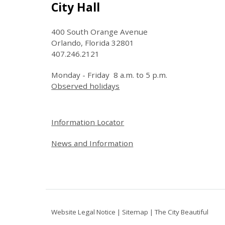
Site Footer
City Hall
400 South Orange Avenue
Orlando, Florida 32801
407.246.2121
Monday - Friday 8 a.m. to 5 p.m.
Observed holidays
Site Footer
Information Locator
News and Information
Website Legal Notice
|
Sitemap
|
The City Beautiful