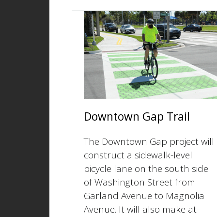
Downtown Gap Trail
The Downtown Gap project will
construct a sidewalk-level
bicycle lane on the south side
of Washington Street from
Garland Avenue to Magnolia
Avenue. It will also make at-