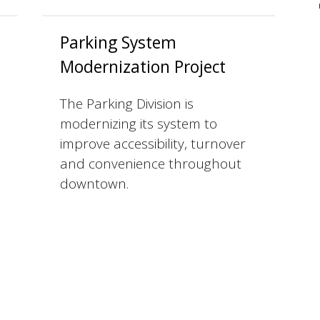
Parking System
Modernization Project
The Parking Division is
modernizing its system to
improve accessibility, turnover
and convenience throughout
downtown.