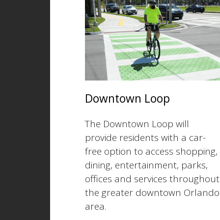
Downtown Loop
The Downtown Loop will
provide residents with a car-
free option to access shopping,
dining, entertainment, parks,
offices and services throughout
the greater downtown Orlando
area.