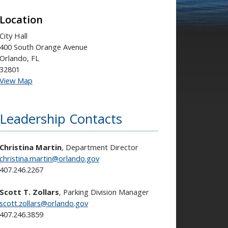
Location
City Hall
400 South Orange Avenue
Orlando, FL
32801
View Map
Leadership Contacts
Christina Martin
, Department Director
christina.martin@orlando.gov
407.246.2267
Scott T. Zollars
, Parking Division Manager
scott.zollars@orlando.gov
407.246.3859