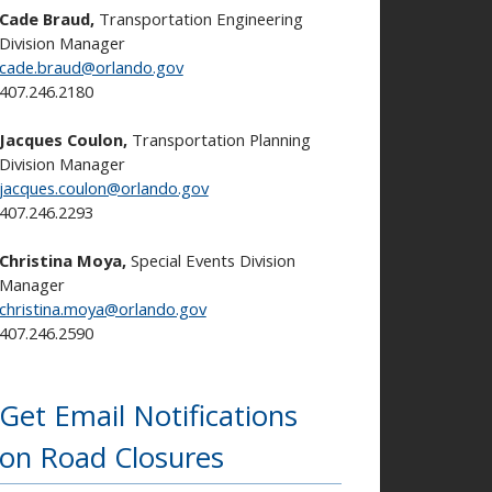
Cade Braud,
Transportation Engineering
Division Manager
cade.braud@orlando.gov
407.246.2180
Jacques Coulon,
Transportation Planning
Division Manager
jacques.coulon@orlando.gov
407.246.2293
Christina Moya,
Special Events Division
Manager
christina.moya@orlando.gov
407.246.2590
Get Email Notifications
on Road Closures