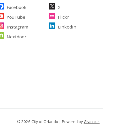
ite Footer
Facebook
X
YouTube
Flickr
Instagram
LinkedIn
Nextdoor
© 2026 City of Orlando |
Powered by
Granicus