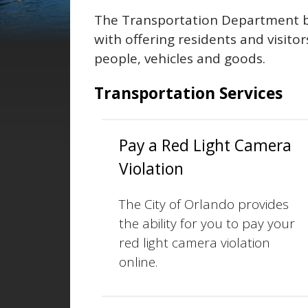
The Transportation Department b
with offering residents and visito
people, vehicles and goods.
Transportation Services
Pay a Red Light Camera
Violation
The City of Orlando provides
the ability for you to pay your
red light camera violation
online.