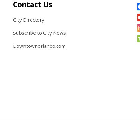
Site Footer
S
Contact Us
City Directory
Subscribe to City News
Downtownorlando.com