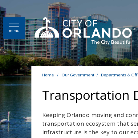
Skip to main content
menu
Home
/
Our Government
/
Departments & Off
Transportation
Keeping Orlando moving and conn
transportation ecosystem that se
infrastructure is the key to our eco