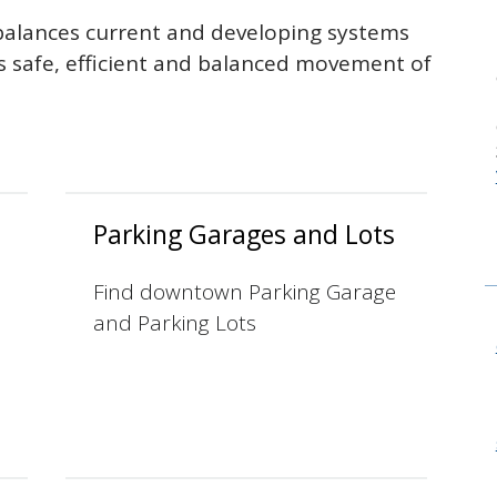
alances current and developing systems
rs safe, efficient and balanced movement of
Parking Garages and Lots
Find downtown Parking Garage
and Parking Lots