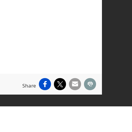
Facebook
X
Email
Print
Share