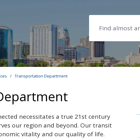
Search
ices
/
Transportation Department
 Department
ected necessitates a true
21st century
rves our region and beyond. Our transit
nomic vitality and our quality of life.