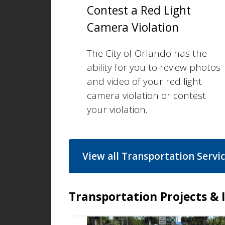
Contest a Red Light
Camera Violation
The City of Orlando has the
ability for you to review photos
and video of your red light
camera violation or contest
your violation.
View all Transportation Servi
Transportation Projects & I