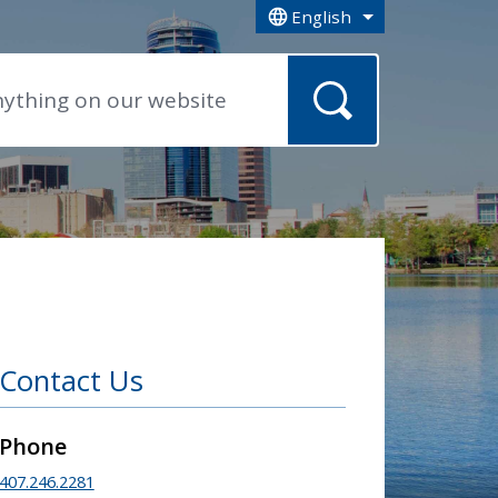
English
is your current preferred la
Contact Us
Phone
407.246.2281