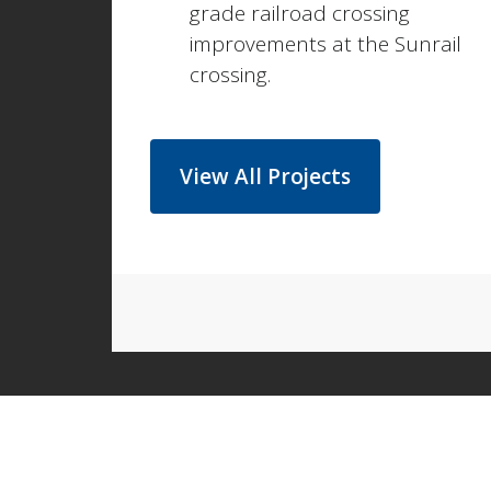
grade railroad crossing
improvements at the Sunrail
crossing.
View All Projects