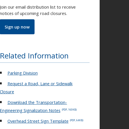
Join our email distribution list to receive
notices of upcoming road closures.
Sign up now
Related Information
Parking Division
Request a Road, Lane or Sidewalk
Closure
Download the Transportation-
Engineering Signalization Notes
(PDF, 160KB)
Overhead Street Sign Template
(PDF, 64KB)