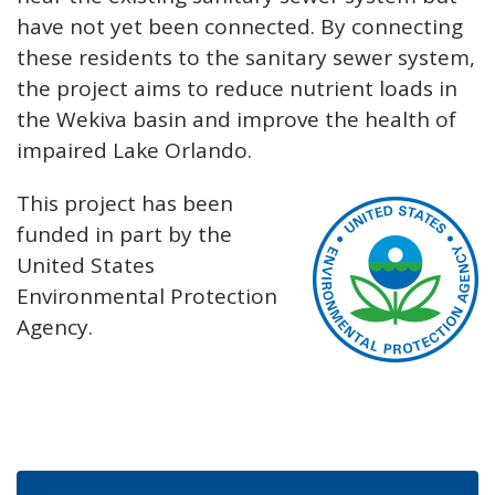
have not yet been connected. By connecting
these residents to the sanitary sewer system,
the project aims to reduce nutrient loads in
the Wekiva basin and improve the health of
impaired Lake Orlando.
This project has been
funded in part by the
United States
Environmental Protection
Agency.