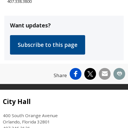
407.338.3800
Want updates?
Facebook
X
Email
Pr
Share
Site Footer
City Hall
400 South Orange Avenue
Orlando, Florida 32801
407.246.2121