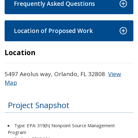
Frequently Asked Questions
Location of Proposed Work
Location
5497 Aeolus way, Orlando, FL 32808
View
Map
Skip to below map
Skip to above map
Project Snapshot
Type: EPA: 319(h) Nonpoint Source Management
Program