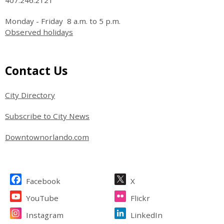
Monday - Friday 8 a.m. to 5 p.m.
Observed holidays
Site Footer
Contact Us
City Directory
Subscribe to City News
Downtownorlando.com
Site Footer
Facebook
X
YouTube
Flickr
Instagram
LinkedIn