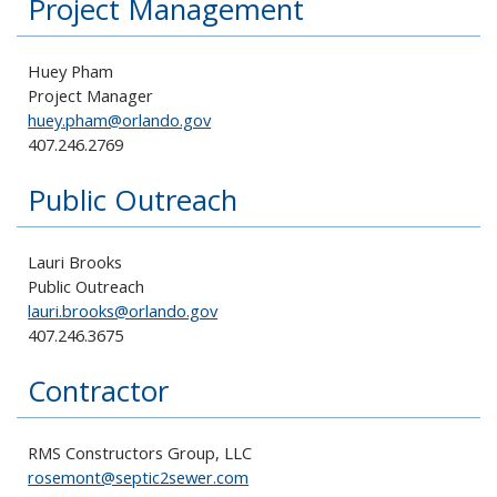
Project Management
Huey Pham
Project Manager
huey.pham@orlando.gov
407.246.2769
Public Outreach
Lauri Brooks
Public Outreach
lauri.brooks@orlando.gov
407.246.3675
Contractor
RMS Constructors Group, LLC
rosemont@septic2sewer.com