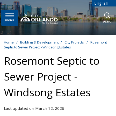
Skip to main content
English
is your cur
menu
open
search
Home
/
Building & Development
/
City Projects
/
Rosemont
Septic to Sewer Project - Windsong Estates
Rosemont Septic to
Sewer Project -
Windsong Estates
Last updated on March 12, 2026