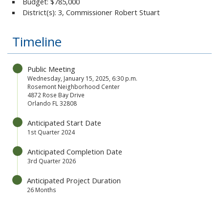
Budget:
$785,000
District(s): 3, Commissioner Robert Stuart
Timeline
Public Meeting
Wednesday, January 15, 2025,
6:30 p.m.
Rosemont Neighborhood Center
4872 Rose Bay Drive
Orlando FL 32808
Anticipated Start Date
1st Quarter 2024
Anticipated Completion Date
3rd Quarter 2026
Anticipated Project Duration
26 Months