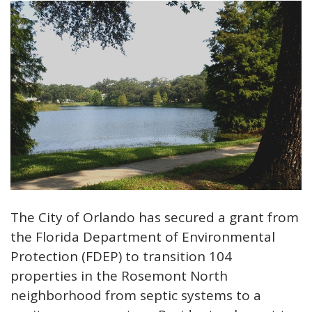
The City of Orlando has secured a grant from
the Florida Department of Environmental
Protection (FDEP) to transition 104
properties in the Rosemont North
neighborhood from septic systems to a