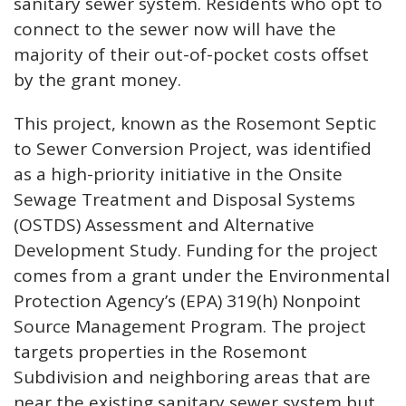
sanitary sewer system. Residents who opt to
connect to the sewer now will have the
majority of their out-of-pocket costs offset
by the grant money.
This project, known as the Rosemont Septic
to Sewer Conversion Project, was identified
as a high-priority initiative in the Onsite
Sewage Treatment and Disposal Systems
(OSTDS) Assessment and Alternative
Development Study. Funding for the project
comes from a grant under the Environmental
Protection Agency’s (EPA) 319(h) Nonpoint
Source Management Program. The project
targets properties in the Rosemont
Subdivision and neighboring areas that are
near the existing sanitary sewer system but