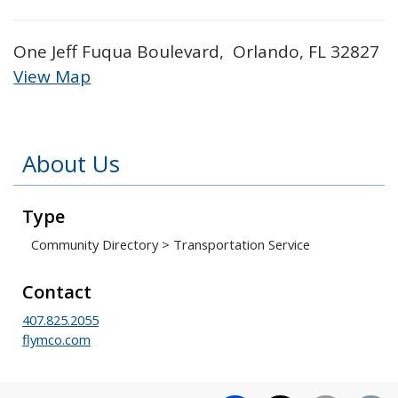
One Jeff Fuqua Boulevard, Orlando, FL 32827
View Map
Skip to below map
Skip to above map
About Us
Type
Community Directory
>
Transportation Service
Contact
407.825.2055
flymco.com