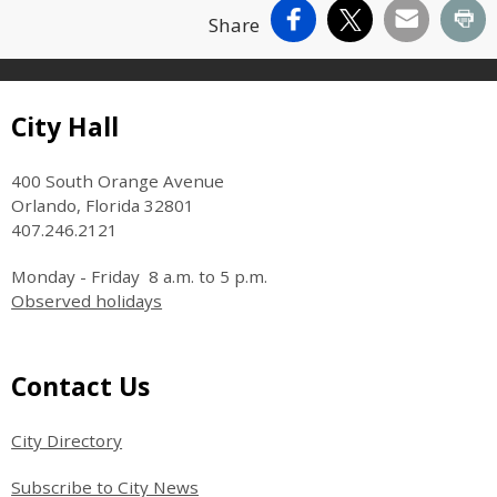
Facebook
X
Email
Pr
Share
Site Footer
City Hall
400 South Orange Avenue
Orlando, Florida 32801
407.246.2121
Monday - Friday 8 a.m. to 5 p.m.
Observed holidays
Site Footer
Contact Us
City Directory
Subscribe to City News