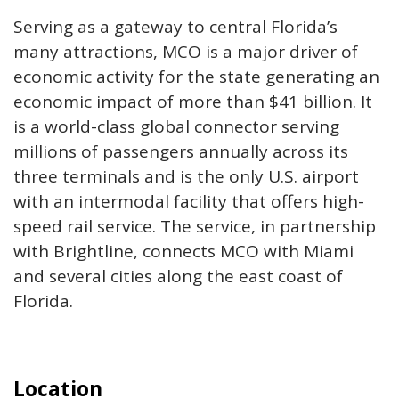
Serving as a gateway to central Florida’s
many attractions, MCO is a major driver of
economic activity for the state generating an
economic impact of more than $41 billion. It
is a world-class global connector serving
millions of passengers annually across its
three terminals and is the only U.S. airport
with an intermodal facility that offers high-
speed rail service. The service, in partnership
with Brightline, connects MCO with Miami
and several cities along the east coast of
Florida.
Location