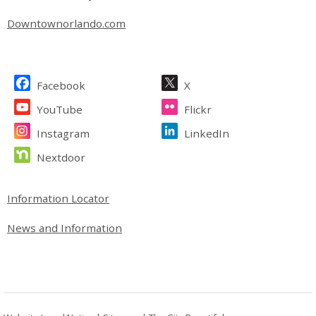
Downtownorlando.com
Site Footer
Facebook
X
YouTube
Flickr
Instagram
LinkedIn
Nextdoor
Site Footer
Information Locator
News and Information