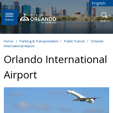
Skip to main content
English
is your cur
menu
open
search
Home
/
Parking & Transportation
/
Public Transit
/
Orlando
International Airport
Orlando International
Airport