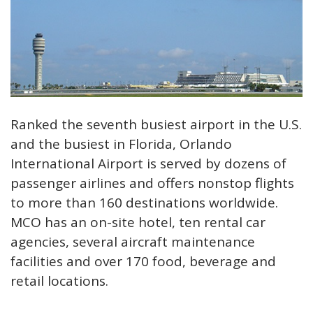
Ranked the seventh busiest airport in the U.S.
and the busiest in Florida, Orlando
International Airport is served by dozens of
passenger airlines and offers nonstop flights
to more than 160 destinations worldwide.
MCO has an on-site hotel, ten rental car
agencies, several aircraft maintenance
facilities and over 170 food, beverage and
retail locations.