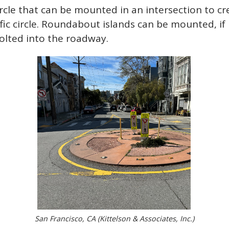
ircle that can be mounted in an intersection to c
ic circle. Roundabout islands can be mounted, if
bolted into the roadway.
San Francisco, CA (Kittelson & Associates, Inc.)