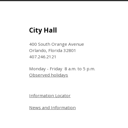
Site Footer
City Hall
400 South Orange Avenue
Orlando, Florida 32801
407.246.2121
Monday - Friday 8 a.m. to 5 p.m.
Observed holidays
Site Footer
Information Locator
News and Information