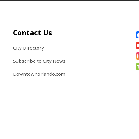
Site Footer
S
Contact Us
City Directory
Subscribe to City News
Downtownorlando.com