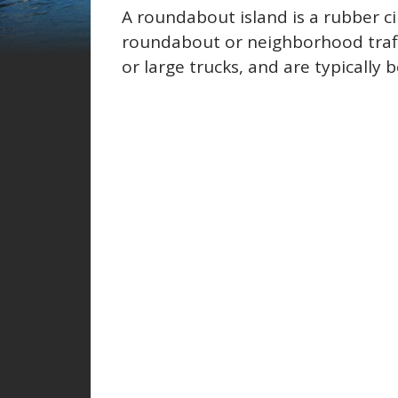
A roundabout island is a rubber c
roundabout or neighborhood traff
or large trucks, and are typically 