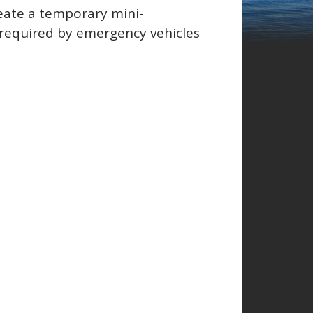
reate a temporary mini-
 required by emergency vehicles