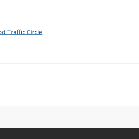
 Traffic Circle