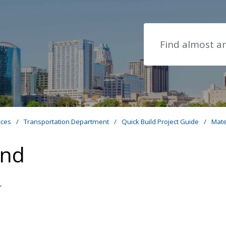
Search
ices
/
Transportation Department
/
Quick Build Project Guide
/
Mate
and
r