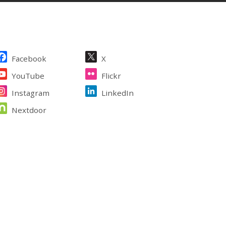
ite Footer
Facebook
X
YouTube
Flickr
Instagram
LinkedIn
Nextdoor