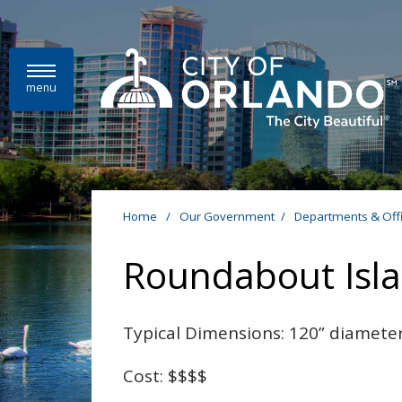
Skip to main content
menu
Home
/
Our Government
/
Departments & Off
Roundabout Isl
Typical Dimensions: 120” diamete
Cost: $$$$