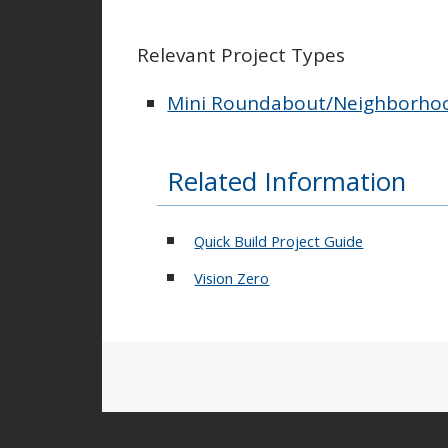
Relevant Project Types
Mini Roundabout/Neighborhood
Related Information
Quick Build Project Guide
Vision Zero