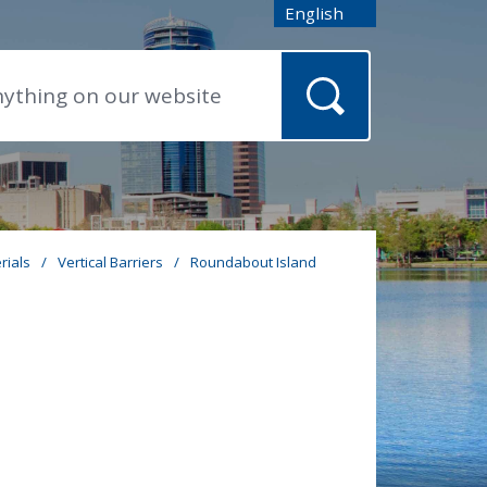
English
is your current preferred
rials
/
Vertical Barriers
/
Roundabout Island