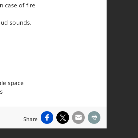
n case of fire
loud sounds.
ble space
ks
Facebook
X
Email
Print
Share