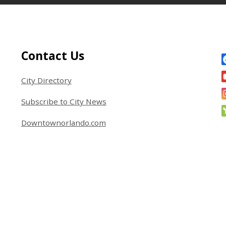
Site Footer
S
Contact Us
City Directory
Subscribe to City News
Downtownorlando.com