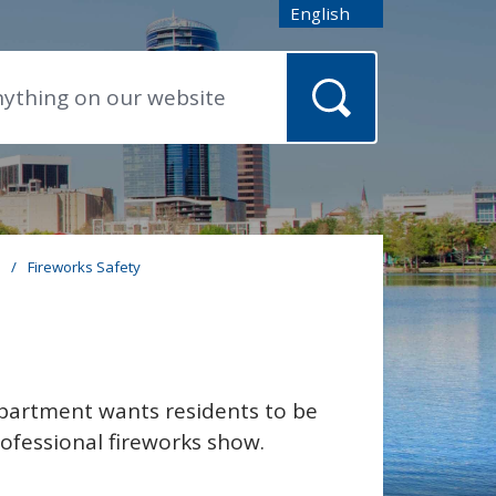
English
is your current preferred
s
/
Fireworks Safety
epartment wants residents to be
rofessional fireworks show.