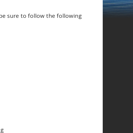
be sure to follow the following
ng