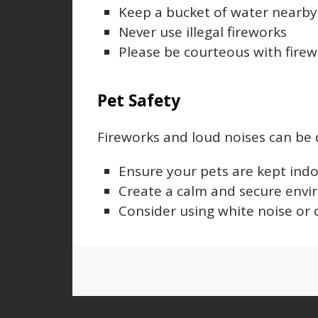
Keep a bucket of water nearby t
Never use illegal fireworks
Please be courteous with firew
Pet Safety
Fireworks and loud noises can be d
Ensure your pets are kept indo
Create a calm and secure envi
Consider using white noise or 