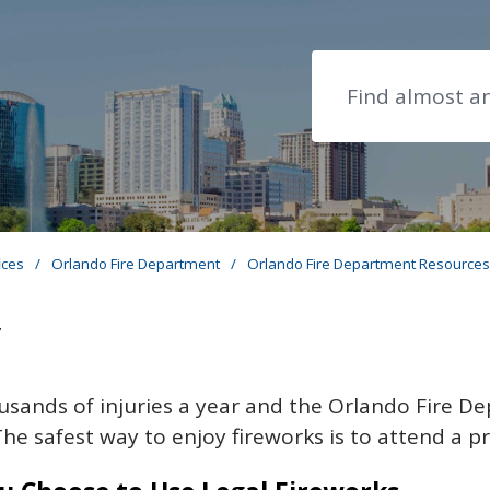
Search
ices
/
Orlando Fire Department
/
Orlando Fire Department Resource
y
usands of injuries a year and the Orlando Fire D
The safest way to enjoy fireworks is to attend a p