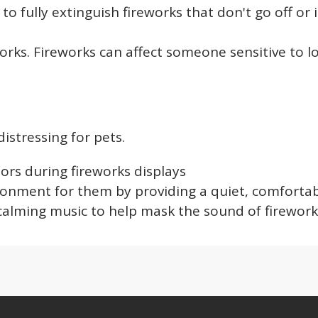
o fully extinguish fireworks that don't go off or i
orks. Fireworks can affect someone sensitive to 
istressing for pets.
ors during fireworks displays
ronment for them by providing a quiet, comforta
calming music to help mask the sound of firewor