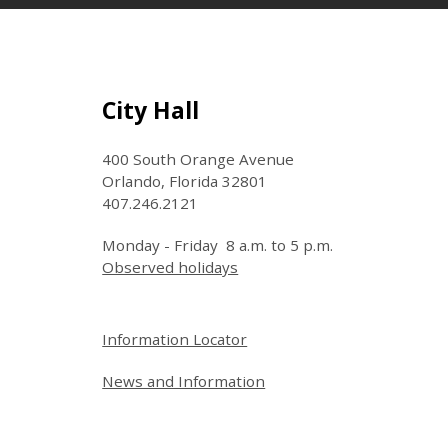
Site Footer
City Hall
400 South Orange Avenue
Orlando, Florida 32801
407.246.2121
Monday - Friday 8 a.m. to 5 p.m.
Observed holidays
Site Footer
Information Locator
News and Information