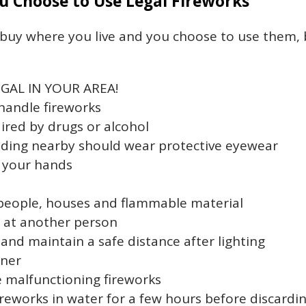
ou Choose to Use Legal Fireworks
o buy where you live and you choose to use them, 
GAL IN YOUR AREA!
handle fireworks
ired by drugs or alcohol
nding nearby should wear protective eyewear
n your hands
people, houses and flammable material
s at another person
 and maintain a safe distance after lighting
iner
le malfunctioning fireworks
reworks in water for a few hours before discardi