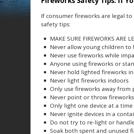
Fireworks Safety Tips: If Y
If consumer fireworks are legal t
safety tips:
MAKE SURE FIREWORKS ARE LE
Never allow young children to 
Never use fireworks while impa
Anyone using fireworks or sta
Never hold lighted fireworks i
Never light fireworks indoors
Only use fireworks away from 
Never point or throw firework
Only light one device at a time
Never ignite devices in a conta
Do not try to re-light or hand
Soak both spent and unused fi