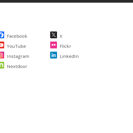
ite Footer
Facebook
X
YouTube
Flickr
Instagram
LinkedIn
Nextdoor