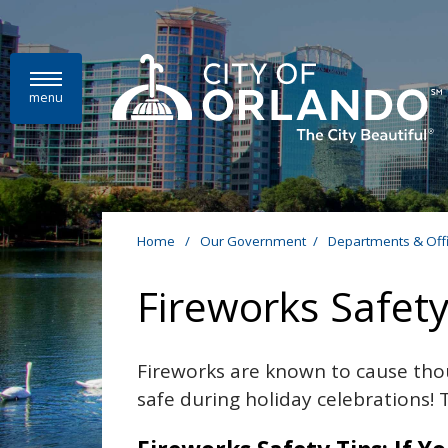
Skip to main content
menu
Home
/
Our Government
/
Departments & Off
Fireworks Safet
Fireworks are known to cause tho
safe during holiday celebrations! 