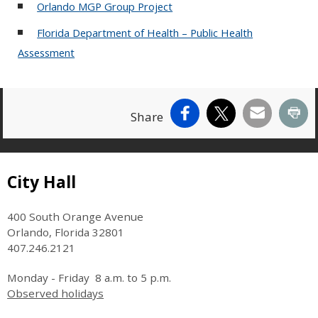
Orlando MGP Group Project
Florida Department of Health – Public Health
Assessment
Facebook
X
Email
Pr
Share
Site Footer
City Hall
400 South Orange Avenue
Orlando, Florida 32801
407.246.2121
Monday - Friday 8 a.m. to 5 p.m.
Observed holidays