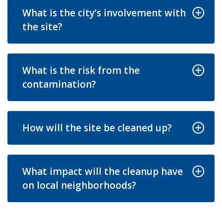
What is the city’s involvement with
the site?
What is the risk from the
contamination?
How will the site be cleaned up?
What impact will the cleanup have
on local neighborhoods?