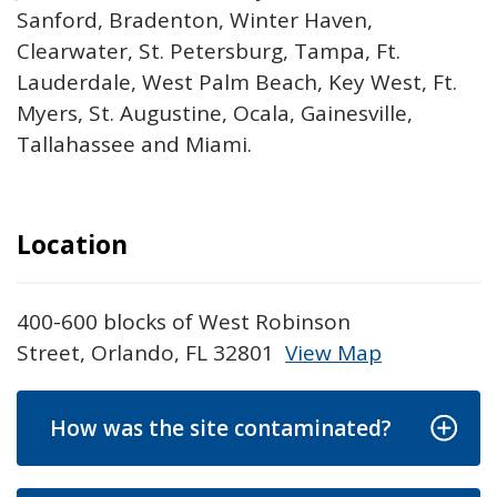
Sanford, Bradenton, Winter Haven,
Clearwater, St. Petersburg, Tampa, Ft.
Lauderdale, West Palm Beach, Key West, Ft.
Myers, St. Augustine, Ocala, Gainesville,
Tallahassee and Miami.
Location
400-600 blocks of West Robinson
Street, Orlando, FL 32801
View Map
Skip to below map
Skip to above map
How was the site contaminated?