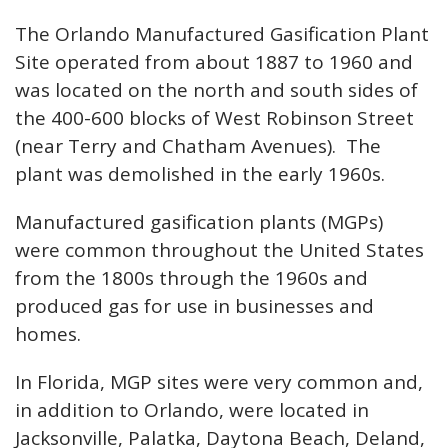
The Orlando Manufactured Gasification Plant
Site operated from about 1887 to 1960 and
was located on the north and south sides of
the 400-600 blocks of West Robinson Street
(near Terry and Chatham Avenues). The
plant was demolished in the early 1960s.
Manufactured gasification plants (MGPs)
were common throughout the United States
from the 1800s through the 1960s and
produced gas for use in businesses and
homes.
In Florida, MGP sites were very common and,
in addition to Orlando, were located in
Jacksonville, Palatka, Daytona Beach, Deland,