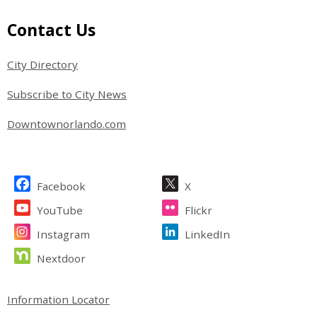
Site Footer
Contact Us
City Directory
Subscribe to City News
Downtownorlando.com
Site Footer
Facebook
X
YouTube
Flickr
Instagram
LinkedIn
Nextdoor
Site Footer
Information Locator