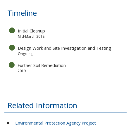
Timeline
Initial Cleanup
Mid-March 2018
Design Work and Site Investigation and Testing
Ongoing
Further Soil Remediation
2019
Related Information
Environmental Protection Agency Project