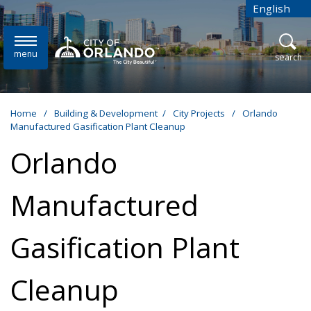
Skip to main content
English
is your cur
menu
open
search
Home
/
Building & Development
/
City Projects
/
Orlando
Manufactured Gasification Plant Cleanup
Orlando
Manufactured
Gasification Plant
Cleanup