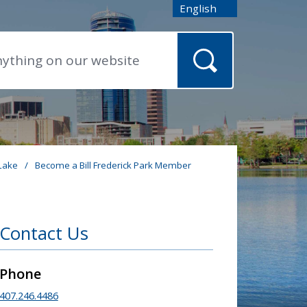
English
is your current preferred
 Lake
/
Become a Bill Frederick Park Member
Contact Us
Phone
407.246.4486