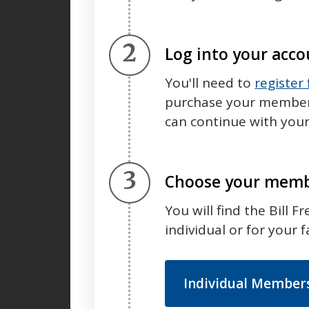
Step 2.
Log into your acc
You'll need to
register
purchase your membersh
can continue with your
Step 3.
Choose your memb
You will find the Bill 
individual or for your f
Individual Member