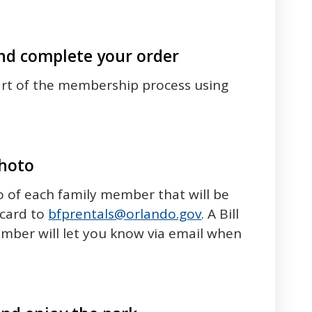
d complete your order
art of the membership process using
photo
 of each family member that will be
card to
bfprentals@orlando.gov
. A Bill
ember will let you know via email when