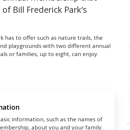
 of Bill Frederick Park's
k has to offer such as nature trails, the
es and playgrounds with two different annual
s or families, up to eight, can enjoy.
mation
asic information, such as the names of
membership, about you and your family.