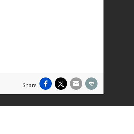
Facebook
X
Email
Print
Share