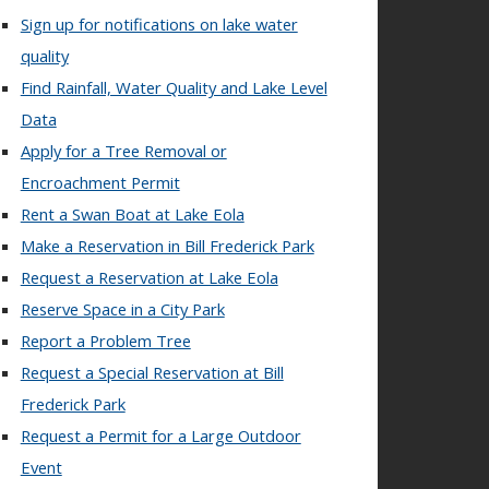
Sign up for notifications on lake water
quality
Find Rainfall, Water Quality and Lake Level
Data
Apply for a Tree Removal or
Encroachment Permit
Rent a Swan Boat at Lake Eola
Make a Reservation in Bill Frederick Park
Request a Reservation at Lake Eola
Reserve Space in a City Park
Report a Problem Tree
Request a Special Reservation at Bill
Frederick Park
Request a Permit for a Large Outdoor
Event