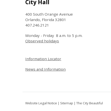
Site Footer
City Hall
400 South Orange Avenue
Orlando, Florida 32801
407.246.2121
Monday - Friday 8 a.m. to 5 p.m.
Observed holidays
Site Footer
Information Locator
News and Information
Website Legal Notice
|
Sitemap
|
The City Beautiful