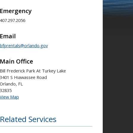
Emergency
407.297.2056
Email
bfprentals@orlando.gov
Main Office
Bill Frederick Park At Turkey Lake
3401 S Hiawassee Road
Orlando, FL
32835
View Map
Related Services