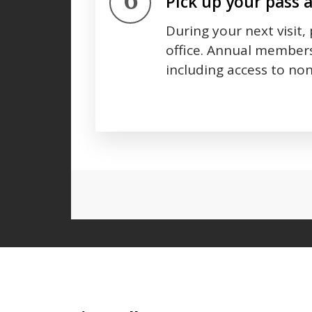
Step 6.
Pick up your pass 
During your next visit,
office. Annual members
including access to non
Press left and right keys to move