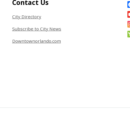
Site Footer
S
Contact Us
City Directory
Subscribe to City News
Downtownorlando.com