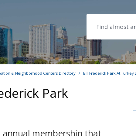
Search
eation & Neighborhood Centers Directory
/
Bill Frederick Park At Turkey
ederick Park
an annual membership that