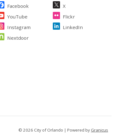
ite Footer
Facebook
X
YouTube
Flickr
Instagram
LinkedIn
Nextdoor
© 2026 City of Orlando |
Powered by
Granicus