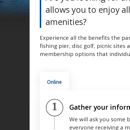
allows you to enjoy all
amenities?
Experience all the benefits the par
fishing pier, disc golf, picnic sit
membership options that individual
Online
Step 1.
Gather your infor
We will ask you some b
everyone receiving a 