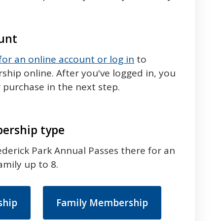
ount
 for an online account or log in
to
ip online. After you've logged in, you
 purchase in the next step.
ership type
Frederick Park Annual Passes there for an
amily up to 8.
ship
Family Membership