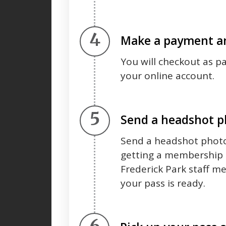
Step 4.
Make a payment an
You will checkout as p
your online account.
Step 5.
Send a headshot 
Send a headshot photo
getting a membership 
Frederick Park staff m
your pass is ready.