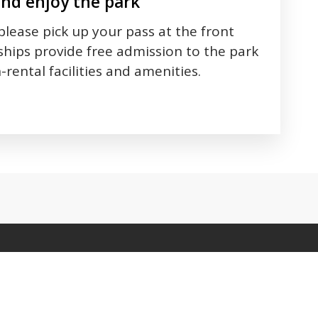
and enjoy the park
 please pick up your pass at the front
hips provide free admission to the park
-rental facilities and amenities.
 between tabs. Press down to focus tab content.