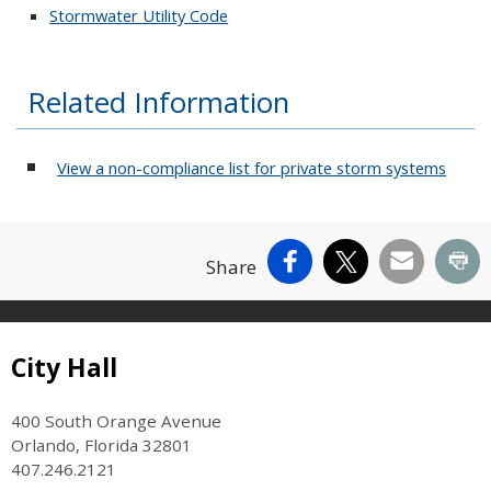
Stormwater Utility Code
Related Information
View a non-compliance list for private storm systems
Facebook
X
Email
Pr
Share
Site Footer
City Hall
400 South Orange Avenue
Orlando, Florida 32801
407.246.2121