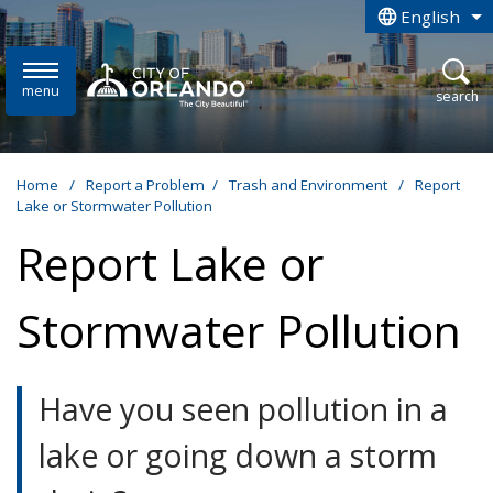
Skip to main content
English
is your curren
menu
open
search
Home
/
Report a Problem
/
Trash and Environment
/
Report
Lake or Stormwater Pollution
Report Lake or
Stormwater Pollution
Have you seen pollution in a
lake or going down a storm