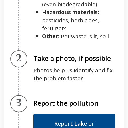
(even biodegradable)
Hazardous materials:
pesticides, herbicides,
fertilizers
Other:
Pet waste, silt, soil
Step 2.
Take a photo, if possible
Photos help us identify and fix
the problem faster.
Step 3.
Report the pollution
Report Lake or