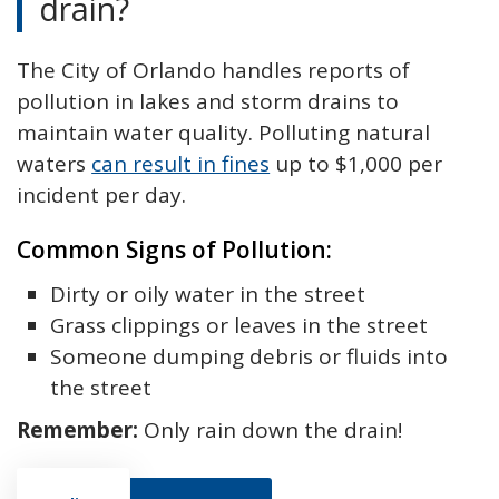
drain?
The City of Orlando handles reports of
pollution in lakes and storm drains to
maintain water quality. Polluting natural
waters
can result in fines
up to $1,000 per
incident per day.
Common Signs of Pollution:
Dirty or oily water in the street
Grass clippings or leaves in the street
Someone dumping debris or fluids into
the street
Remember:
Only rain down the drain!