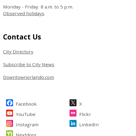
Monday - Friday 8 a.m. to 5 p.m.
Observed holidays
Site Footer
Contact Us
City Directory
Subscribe to City News
Downtownorlando.com
Site Footer
Facebook
X
YouTube
Flickr
Instagram
LinkedIn
Nextdoor