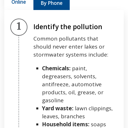
Online
By Phone
Step 1.
Identify the pollution
Common pollutants that
should never enter lakes or
stormwater systems include:
Chemicals:
paint,
degreasers, solvents,
antifreeze, automotive
products, oil, grease, or
gasoline
Yard waste:
lawn clippings,
leaves, branches
Household items:
soaps