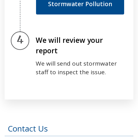
Stormwater Pollution
Step 4.
We will review your
report
We will send out stormwater
staff to inspect the issue.
Press left and right keys to move between tabs
Contact Us