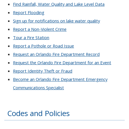
Find Rainfall, Water Quality and Lake Level Data
Report Flooding
Sign up for notifications on lake water quality
Report a Non-Violent Crime
Tour a Fire Station
Report a Pothole or Road Issue
Request an Orlando Fire Department Record
Request the Orlando Fire Department for an Event
Report Identity Theft or Fraud
Become an Orlando Fire Department Emergency
Communications Specialist
Codes and Policies