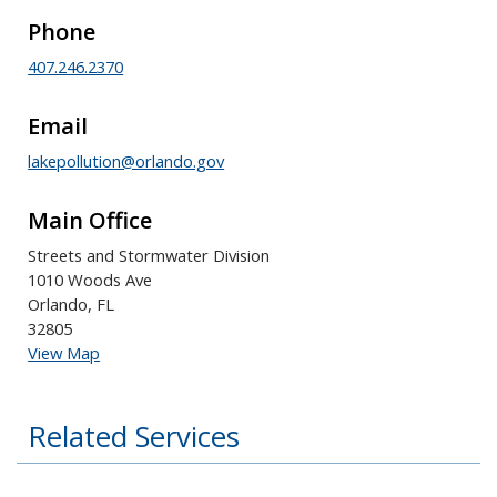
Phone
407.246.2370
Email
lakepollution@orlando.gov
Main Office
Streets and Stormwater Division
1010 Woods Ave
Orlando, FL
32805
View Map
Related Services