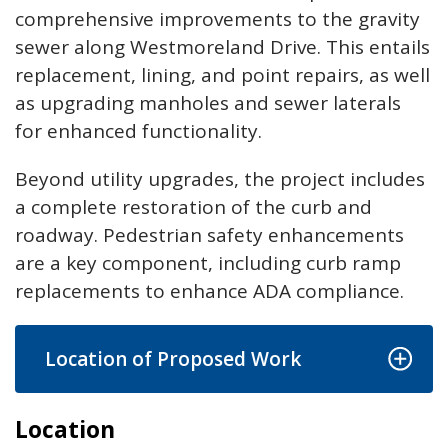
comprehensive improvements to the gravity
sewer along Westmoreland Drive. This entails
replacement, lining, and point repairs, as well
as upgrading manholes and sewer laterals
for enhanced functionality.
Beyond utility upgrades, the project includes
a complete restoration of the curb and
roadway. Pedestrian safety enhancements
are a key component, including curb ramp
replacements to enhance ADA compliance.
Location of Proposed Work
Location