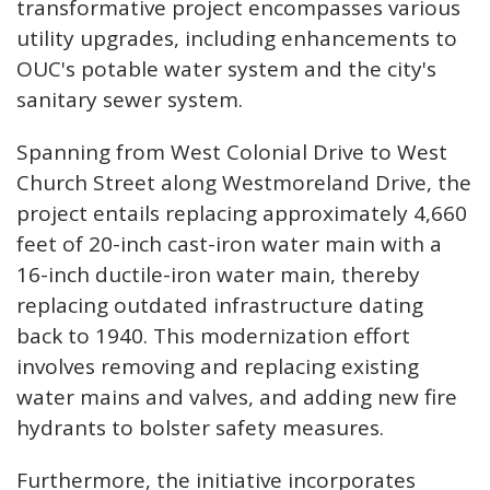
transformative project encompasses various
utility upgrades, including enhancements to
OUC's potable water system and the city's
sanitary sewer system.
Spanning from West Colonial Drive to West
Church Street along Westmoreland Drive, the
project entails replacing approximately 4,660
feet of 20-inch cast-iron water main with a
16-inch ductile-iron water main, thereby
replacing outdated infrastructure dating
back to 1940. This modernization effort
involves removing and replacing existing
water mains and valves, and adding new fire
hydrants to bolster safety measures.
Furthermore, the initiative incorporates