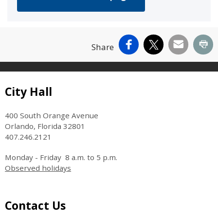
Facebook
X
Email
Pr
Share
Site Footer
City Hall
400 South Orange Avenue
Orlando, Florida 32801
407.246.2121
Monday - Friday 8 a.m. to 5 p.m.
Observed holidays
Site Footer
Contact Us