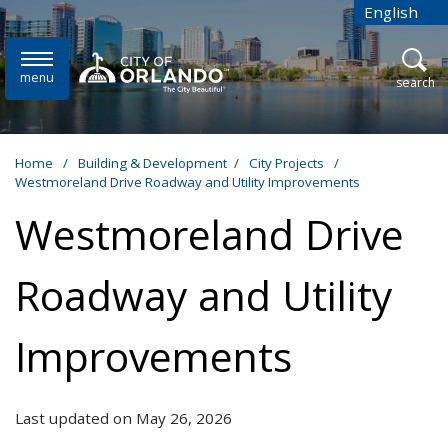
Skip to main content
English
is your cur
menu
open
search
Home
/
Building & Development
/
City Projects
/
Westmoreland Drive Roadway and Utility Improvements
Westmoreland Drive
Roadway and Utility
Improvements
Last updated on May 26, 2026