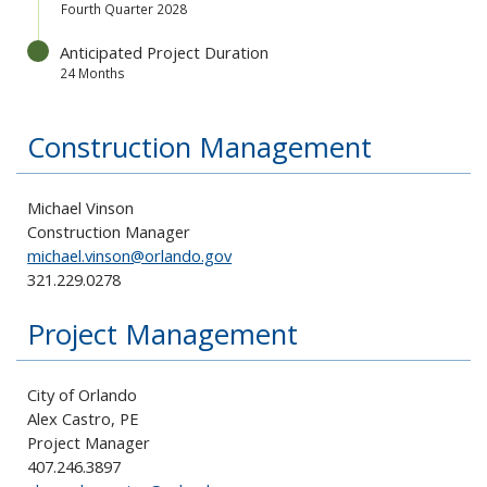
Fourth Quarter 2028
Anticipated Project Duration
24 Months
Construction Management
Michael Vinson
Construction Manager
michael.vinson@orlando.gov
321.229.0278
Project Management
City of Orlando
Alex Castro, PE
Project Manager
407.246.3897