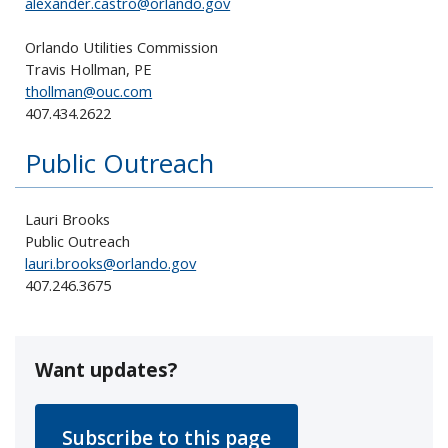
alexander.castro@orlando.gov
Orlando Utilities Commission
Travis Hollman, PE
thollman@ouc.com
407.434.2622
Public Outreach
Lauri Brooks
Public Outreach
lauri.brooks@orlando.gov
407.246.3675
Want updates?