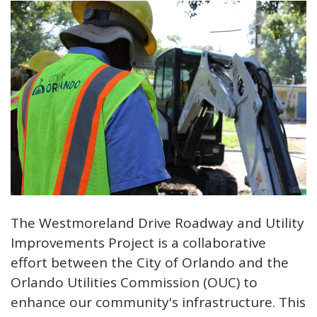
The Westmoreland Drive Roadway and Utility
Improvements Project is a collaborative
effort between the City of Orlando and the
Orlando Utilities Commission (OUC) to
enhance our community's infrastructure. This