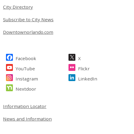
City Directory
Subscribe to City News
Downtownorlando.com
Site Footer
Facebook
X
YouTube
Flickr
Instagram
LinkedIn
Nextdoor
Site Footer
Information Locator
News and Information