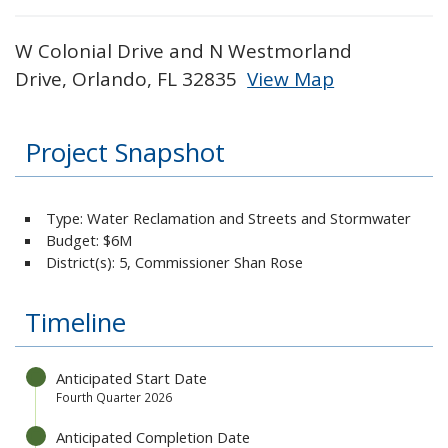
W Colonial Drive and N Westmorland
Drive, Orlando, FL 32835
View Map
Skip to below map
Skip to above map
Project Snapshot
Type: Water Reclamation and Streets and Stormwater
Budget:
$6M
District(s): 5, Commissioner Shan Rose
Timeline
Anticipated Start Date
Fourth Quarter 2026
Anticipated Completion Date