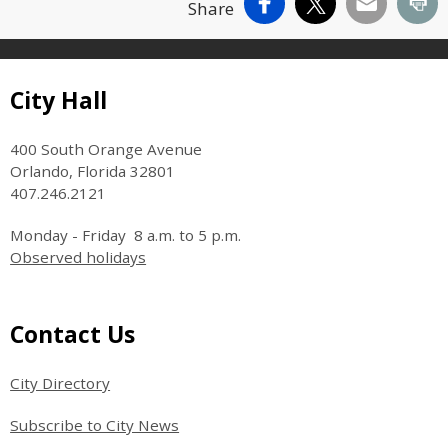
Facebook
X
Email
Pr
Share
Site Footer
City Hall
400 South Orange Avenue
Orlando, Florida 32801
407.246.2121
Monday - Friday 8 a.m. to 5 p.m.
Observed holidays
Site Footer
Contact Us
City Directory
Subscribe to City News