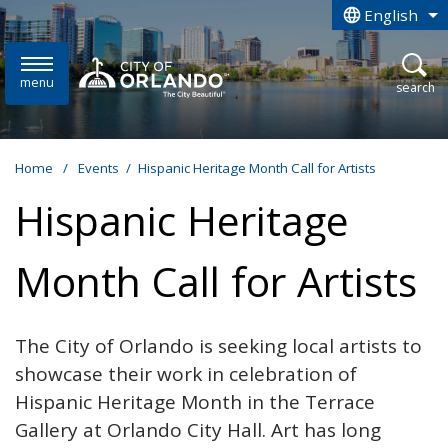
Skip to main content
English
is your curren
menu
open
search
Home
/
Events
/
Hispanic Heritage Month Call for Artists
Hispanic Heritage
Month Call for Artists
The City of Orlando is seeking local artists to
showcase their work in celebration of
Hispanic Heritage Month in the Terrace
Gallery at Orlando City Hall. Art has long