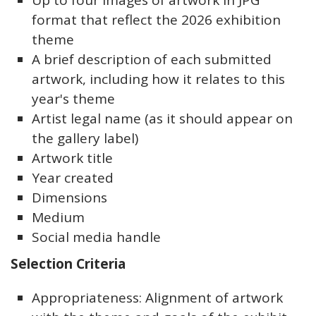
Up to four images of artwork in JPG
format that reflect the 2026 exhibition
theme
A brief description of each submitted
artwork, including how it relates to this
year's theme
Artist legal name (as it should appear on
the gallery label)
Artwork title
Year created
Dimensions
Medium
Social media handle
Selection Criteria
Appropriateness: Alignment of artwork