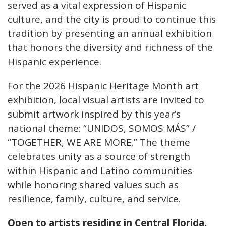
served as a vital expression of Hispanic
culture, and the city is proud to continue this
tradition by presenting an annual exhibition
that honors the diversity and richness of the
Hispanic experience.
For the 2026 Hispanic Heritage Month art
exhibition, local visual artists are invited to
submit artwork inspired by this year’s
national theme: “UNIDOS, SOMOS MÁS” /
“TOGETHER, WE ARE MORE.” The theme
celebrates unity as a source of strength
within Hispanic and Latino communities
while honoring shared values such as
resilience, family, culture, and service.
Open to artists residing in Central Florida.