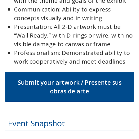
with the theme and goals of the exhibit
Communication: Ability to express
concepts visually and in writing
Presentation: All 2-D artwork must be
“Wall Ready,” with D-rings or wire, with no
visible damage to canvas or frame
Professionalism: Demonstrated ability to
work cooperatively and meet deadlines
Submit your artwork / Presente sus
obras de arte
Event Snapshot