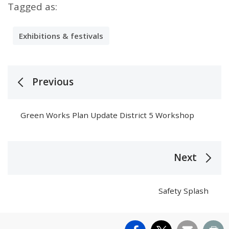
Tagged as:
Exhibitions & festivals
Previous
Green Works Plan Update District 5 Workshop
Next
Safety Splash