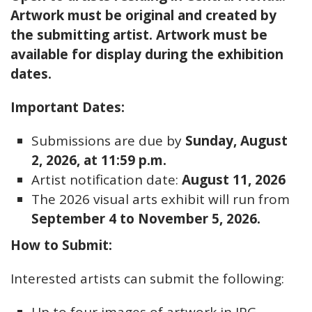
Artwork must be original and created by
the submitting artist. Artwork must be
available for display during the exhibition
dates.
Important Dates:
Submissions are due by
Sunday, August
2, 2026, at 11:59 p.m.
Artist notification date:
August 11, 2026
The 2026 visual arts exhibit will run from
September 4 to November 5, 2026.
How to Submit:
Interested artists can submit the following: