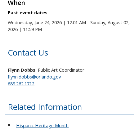
When
Past event dates
Wednesday, June 24, 2026 | 12:01 AM - Sunday, August 02,
2026 | 11:59 PM
Contact Us
Flynn Dobbs
, Public Art Coordinator
flynn.dobbs@orlando.gov
689.262.1712
Related Information
Hispanic Heritage Month