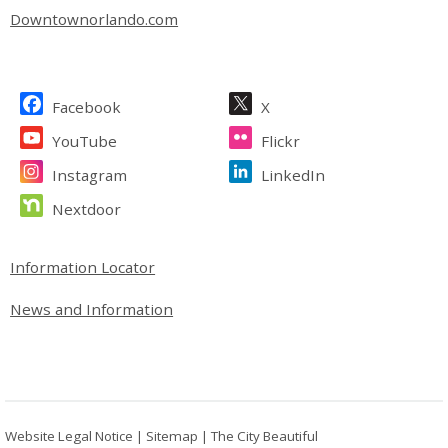
Downtownorlando.com
Site Footer
Facebook
X
YouTube
Flickr
Instagram
LinkedIn
Nextdoor
Site Footer
Information Locator
News and Information
Website Legal Notice
|
Sitemap
|
The City Beautiful