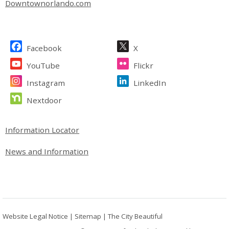
Downtownorlando.com
Site Footer
Facebook
X
YouTube
Flickr
Instagram
LinkedIn
Nextdoor
Site Footer
Information Locator
News and Information
Website Legal Notice
|
Sitemap
|
The City Beautiful