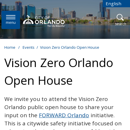
Skip to main content
English
is your cur
menu
open
search
Home
/
Events
/
Vision Zero Orlando Open House
Vision Zero Orlando
Open House
We invite you to attend the Vision Zero
Orlando public open house to share your
input on the
FORWARD Orlando
initiative.
This is a citywide safety initiative focused on