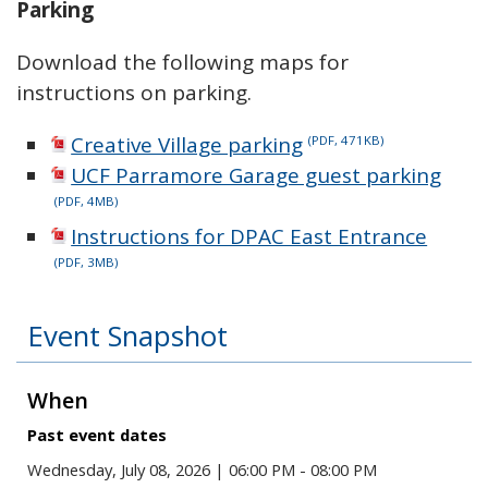
Parking
Download the following maps for
instructions on parking.
Creative Village parking
(PDF, 471KB)
UCF Parramore Garage guest parking
(PDF, 4MB)
Instructions for DPAC East Entrance
(PDF, 3MB)
Event Snapshot
When
Past event dates
Wednesday, July 08, 2026 | 06:00 PM - 08:00 PM