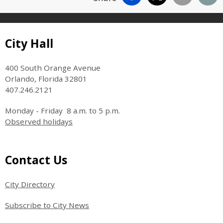
Site Footer
City Hall
400 South Orange Avenue
Orlando, Florida 32801
407.246.2121
Monday - Friday 8 a.m. to 5 p.m.
Observed holidays
Site Footer
Contact Us
City Directory
Subscribe to City News