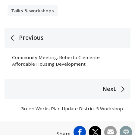
Talks & workshops
Previous
Community Meeting: Roberto Clemente
Affordable Housing Development
Next
Green Works Plan Update District 5 Workshop
Facebook
X
Email
Pr
Share