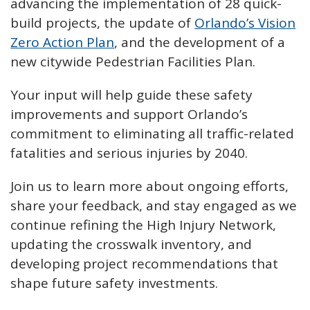
advancing the implementation of 28 quick-
build projects, the update of
Orlando’s Vision
Zero Action Plan
, and the development of a
new citywide Pedestrian Facilities Plan.
Your input will help guide these safety
improvements and support Orlando’s
commitment to eliminating all traffic-related
fatalities and serious injuries by 2040.
Join us to learn more about ongoing efforts,
share your feedback, and stay engaged as we
continue refining the High Injury Network,
updating the crosswalk inventory, and
developing project recommendations that
shape future safety investments.