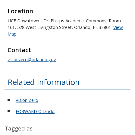
Location
UCF Downtown - Dr. Phillips Academic Commons, Room
161, 528 West Livingston Street, Orlando, FL 32801
View
Map
Skip to below map
Skip to above map
Contact
visionzero@orlando.gov
Related Information
Vision Zero
FORWARD Orlando
Tagged as: