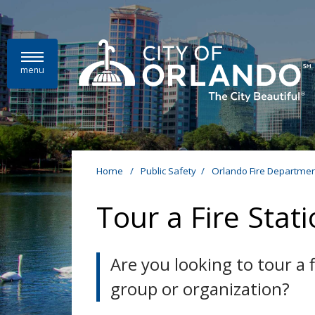
Skip to main content
menu
Home
/
Public Safety
/
Orlando Fire Departmen
Tour a Fire Stat
Are you looking to tour a
group or organization?