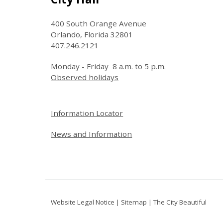
400 South Orange Avenue
Orlando, Florida 32801
407.246.2121
Monday - Friday 8 a.m. to 5 p.m.
Observed holidays
Site Footer
Information Locator
News and Information
Website Legal Notice
|
Sitemap
|
The City Beautiful