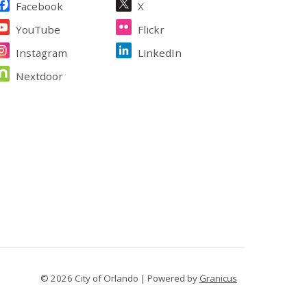
Facebook
X
YouTube
Flickr
Instagram
LinkedIn
Nextdoor
© 2026 City of Orlando |
Powered by
Granicus