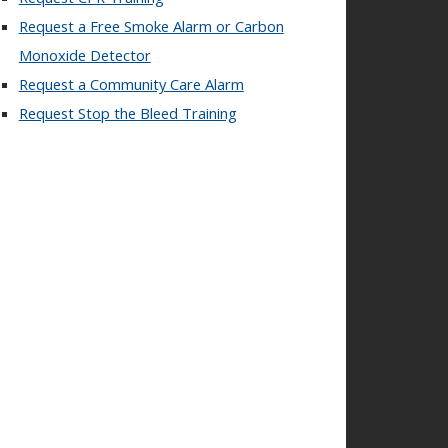
Request a Free Smoke Alarm or Carbon
Monoxide Detector
Request a Community Care Alarm
Request Stop the Bleed Training