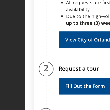
All requests are fi
availability
Due to the high-vo
up to three (3) we
View City of Orland
Step 2.
Request a tour
Fill Out the Form