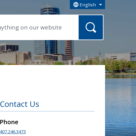
English
is your current preferred la
Contact Us
Phone
407.246.3473