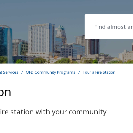
Search
t Services
/
OFD Community Programs
/
Tour a Fire Station
ion
 fire station with your community