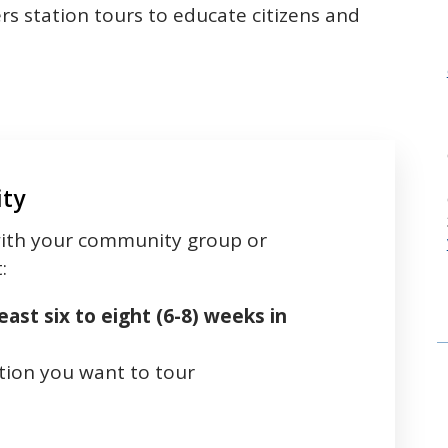
s station tours to educate citizens and
ity
 with your community group or
t:
east six to eight (6-8) weeks in
tion you want to tour