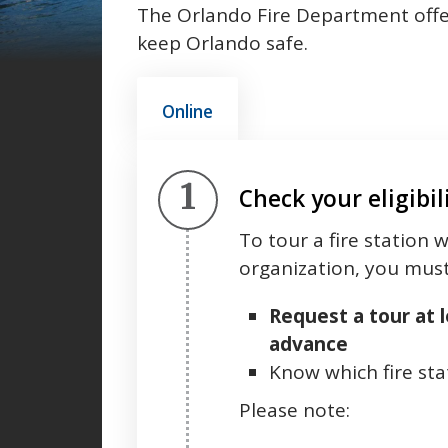
The Orlando Fire Department offer
keep Orlando safe.
Online
Step 1.
Check your eligibil
To tour a fire station
organization, you mus
Request a tour at l
advance
Know which fire sta
Please note: