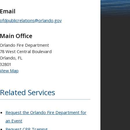
Email
ofdpublicrelations@orlando.gov
Main Office
Orlando Fire Department
78 West Central Boulevard
Orlando, FL
32801
View Map
Related Services
Request the Orlando Fire Department for
an Event
Request CPR Training