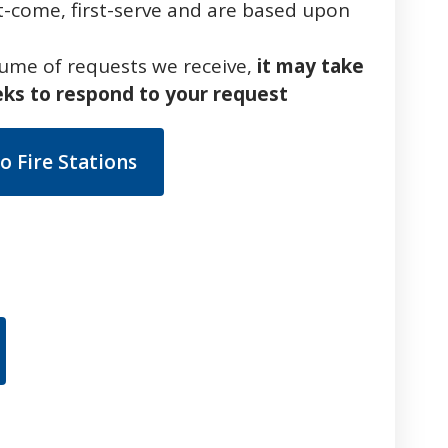
rst-come, first-serve and are based upon
lume of requests we receive,
it may take
eks to respond to your request
o Fire Stations