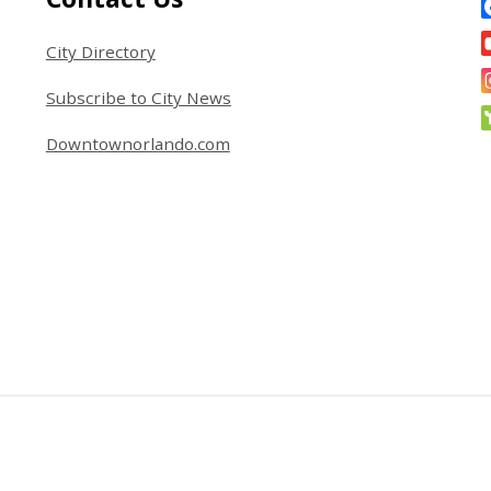
City Directory
Subscribe to City News
Downtownorlando.com