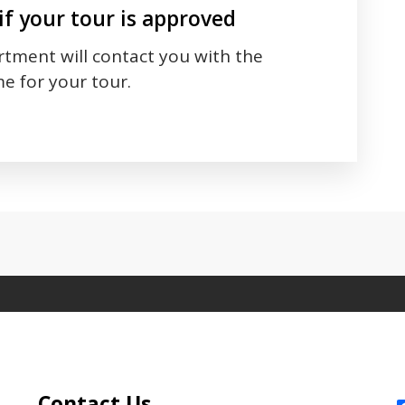
if your tour is approved
tment will contact you with the
e for your tour.
 between tabs. Press down to focus tab content.
Site Footer
S
Contact Us