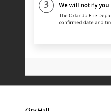
Step 3.
We will notify you 
The Orlando Fire Depar
confirmed date and tim
Press left and right keys to move
Site Footer
City Hall