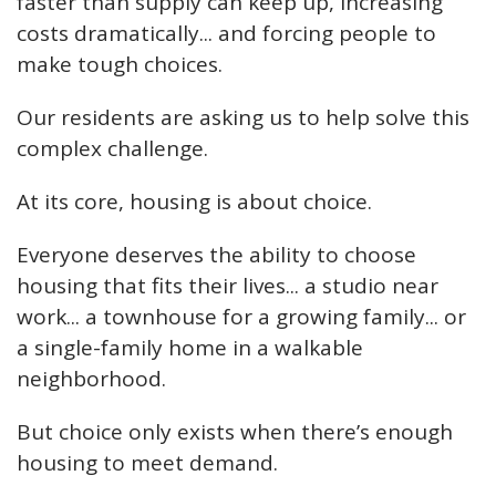
faster than supply can keep up, increasing
costs dramatically... and forcing people to
make tough choices.
Our residents are asking us to help solve this
complex challenge.
At its core, housing is about choice.
Everyone deserves the ability to choose
housing that fits their lives... a studio near
work... a townhouse for a growing family... or
a single-family home in a walkable
neighborhood.
But choice only exists when there’s enough
housing to meet demand.