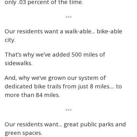
only .03 percent of the time.
---
Our residents want a walk-able... bike-able
city.
That’s why we’ve added 500 miles of
sidewalks.
And, why we’ve grown our system of
dedicated bike trails from just 8 miles.... to
more than 84 miles.
---
Our residents want... great public parks and
green spaces.