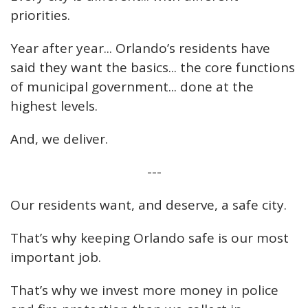
priorities.
Year after year... Orlando’s residents have
said they want the basics... the core functions
of municipal government... done at the
highest levels.
And, we deliver.
---
Our residents want, and deserve, a safe city.
That’s why keeping Orlando safe is our most
important job.
That’s why we invest more money in police