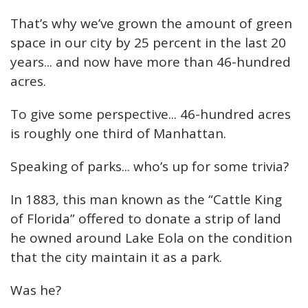
That’s why we’ve grown the amount of green
space in our city by 25 percent in the last 20
years... and now have more than 46-hundred
acres.
To give some perspective... 46-hundred acres
is roughly one third of Manhattan.
Speaking of parks... who’s up for some trivia?
In 1883, this man known as the “Cattle King
of Florida” offered to donate a strip of land
he owned around Lake Eola on the condition
that the city maintain it as a park.
Was he?