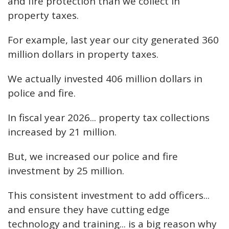
and fire protection than we collect in
property taxes.
For example, last year our city generated 360
million dollars in property taxes.
We actually invested 406 million dollars in
police and fire.
In fiscal year 2026... property tax collections
increased by 21 million.
But, we increased our police and fire
investment by 25 million.
This consistent investment to add officers...
and ensure they have cutting edge
technology and training... is a big reason why