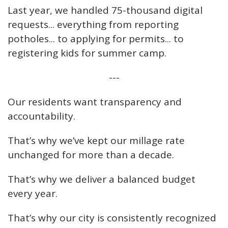
Last year, we handled 75-thousand digital
requests... everything from reporting
potholes... to applying for permits... to
registering kids for summer camp.
---
Our residents want transparency and
accountability.
That’s why we’ve kept our millage rate
unchanged for more than a decade.
That’s why we deliver a balanced budget
every year.
That’s why our city is consistently recognized