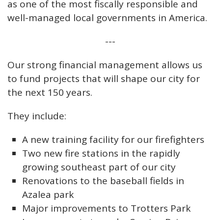
as one of the most fiscally responsible and
well-managed local governments in America.
---
Our strong financial management allows us
to fund projects that will shape our city for
the next 150 years.
They include:
A new training facility for our firefighters
Two new fire stations in the rapidly
growing southeast part of our city
Renovations to the baseball fields in
Azalea park
Major improvements to Trotters Park