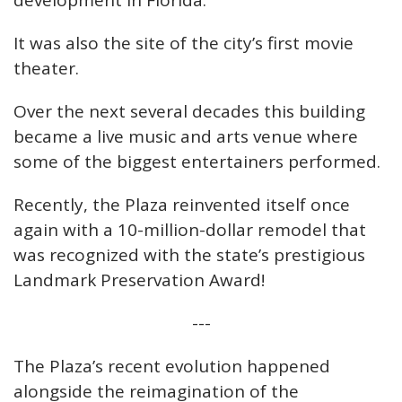
development in Florida.
It was also the site of the city’s first movie
theater.
Over the next several decades this building
became a live music and arts venue where
some of the biggest entertainers performed.
Recently, the Plaza reinvented itself once
again with a 10-million-dollar remodel that
was recognized with the state’s prestigious
Landmark Preservation Award!
---
The Plaza’s recent evolution happened
alongside the reimagination of the