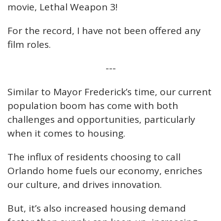
movie, Lethal Weapon 3!
For the record, I have not been offered any
film roles.
---
Similar to Mayor Frederick’s time, our current
population boom has come with both
challenges and opportunities, particularly
when it comes to housing.
The influx of residents choosing to call
Orlando home fuels our economy, enriches
our culture, and drives innovation.
But, it’s also increased housing demand