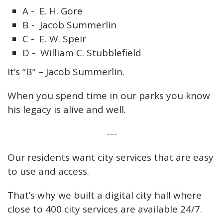
A - E. H. Gore
B - Jacob Summerlin
C - E. W. Speir
D - William C. Stubblefield
It’s “B” – Jacob Summerlin.
When you spend time in our parks you know
his legacy is alive and well.
---
Our residents want city services that are easy
to use and access.
That’s why we built a digital city hall where
close to 400 city services are available 24/7.