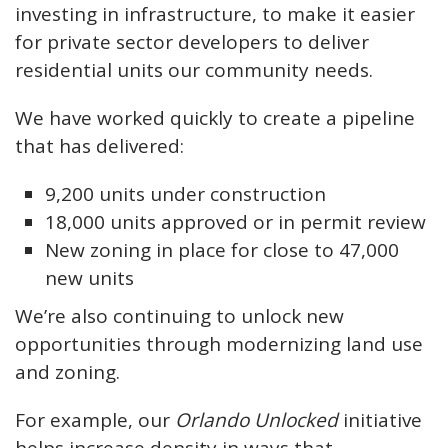
investing in infrastructure, to make it easier
for private sector developers to deliver
residential units our community needs.
We have worked quickly to create a pipeline
that has delivered:
9,200 units under construction
18,000 units approved or in permit review
New zoning in place for close to 47,000
new units
We’re also continuing to unlock new
opportunities through modernizing land use
and zoning.
For example, our
Orlando Unlocked
initiative