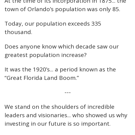
At the time of its incorporation in 1875... the
town of Orlando’s population was only 85.
Today, our population exceeds 335
thousand.
Does anyone know which decade saw our
greatest population increase?
It was the 1920’s... a period known as the
“Great Florida Land Boom.”
---
We stand on the shoulders of incredible
leaders and visionaries... who showed us why
investing in our future is so important.