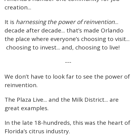
creation...
It is
harnessing the power of reinvention
...
decade after decade... that’s made Orlando
the place where everyone’s choosing to visit...
choosing to invest... and, choosing to live!
---
We don’t have to look far to see the power of
reinvention.
The Plaza Live... and the Milk District... are
great examples.
In the late 18-hundreds, this was the heart of
Florida’s citrus industry.