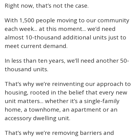
Right now, that’s not the case.
With 1,500 people moving to our community
each week... at this moment... we’d need
almost 10-thousand additional units just to
meet current demand.
In less than ten years, we’ll need another 50-
thousand units.
That’s why we’re reinventing our approach to
housing, rooted in the belief that every new
unit matters... whether it’s a single-family
home, a townhome, an apartment or an
accessory dwelling unit.
That’s why we’re removing barriers and