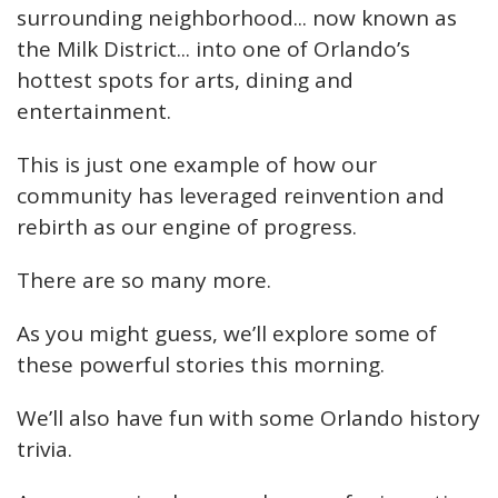
surrounding neighborhood... now known as
the Milk District... into one of Orlando’s
hottest spots for arts, dining and
entertainment.
This is just one example of how our
community has leveraged reinvention and
rebirth as our engine of progress.
There are so many more.
As you might guess, we’ll explore some of
these powerful stories this morning.
We’ll also have fun with some Orlando history
trivia.