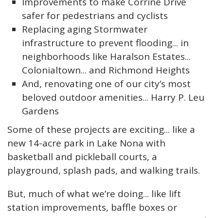
Improvements to make Corrine Drive
safer for pedestrians and cyclists
Replacing aging Stormwater
infrastructure to prevent flooding... in
neighborhoods like Haralson Estates...
Colonialtown... and Richmond Heights
And, renovating one of our city’s most
beloved outdoor amenities... Harry P. Leu
Gardens
Some of these projects are exciting... like a
new 14-acre park in Lake Nona with
basketball and pickleball courts, a
playground, splash pads, and walking trails.
But, much of what we’re doing... like lift
station improvements, baffle boxes or