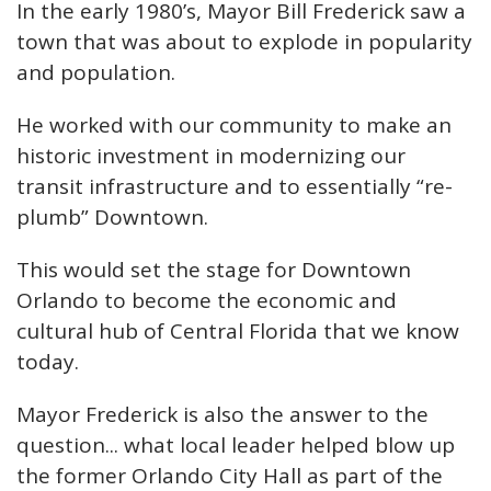
In the early 1980’s, Mayor Bill Frederick saw a
town that was about to explode in popularity
and population.
He worked with our community to make an
historic investment in modernizing our
transit infrastructure and to essentially “re-
plumb” Downtown.
This would set the stage for Downtown
Orlando to become the economic and
cultural hub of Central Florida that we know
today.
Mayor Frederick is also the answer to the
question... what local leader helped blow up
the former Orlando City Hall as part of the