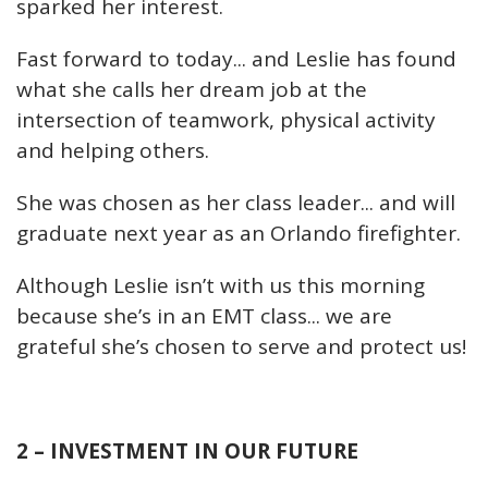
sparked her interest.
Fast forward to today... and Leslie has found
what she calls her dream job at the
intersection of teamwork, physical activity
and helping others.
She was chosen as her class leader... and will
graduate next year as an Orlando firefighter.
Although Leslie isn’t with us this morning
because she’s in an EMT class... we are
grateful she’s chosen to serve and protect us!
2 – INVESTMENT IN OUR FUTURE