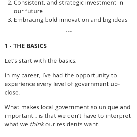
Consistent, and strategic investment in
our future
Embracing bold innovation and big ideas
---
1 - THE BASICS
Let’s start with the basics.
In my career, I’ve had the opportunity to
experience every level of government up-
close.
What makes local government so unique and
important... is that we don’t have to interpret
what we
think
our residents want.