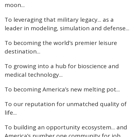
moon...
To leveraging that military legacy... as a
leader in modeling, simulation and defense...
To becoming the world’s premier leisure
destination...
To growing into a hub for bioscience and
medical technology...
To becoming America’s new melting pot...
To our reputation for unmatched quality of
life...
To building an opportunity ecosystem... and
America’s number one community for job