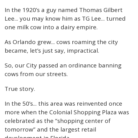
In the 1920’s a guy named Thomas Gilbert
Lee... you may know him as TG Lee... turned
one milk cow into a dairy empire.
As Orlando grew... cows roaming the city
became, let’s just say, impractical.
So, our City passed an ordinance banning
cows from our streets.
True story.
In the 50’s... this area was reinvented once
more when the Colonial Shopping Plaza was
celebrated as the “shopping center of
tomorrow” and the largest retail