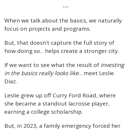
---
When we talk about the basics, we naturally
focus on projects and programs.
But, that doesn’t capture the full story of
how doing so... helps create a stronger city.
If we want to see what the result of
investing
in the basics really looks like
... meet Leslie
Diaz.
Leslie grew up off Curry Ford Road, where
she became a standout lacrosse player,
earning a college scholarship.
But, in 2023, a family emergency forced her