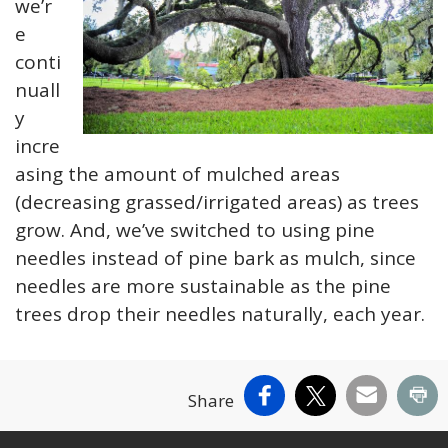
we’r
e
conti
nuall
y
incre
asing the amount of mulched areas
(decreasing grassed/irrigated areas) as trees
grow. And, we’ve switched to using pine
needles instead of pine bark as mulch, since
needles are more sustainable as the pine
trees drop their needles naturally, each year.
Facebook
X
Email
Pr
Share