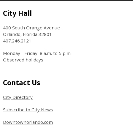
Site Footer
City Hall
400 South Orange Avenue
Orlando, Florida 32801
407.246.2121
Monday - Friday 8 a.m. to 5 p.m.
Observed holidays
Site Footer
Contact Us
City Directory
Subscribe to City News
Downtownorlando.com