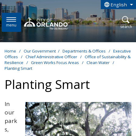
Skip to main content
English
is your curren
menu
open
search
Home
/
Our Government
/
Departments & Offices
/
Executive
Offices
/
Chief Administrative Officer
/
Office of Sustainability &
Resilience
/
Green Works Focus Areas
/
Clean Water
/
Planting Smart
Planting Smart
In
our
park
s,