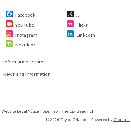
Site Footer
Facebook
X
YouTube
Flickr
Instagram
LinkedIn
Nextdoor
Site Footer
Information Locator
News and Information
Website Legal Notice
|
Sitemap
|
The City Beautiful
© 2026 City of Orlando |
Powered by
Granicus