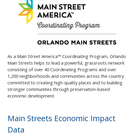
As a Main Street America™ Coordinating Program, Orlando
Main Streets helps to lead a powerful, grassroots network
consisting of over 40 Coordinating Programs and over
1,200 neighborhoods and communities across the country
committed to creating high-quality places and to building
stronger communities through preservation-based
economic development.
Main Streets Economic Impact
Data