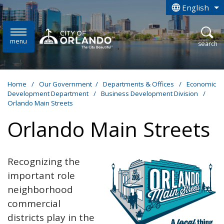
Skip to main content
English
is your curren
menu
open
search
Home
/
Our Government
/
Departments & Offices
/
Economic
Development Department
/
Business Development Division
/
Orlando Main Streets
Orlando Main Streets
Recognizing the
important role
neighborhood
commercial
districts play in the