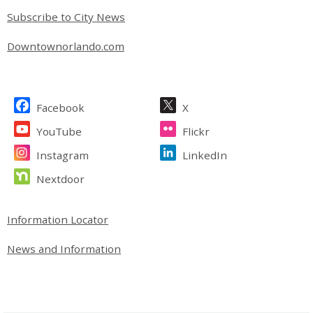
Subscribe to City News
Downtownorlando.com
Site Footer
Facebook
X
YouTube
Flickr
Instagram
LinkedIn
Nextdoor
Site Footer
Information Locator
News and Information