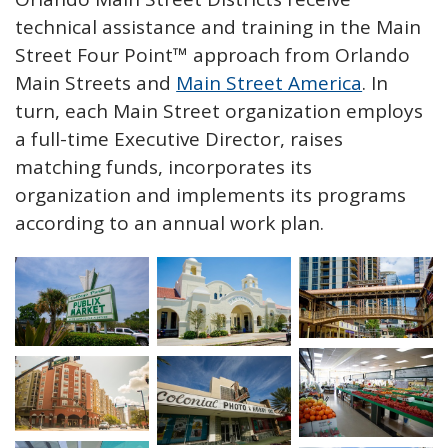
technical assistance and training in the Main
Street Four Point™ approach from Orlando
Main Streets and
Main Street America
. In
turn, each Main Street organization employs
a full-time Executive Director, raises
matching funds, incorporates its
organization and implements its programs
according to an annual work plan.
Open image in s
Open image in slideshow
Open image in slideshow
Open image in slideshow