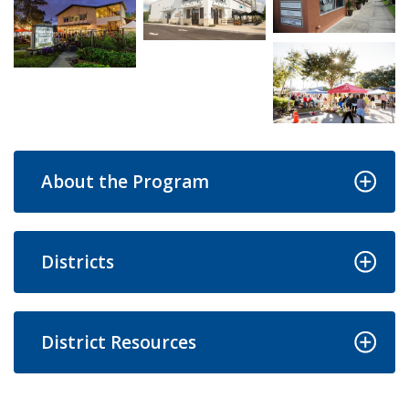
Open image in s
Open image in slideshow
Open image in slideshow
Open image in s
About the Program
Districts
District Resources