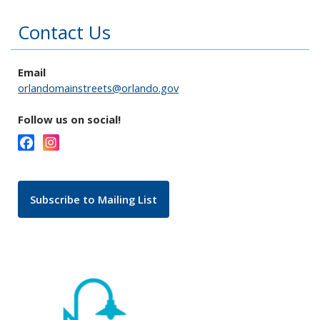
Contact Us
Email
orlandomainstreets@orlando.gov
Follow us on social!
Subscribe to Mailing List