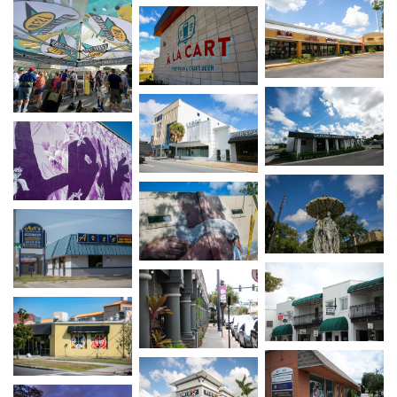
Open image in s
Open image in slideshow
Open image in s
Open image in slideshow
Open image in slideshow
Open image in s
Open image in slideshow
Open image in slideshow
Open image in s
Open image in slideshow
Open image in slideshow
Open image in s
Open image in slideshow
Open image in slideshow