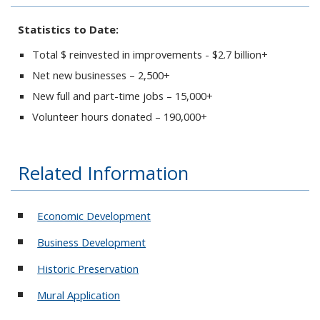
Statistics to Date:
Total $ reinvested in improvements - $2.7 billion+
Net new businesses – 2,500+
New full and part-time jobs – 15,000+
Volunteer hours donated – 190,000+
Related Information
Economic Development
Business Development
Historic Preservation
Mural Application