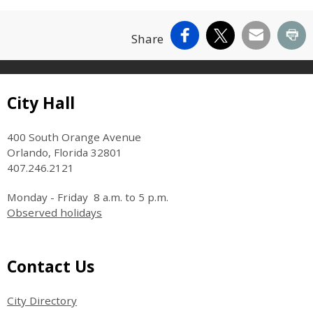
Facebook
X
Email
Pr
Share
Site Footer
City Hall
400 South Orange Avenue
Orlando, Florida 32801
407.246.2121
Monday - Friday 8 a.m. to 5 p.m.
Observed holidays
Site Footer
Contact Us
City Directory