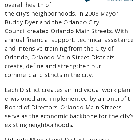
overall health of
the city’s neighborhoods, in 2008 Mayor
Buddy Dyer and the Orlando City
Council created Orlando Main Streets. With
annual financial support, technical assistance
and intensive training from the City of
Orlando, Orlando Main Street Districts
create, define and strengthen our
commercial districts in the city.
Each District creates an individual work plan
envisioned and implemented by a nonprofit
Board of Directors. Orlando Main Streets
serve as the economic backbone for the city’s
existing neighborhoods.
Orlando Main Street Districts receive