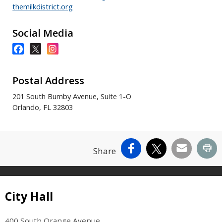
themilkdistrict.org
Social Media
Postal Address
201 South Bumby Avenue, Suite 1-O
Orlando, FL 32803
Facebook
X
Email
Pr
Share
Site Footer
City Hall
400 South Orange Avenue