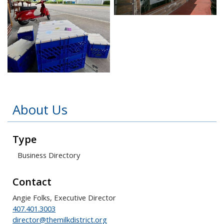
Open image in slidesho
Open image in slideshow
About Us
Type
Business Directory
Contact
Angie Folks, Executive Director
407.401.3003
director@themilkdistrict.org