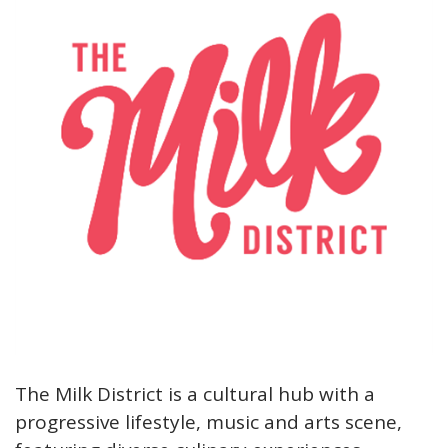
The Milk District is a cultural hub with a
progressive lifestyle, music and arts scene,