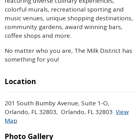
featuring diverse culinary experiences,
colorful murals, recreational sporting and
music venues, unique shopping destinations,
community gardens, award winning bars,
coffee shops and more.
No matter who you are, The Milk District has
something for you!
Location
201 South Bumby Avenue, Suite 1-O,
Orlando, FL 32803, Orlando, FL 32803
View
Map
Skip to below map
Skip to above map
Photo Gallery