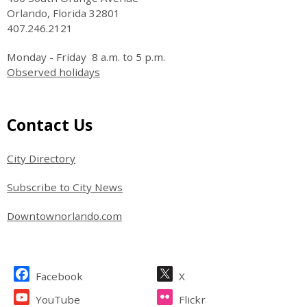
Orlando, Florida 32801
407.246.2121
Monday - Friday 8 a.m. to 5 p.m.
Observed holidays
Site Footer
Contact Us
City Directory
Subscribe to City News
Downtownorlando.com
Site Footer
Facebook
X
YouTube
Flickr