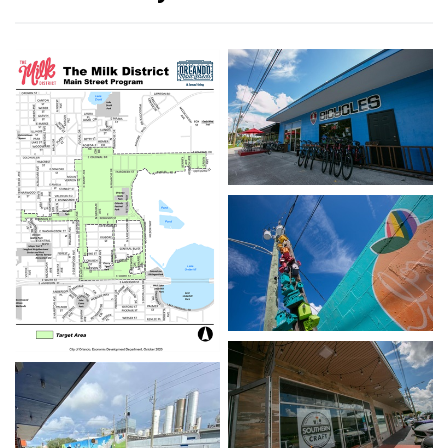
Open image in slidesho
Open image in slidesho
Open image in slideshow