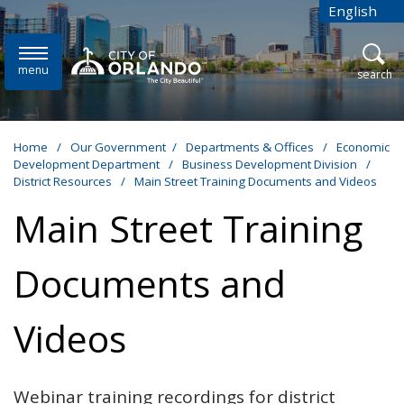
Skip to main content
English
is your cur
menu
open
search
Home
/
Our Government
/
Departments & Offices
/
Economic
Development Department
/
Business Development Division
/
District Resources
/
Main Street Training Documents and Videos
Main Street Training
Documents and
Videos
Webinar training recordings for district