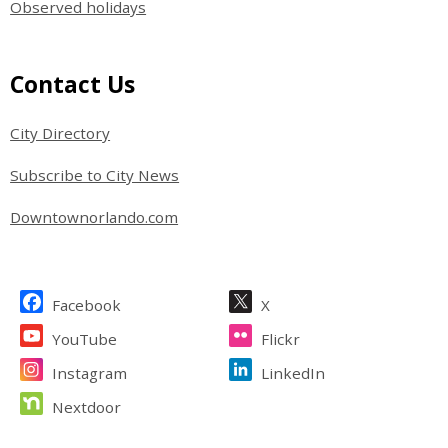
Observed holidays
Site Footer
Contact Us
City Directory
Subscribe to City News
Downtownorlando.com
Site Footer
Facebook
X
YouTube
Flickr
Instagram
LinkedIn
Nextdoor