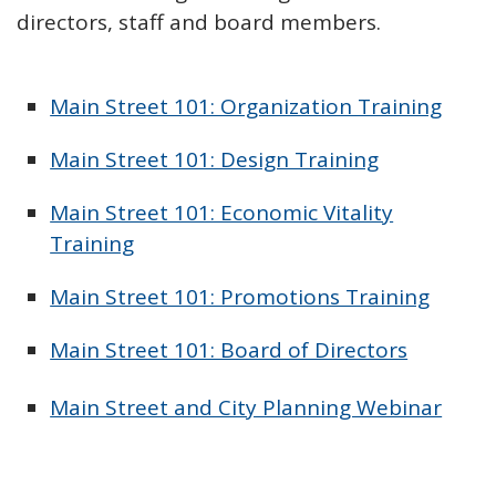
directors, staff and board members.
Main Street 101: Organization Training
Main Street 101: Design Training
Main Street 101: Economic Vitality
Training
Main Street 101: Promotions Training
Main Street 101: Board of Directors
Main Street and City Planning Webinar