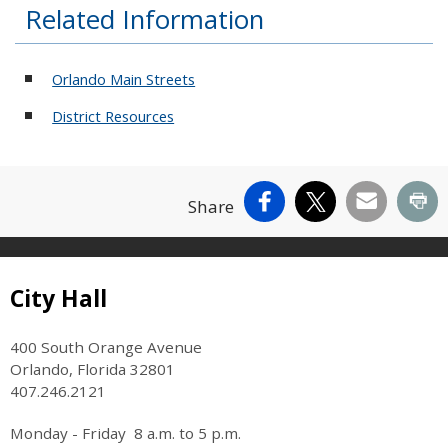
Related Information
Orlando Main Streets
District Resources
Facebook
X
Email
Pr
Share
Site Footer
City Hall
400 South Orange Avenue
Orlando, Florida 32801
407.246.2121
Monday - Friday 8 a.m. to 5 p.m.