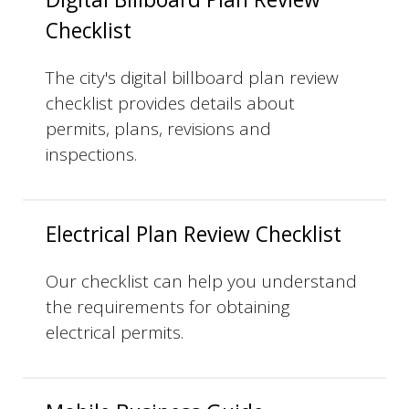
Checklist
The city's digital billboard plan review
checklist provides details about
permits, plans, revisions and
inspections.
Electrical Plan Review Checklist
Our checklist can help you understand
the requirements for obtaining
electrical permits.