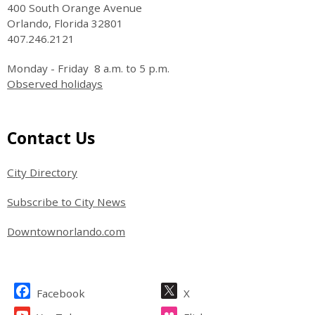
400 South Orange Avenue
Orlando, Florida 32801
407.246.2121
Monday - Friday 8 a.m. to 5 p.m.
Observed holidays
Site Footer
Contact Us
City Directory
Subscribe to City News
Downtownorlando.com
Site Footer
Facebook
X