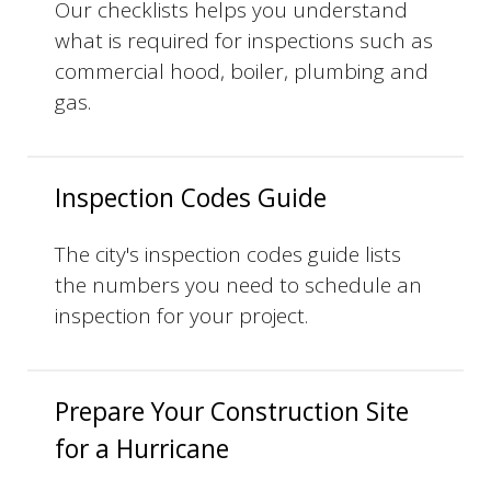
Our checklists helps you understand
what is required for inspections such as
commercial hood, boiler, plumbing and
gas.
Inspection Codes Guide
The city's inspection codes guide lists
the numbers you need to schedule an
inspection for your project.
Prepare Your Construction Site
for a Hurricane