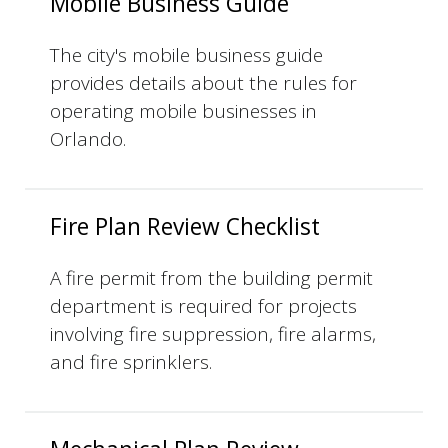
Mobile Business Guide
The city's mobile business guide
provides details about the rules for
operating mobile businesses in
Orlando.
Fire Plan Review Checklist
A fire permit from the building permit
department is required for projects
involving fire suppression, fire alarms,
and fire sprinklers.