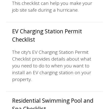
This checklist can help you make your
job site safe during a hurricane.
EV Charging Station Permit
Checklist
The city's EV Charging Station Permit
Checklist provides details about what
you need to do to when you want to
install an EV charging station on your
property.
Residential Swimming Pool and
Spa Checklist