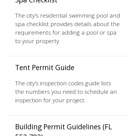
The city's residential swimming pool and
spa checklist provides details about the
requirements for adding a pool or spa
to your property.
Tent Permit Guide
The city's inspection codes guide lists
the numbers you need to schedule an
inspection for your project.
Building Permit Guidelines (FL