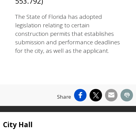
553.792)
The State of Florida has adopted
legislation relating to certain
construction permits that establishes
submission and performance deadlines
for the city, as well as the applicant.
Facebook
X
Email
Pr
Share
Site Footer
City Hall