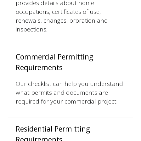
provides details about home
occupations, certificates of use,
renewals, changes, proration and
inspections.
Commercial Permitting
Requirements
Our checklist can help you understand
what permits and documents are
required for your commercial project.
Residential Permitting
Requirements