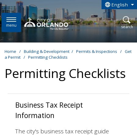
Skip to main content
English
is your curren
menu
open
search
Home
/
Building & Development
/
Permits & Inspections
/
Get
a Permit
/
Permitting Checklists
Permitting Checklists
Business Tax Receipt
Information
The city's business tax receipt guide