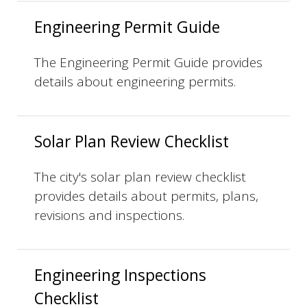
Engineering Permit Guide
The Engineering Permit Guide provides
details about engineering permits.
Solar Plan Review Checklist
The city's solar plan review checklist
provides details about permits, plans,
revisions and inspections.
Engineering Inspections
Checklist