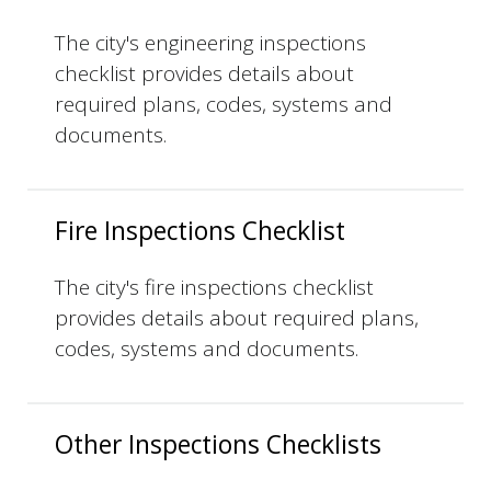
The city's engineering inspections
checklist provides details about
required plans, codes, systems and
documents.
Fire Inspections Checklist
The city's fire inspections checklist
provides details about required plans,
codes, systems and documents.
Other Inspections Checklists