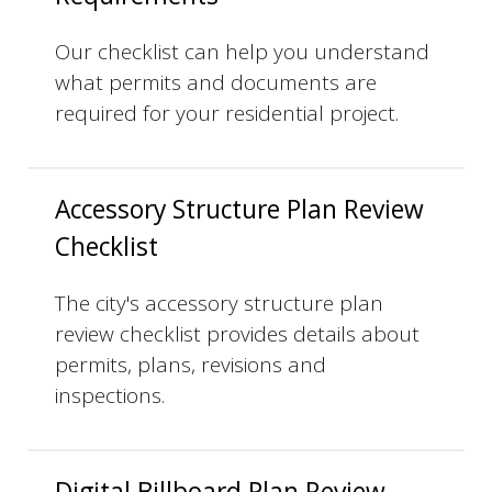
Our checklist can help you understand
what permits and documents are
required for your residential project.
Accessory Structure Plan Review
Checklist
The city's accessory structure plan
review checklist provides details about
permits, plans, revisions and
inspections.
Digital Billboard Plan Review