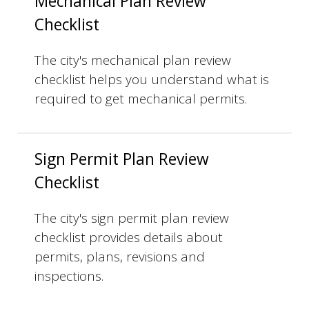
Mechanical Plan Review
Checklist
The city's mechanical plan review
checklist helps you understand what is
required to get mechanical permits.
Sign Permit Plan Review
Checklist
The city's sign permit plan review
checklist provides details about
permits, plans, revisions and
inspections.