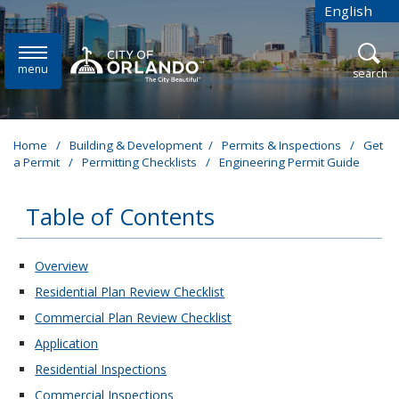
Skip to main content
English
is your cur
menu
open
search
Home
/
Building & Development
/
Permits & Inspections
/
Get
a Permit
/
Permitting Checklists
/
Engineering Permit Guide
Table of Contents
These links change page section content below
Overview
Residential Plan Review Checklist
Commercial Plan Review Checklist
Application
Residential Inspections
Commercial Inspections