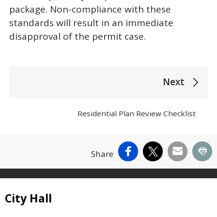
package. Non-compliance with these
standards will result in an immediate
disapproval of the permit case.
The following links change the page section c
Next
Residential Plan Review Checklist
Facebook
X
Email
Pr
Share
Site Footer
City Hall