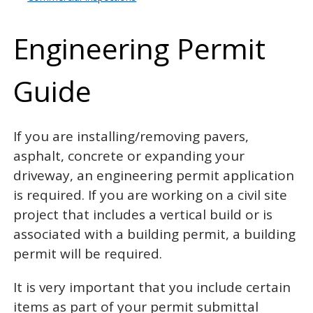
Engineering Permit
Guide
Overview
If you are installing/removing pavers,
asphalt, concrete or expanding your
driveway, an engineering permit application
is required. If you are working on a civil site
project that includes a vertical build or is
associated with a building permit, a building
permit will be required.
It is very important that you include certain
items as part of your permit submittal