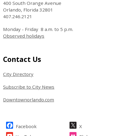
400 South Orange Avenue
Orlando, Florida 32801
407.246.2121
Monday - Friday 8 a.m. to 5 p.m.
Observed holidays
Site Footer
Contact Us
City Directory
Subscribe to City News
Downtownorlando.com
Site Footer
Facebook
X