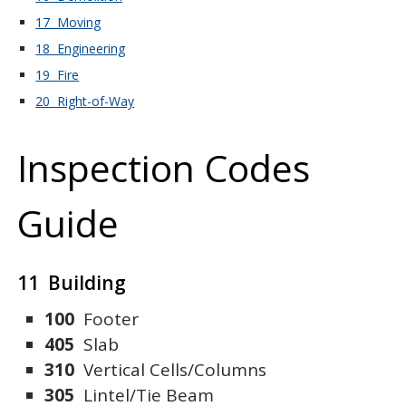
17 Moving
18 Engineering
19 Fire
20 Right-of-Way
Inspection Codes
Guide
11 Building
100
Footer
405
Slab
310
Vertical Cells/Columns
305
Lintel/Tie Beam