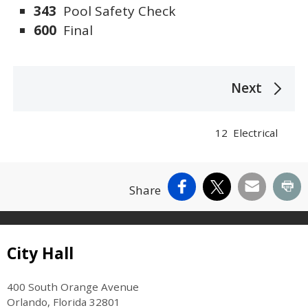
343
Pool Safety Check
600
Final
The following links change the page section c
Next
12 Electrical
Facebook
X
Email
Pr
Share
Site Footer
City Hall
400 South Orange Avenue
Orlando, Florida 32801