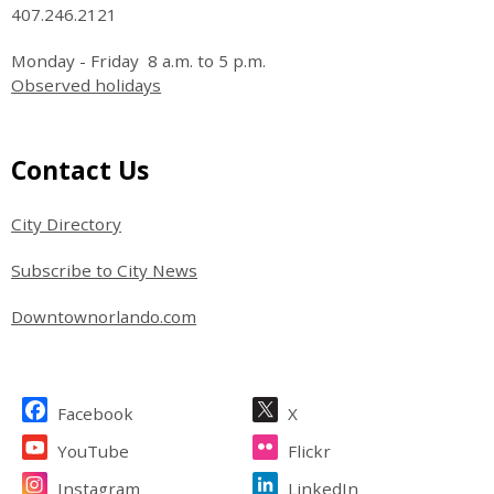
407.246.2121
Monday - Friday 8 a.m. to 5 p.m.
Observed holidays
Site Footer
Contact Us
City Directory
Subscribe to City News
Downtownorlando.com
Site Footer
Facebook
X
YouTube
Flickr
Instagram
LinkedIn