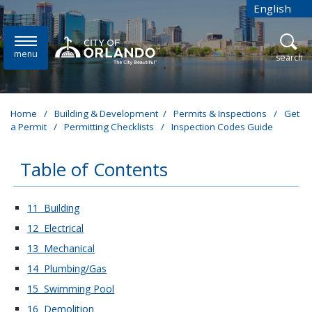
Skip to main content
English
is your cur
menu
open
search
Home
/
Building & Development
/
Permits & Inspections
/
Get
a Permit
/
Permitting Checklists
/
Inspection Codes Guide
Table of Contents
These links change page section content below
11 Building
12 Electrical
13 Mechanical
14 Plumbing/Gas
15 Swimming Pool
16 Demolition