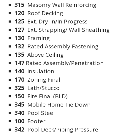
315
Masonry Wall Reinforcing
120
Roof Decking
125
Ext. Dry-In/In Progress
127
Ext. Strapping/ Wall Sheathing
130
Framing
132
Rated Assembly Fastening
135
Above Ceiling
147
Rated Assembly/Penetration
140
Insulation
170
Zoning Final
325
Lath/Stucco
150
Fire Final (BLD)
345
Mobile Home Tie Down
340
Pool Steel
100
Footer
342
Pool Deck/Piping Pressure