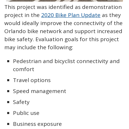
This project was identified as demonstration
project in the
2020 Bike Plan Update
as they
would ideally improve the connectivity of the
Orlando bike network and support increased
bike safety. Evaluation goals for this project
may include the following:
Pedestrian and bicyclist connectivity and
comfort
Travel options
Speed management
Safety
Public use
Business exposure