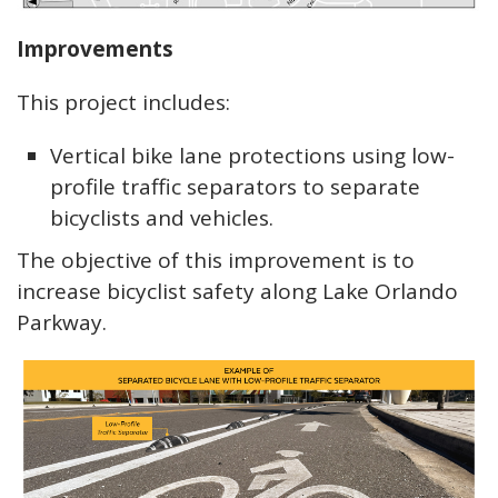
Improvements
This project includes:
Vertical bike lane protections using low-
profile traffic separators to separate
bicyclists and vehicles.
The objective of this improvement is to
increase bicyclist safety along Lake Orlando
Parkway.