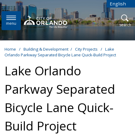
Skip to main content
English
is your cur
menu
open
search
Home
/
Building & Development
/
City Projects
/
Lake
Orlando Parkway Separated Bicycle Lane Quick-Build Project
Lake Orlando
Parkway Separated
Bicycle Lane Quick-
Build Project