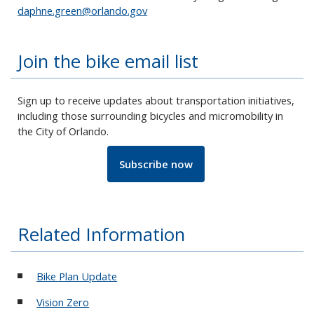
daphne.green@orlando.gov
Join the bike email list
Sign up to receive updates about transportation initiatives,
including those surrounding bicycles and micromobility in
the City of Orlando.
Subscribe now
Related Information
Bike Plan Update
Vision Zero