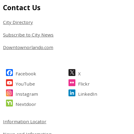
Site Footer
Contact Us
City Directory
Subscribe to City News
Downtownorlando.com
Site Footer
Facebook
X
YouTube
Flickr
Instagram
LinkedIn
Nextdoor
Site Footer
Information Locator
News and Information