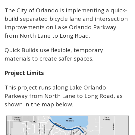
The City of Orlando is implementing a quick-
build separated bicycle lane and intersection
improvements on Lake Orlando Parkway
from North Lane to Long Road.
Quick Builds use flexible, temporary
materials to create safer spaces.
Project Limits
This project runs along Lake Orlando
Parkway from North Lane to Long Road, as
shown in the map below.