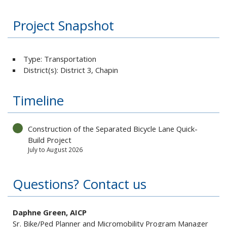
Project Snapshot
Type: Transportation
District(s): District 3, Chapin
Timeline
Construction of the Separated Bicycle Lane Quick-
Build Project
July to August 2026
Questions? Contact us
Daphne Green, AICP
Sr. Bike/Ped Planner and Micromobility Program Manager