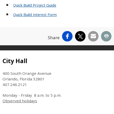
Quick Build Project Guide
Quick Build Interest Form
Facebook
X
Email
Pr
Share
Site Footer
City Hall
400 South Orange Avenue
Orlando, Florida 32801
407.246.2121
Monday - Friday 8 a.m. to 5 p.m.
Observed holidays