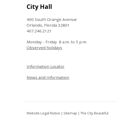
Site Footer
City Hall
400 South Orange Avenue
Orlando, Florida 32801
407.246.2121
Monday - Friday 8 a.m. to 5 p.m.
Observed holidays
Site Footer
Information Locator
News and Information
Website Legal Notice
|
Sitemap
|
The City Beautiful