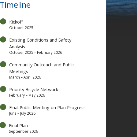
Timeline
Kickoff
October 2025
Existing Conditions and Safety
Analysis
October 2025 – February 2026
Community Outreach and Public
Meetings
March – April 2026
Priority Bicycle Network
February – May 2026
Final Public Meeting on Plan Progress
June – July 2026
Final Plan
September 2026