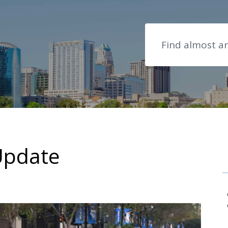
Search
Update