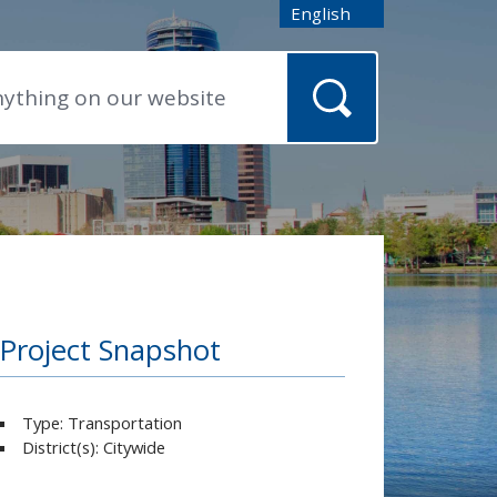
English
is your current preferred
Project Snapshot
Type: Transportation
District(s): Citywide