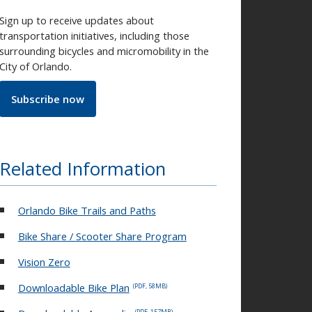
Sign up to receive updates about
transportation initiatives, including those
surrounding bicycles and micromobility in the
City of Orlando.
Subscribe now
Related Information
Orlando Bike Trails and Paths
Bike Share / Scooter Share Program
Vision Zero
Downloadable Bike Plan
(PDF, 58MB)
(PDF, 157MB)