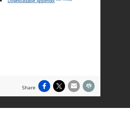
Downloadable Appendix
Facebook
X
Email
Print
Share