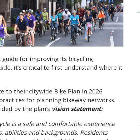
c guide for improving its bicycling
de, it’s critical to first understand where it
te to their citywide Bike Plan in 2026
 practices for planning bikeway networks.
uided by the plan’s
vision statement:
icycle is a safe and comfortable experience
es, abilities and backgrounds. Residents