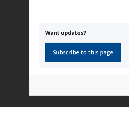
Want updates?