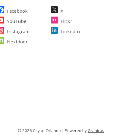
ite Footer
Facebook
X
YouTube
Flickr
Instagram
LinkedIn
Nextdoor
© 2026 City of Orlando |
Powered by
Granicus