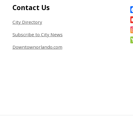
Site Footer
S
Contact Us
City Directory
Subscribe to City News
Downtownorlando.com