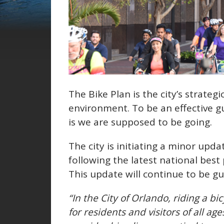
The Bike Plan is the city’s strategi
environment. To be an effective gui
is we are supposed to be going.
The city is initiating a minor upda
following the latest national best
This update will continue to be g
“In the City of Orlando, riding a b
for residents and visitors of all ag