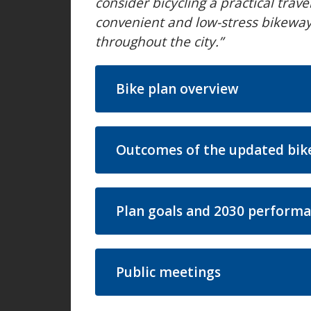
consider bicycling a practical trav
convenient and low-stress bikeway 
throughout the city.”
Bike plan overview
Outcomes of the updated bik
Plan goals and 2030 performa
Public meetings