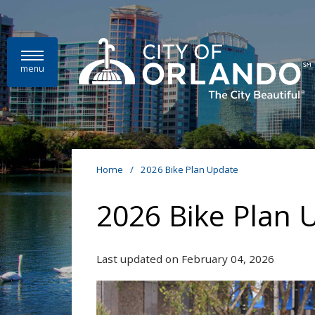
Skip to main content
menu
Home
/
2026 Bike Plan Update
2026 Bike Plan 
Last updated on February 04, 2026