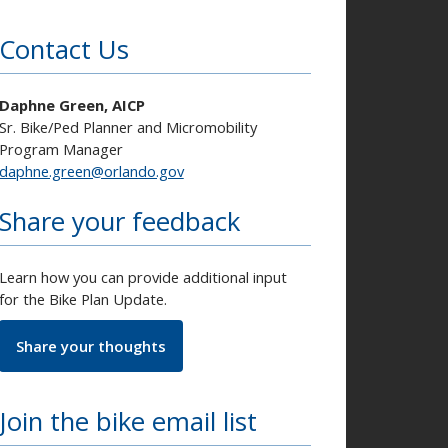
Contact Us
Daphne Green, AICP
Sr. Bike/Ped Planner and Micromobility
Program Manager
daphne.green@orlando.gov
Share your feedback
Learn how you can provide additional input
for the Bike Plan Update.
Share your thoughts
Join the bike email list