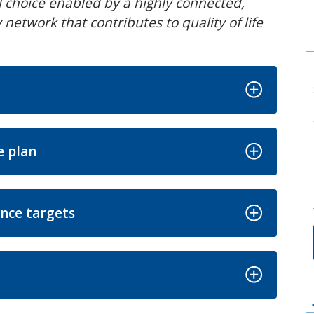
el choice enabled by a highly connected,
network that contributes to quality of life
e plan
nce targets